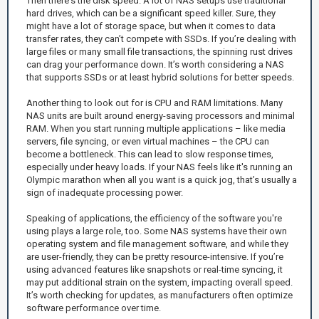
Then there's the disk speed. A lot of NAS setups use traditional
hard drives, which can be a significant speed killer. Sure, they
might have a lot of storage space, but when it comes to data
transfer rates, they can’t compete with SSDs. If you’re dealing with
large files or many small file transactions, the spinning rust drives
can drag your performance down. It’s worth considering a NAS
that supports SSDs or at least hybrid solutions for better speeds.
Another thing to look out for is CPU and RAM limitations. Many
NAS units are built around energy-saving processors and minimal
RAM. When you start running multiple applications – like media
servers, file syncing, or even virtual machines – the CPU can
become a bottleneck. This can lead to slow response times,
especially under heavy loads. If your NAS feels like it's running an
Olympic marathon when all you want is a quick jog, that’s usually a
sign of inadequate processing power.
Speaking of applications, the efficiency of the software you're
using plays a large role, too. Some NAS systems have their own
operating system and file management software, and while they
are user-friendly, they can be pretty resource-intensive. If you’re
using advanced features like snapshots or real-time syncing, it
may put additional strain on the system, impacting overall speed.
It’s worth checking for updates, as manufacturers often optimize
software performance over time.