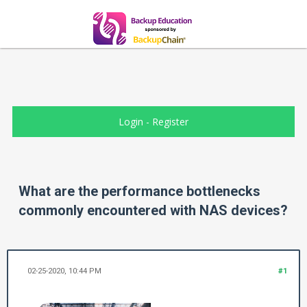
Login
-
Register
What are the performance bottlenecks
commonly encountered with NAS devices?
02-25-2020, 10:44 PM
#1