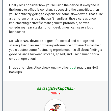
Finally, let’s consider how you’re using the device. If everyone in
the house or office is constantly accessing the same files, then
you’re definitely going to experience some slowdowns. That’s like
a traffic jam on a road that can’t handle all those cars at once.
Implementing better file management protocols, or even
scheduling heavy tasks for off-peak times, can save a lot of
headaches.
So, while NAS devices are great for centralized storage and
sharing, being aware of these performance bottlenecks can help
you sidestep some frustrating experiences. It’s all about finding a
good balance between storage, speed, and user demand for a
smooth operation!
I hope this helps! Also check out my other
post
regarding NAS
backups.
savas@BackupChain
Offline