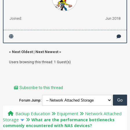
Joined:
Jun 2018
«
Next Oldest
|
Next Newest
»
Users browsing this thread: 1 Guest(s)
Subscribe to this thread
Forum Jump:
Backup Education
Equipment
Network Attached
Storage
What are the performance bottlenecks
commonly encountered with NAS devices?