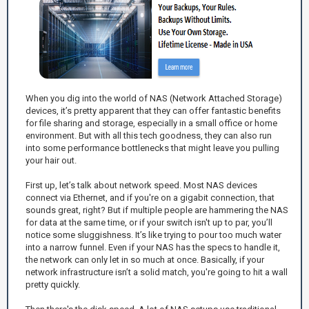
When you dig into the world of NAS (Network Attached Storage)
devices, it’s pretty apparent that they can offer fantastic benefits
for file sharing and storage, especially in a small office or home
environment. But with all this tech goodness, they can also run
into some performance bottlenecks that might leave you pulling
your hair out.
First up, let’s talk about network speed. Most NAS devices
connect via Ethernet, and if you're on a gigabit connection, that
sounds great, right? But if multiple people are hammering the NAS
for data at the same time, or if your switch isn't up to par, you’ll
notice some sluggishness. It’s like trying to pour too much water
into a narrow funnel. Even if your NAS has the specs to handle it,
the network can only let in so much at once. Basically, if your
network infrastructure isn’t a solid match, you're going to hit a wall
pretty quickly.