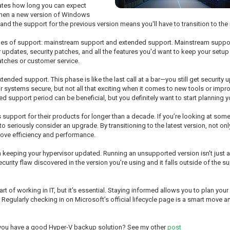
tates how long you can expect
 when a new version of Windows
 and the support for the previous version means you'll have to transition to th
pes of support: mainstream support and extended support. Mainstream support u
 updates, security patches, and all the features you'd want to keep your setup r
atches or customer service.
 extended support. This phase is like the last call at a bar—you still get securit
r systems secure, but not all that exciting when it comes to new tools or impro
ed support period can be beneficial, but you definitely want to start planning 
s support for their products for longer than a decade. If you’re looking at so
 to seriously consider an upgrade. By transitioning to the latest version, not o
prove efficiency and performance.
th keeping your hypervisor updated. Running an unsupported version isn't just 
 security flaw discovered in the version you’re using and it falls outside of th
part of working in IT, but it's essential. Staying informed allows you to plan y
Regularly checking in on Microsoft’s official lifecycle page is a smart move a
 you have a good Hyper-V backup solution? See my other
post