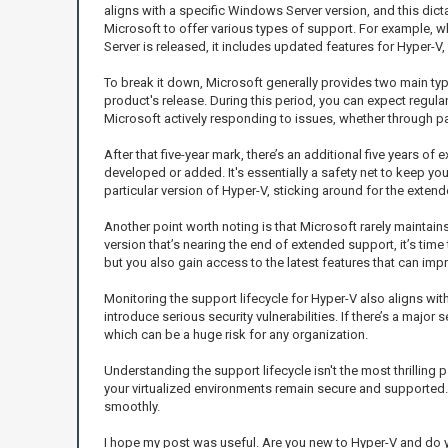
aligns with a specific Windows Server version, and this dic
Microsoft to offer various types of support. For example,
Server is released, it includes updated features for Hyper-V,
To break it down, Microsoft generally provides two main ty
product's release. During this period, you can expect regular
Microsoft actively responding to issues, whether through p
After that five-year mark, there’s an additional five years of
developed or added. It's essentially a safety net to keep you
particular version of Hyper-V, sticking around for the extend
Another point worth noting is that Microsoft rarely maintain
version that’s nearing the end of extended support, it’s time
but you also gain access to the latest features that can im
Monitoring the support lifecycle for Hyper-V also aligns wi
introduce serious security vulnerabilities. If there’s a major
which can be a huge risk for any organization.
Understanding the support lifecycle isn't the most thrilling 
your virtualized environments remain secure and supported. 
smoothly.
I hope my post was useful. Are you new to Hyper-V and do