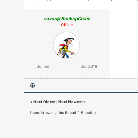
savas@BackupChain
Offline
Joined:
Jun 2018
«
Next Oldest
|
Next Newest
»
Users browsing this thread: 1 Guest(s)