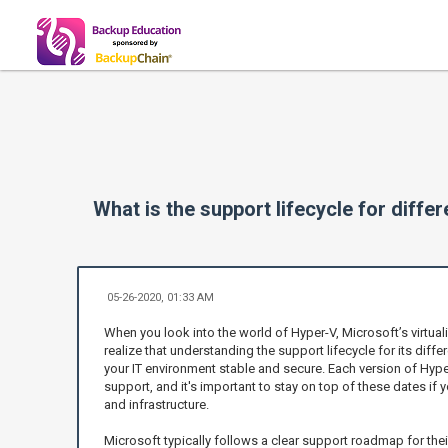
What is the support lifecycle for diffe
05-26-2020, 01:33 AM
When you look into the world of Hyper-V, Microsoft’s virtuali
realize that understanding the support lifecycle for its diffe
your IT environment stable and secure. Each version of Hype
support, and it's important to stay on top of these dates if
and infrastructure.
Microsoft typically follows a clear support roadmap for the