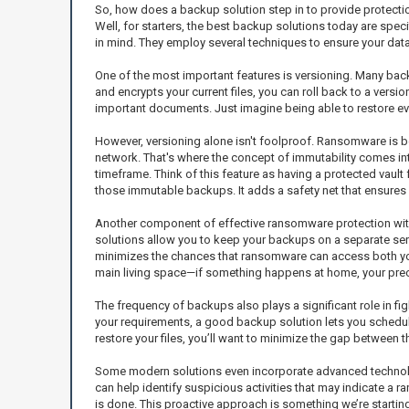
So, how does a backup solution step in to provide protectio
Well, for starters, the best backup solutions today are spe
in mind. They employ several techniques to ensure your dat
One of the most important features is versioning. Many backu
and encrypts your current files, you can roll back to a versi
important documents. Just imagine being able to restore eve
However, versioning alone isn't foolproof. Ransomware is 
network. That's where the concept of immutability comes int
timeframe. Think of this feature as having a protected vault
those immutable backups. It adds a safety net that ensures y
Another component of effective ransomware protection within
solutions allow you to keep your backups on a separate serv
minimizes the chances that ransomware can access both your 
main living space—if something happens at home, your prec
The frequency of backups also plays a significant role in f
your requirements, a good backup solution lets you schedule 
restore your files, you’ll want to minimize the gap between 
Some modern solutions even incorporate advanced technologi
can help identify suspicious activities that may indicate a r
is done. This proactive approach is something we’re starting 