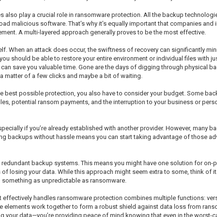
es also play a crucial role in ransomware protection. All the backup technologi
ad malicious software. That’s why it’s equally important that companies and in
ent. A multi-layered approach generally proves to be the most effective.
f. When an attack does occur, the swiftness of recovery can significantly m
ou should be able to restore your entire environment or individual files with j
ich can save you valuable time. Gone are the days of digging through physical b
t a matter of a few clicks and maybe a bit of waiting.
 the best possible protection, you also have to consider your budget. Some ba
les, potential ransom payments, and the interruption to your business or person
specially if you’re already established with another provider. However, many b
ting backups without hassle means you can start taking advantage of those a
y redundant backup systems. This means you might have one solution for on-
 of losing your data. While this approach might seem extra to some, think of i
th something as unpredictable as ransomware.
effectively handles ransomware protection combines multiple functions: versio
se elements work together to form a robust shield against data loss from rans
ng your data—you’re providing peace of mind knowing that even in the worst-