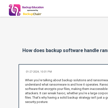
How does backup software handle ra
01-27-2024, 10:01 PM
When you're talking about backup solutions and ransomware p
understand what ransomware is and how it operates. Ransom
software that encrypts your files, making them inaccessible 
attackers. It can wreak havoc, whether you’re a large corpo
files. That's why having a solid backup strategy isn't just a go
security posture.