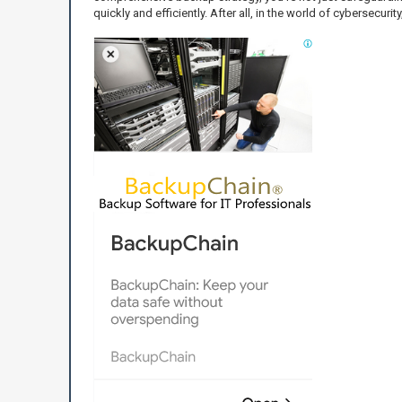
quickly and efficiently. After all, in the world of cybersecurit