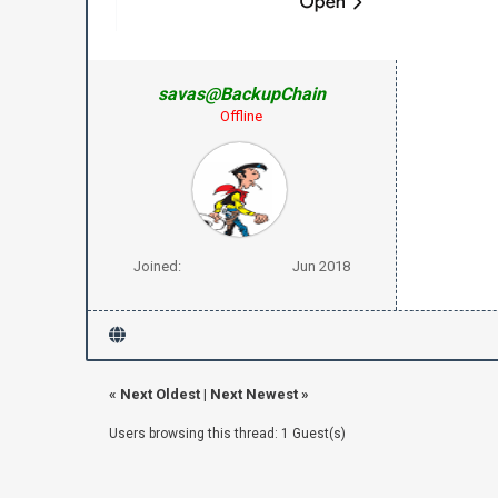
savas@BackupChain
Offline
Joined:
Jun 2018
«
Next Oldest
|
Next Newest
»
Users browsing this thread: 1 Guest(s)