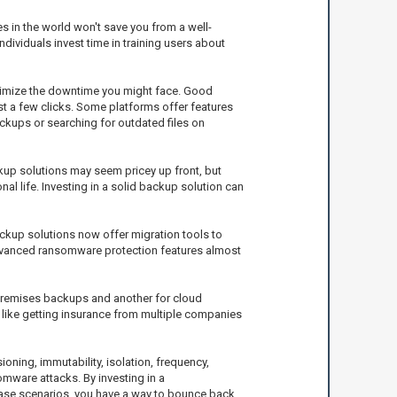
es in the world won't save you from a well-
dividuals invest time in training users about
inimize the downtime you might face. Good
ust a few clicks. Some platforms offer features
ackups or searching for outdated files on
ckup solutions may seem pricey up front, but
al life. Investing in a solid backup solution can
ackup solutions now offer migration tools to
dvanced ransomware protection features almost
premises backups and another for cloud
t like getting insurance from multiple companies
ning, immutability, isolation, frequency,
omware attacks. By investing in a
case scenarios, you have a way to bounce back