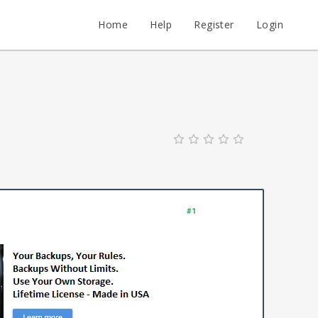
Home
Help
Register
Login
#1