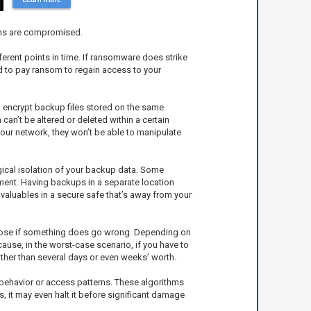
tems are compromised.
ferent points in time. If ransomware does strike
eed to pay ransom to regain access to your
 encrypt backup files stored on the same
n’t be altered or deleted within a certain
your network, they won’t be able to manipulate
ogical isolation of your backup data. Some
ment. Having backups in a separate location
valuables in a secure safe that’s away from your
ll lose if something does go wrong. Depending on
ause, in the worst-case scenario, if you have to
ather than several days or even weeks’ worth.
behavior or access patterns. These algorithms
s, it may even halt it before significant damage