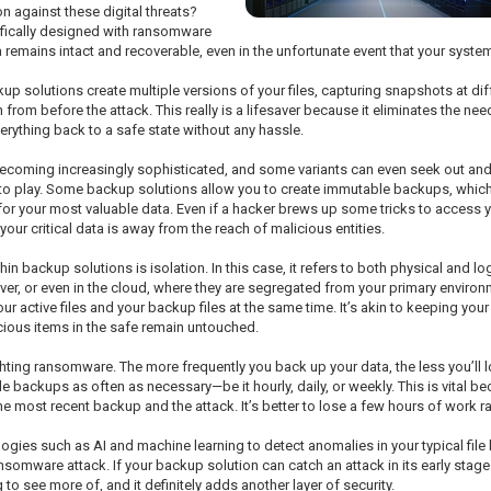
n against these digital threats?
cifically designed with ransomware
a remains intact and recoverable, even in the unfortunate event that your sys
p solutions create multiple versions of your files, capturing snapshots at dif
on from before the attack. This really is a lifesaver because it eliminates the n
rything back to a safe state without any hassle.
becoming increasingly sophisticated, and some variants can even seek out and
o play. Some backup solutions allow you to create immutable backups, which ca
 for your most valuable data. Even if a hacker brews up some tricks to access 
our critical data is away from the reach of malicious entities.
 backup solutions is isolation. In this case, it refers to both physical and l
er, or even in the cloud, where they are segregated from your primary environ
active files and your backup files at the same time. It’s akin to keeping your 
ious items in the safe remain untouched.
ighting ransomware. The more frequently you back up your data, the less you’
backups as often as necessary—be it hourly, daily, or weekly. This is vital bec
the most recent backup and the attack. It’s better to lose a few hours of work r
es such as AI and machine learning to detect anomalies in your typical file 
ansomware attack. If your backup solution can catch an attack in its early stage
to see more of, and it definitely adds another layer of security.