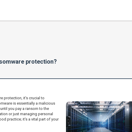
nsomware protection?
rotection, it's crucial to
ware is essentially a malicious
until you pay a ransom to the
ration or just managing personal
od practice; it's a vital part of your