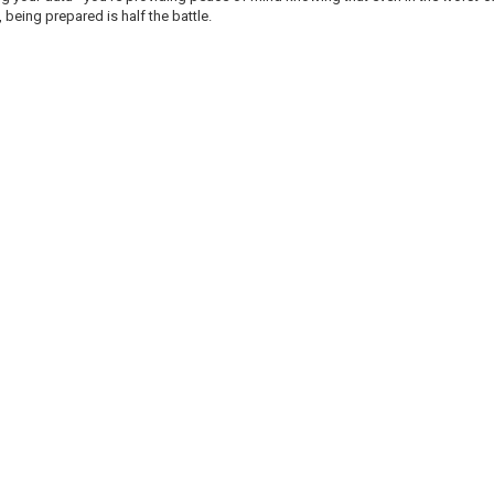
y, being prepared is half the battle.