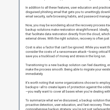
In addition to all these features, user education and practic
disguised phishing email that gets you to unwittingly downlo
email security, safe browsing habits, and password managem
Now, you may be wondering about the recovery process itsel
backup solutions make restoration straightforward. Ideally, y
that facilitate data restoration directly from the cloud, wh
external drives. With the right solution, recovery is often jus
Cost is also a factor that can’t be ignored. While you want
consider the costs of a ransomware attack—losing critical fi
save you a truckload of money and stress in the long run.
Transitioning to a new backup solution can feel daunting, e
make the process smooth. Being able to migrate your exis
immediately.
It’s worth noting that some organizations choose to emplo
backups—all to create layers of protection against the odds
—you really want to cover all bases when you’re dealing wi
To summarize what we've discussed, a backup solution that 
proactive detection, user education, and fast recovery. The
comprehensive backup strategy, you’re not just safeguardi