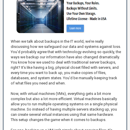
When we talk about backups in the IT world, we’re really
discussing how we safeguard our data and systems against loss.
You’d probably agree that with technology evolving so quickly, the
ways we backup our information have also changed dramatically.
You know how we used to deal with traditional server backups,
right? It's like having a big, physical closet filled with servers, and
every time you want to back up, you make copies of files,
databases, and system states. You’d be manually keeping track
of what files you need and when.
Now, with virtual machines (VMs), everything gets a bit more
complex but also a lot more efficient. Virtual machines basically
allow you to run multiple operating systems on a single physical
machine. So instead of having multiple servers stacking up, you
can create several virtual instances using that same hardware.
This setup changes the game when it comes to backups.