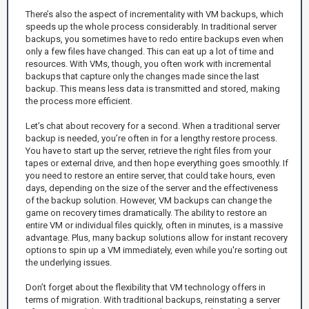
There’s also the aspect of incrementality with VM backups, which
speeds up the whole process considerably. In traditional server
backups, you sometimes have to redo entire backups even when
only a few files have changed. This can eat up a lot of time and
resources. With VMs, though, you often work with incremental
backups that capture only the changes made since the last
backup. This means less data is transmitted and stored, making
the process more efficient.
Let’s chat about recovery for a second. When a traditional server
backup is needed, you’re often in for a lengthy restore process.
You have to start up the server, retrieve the right files from your
tapes or external drive, and then hope everything goes smoothly. If
you need to restore an entire server, that could take hours, even
days, depending on the size of the server and the effectiveness
of the backup solution. However, VM backups can change the
game on recovery times dramatically. The ability to restore an
entire VM or individual files quickly, often in minutes, is a massive
advantage. Plus, many backup solutions allow for instant recovery
options to spin up a VM immediately, even while you're sorting out
the underlying issues.
Don’t forget about the flexibility that VM technology offers in
terms of migration. With traditional backups, reinstating a server