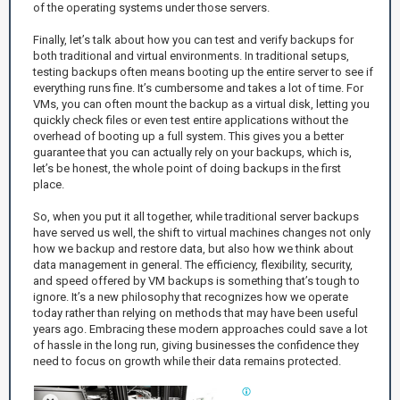
of the operating systems under those servers.
Finally, let’s talk about how you can test and verify backups for
both traditional and virtual environments. In traditional setups,
testing backups often means booting up the entire server to see if
everything runs fine. It’s cumbersome and takes a lot of time. For
VMs, you can often mount the backup as a virtual disk, letting you
quickly check files or even test entire applications without the
overhead of booting up a full system. This gives you a better
guarantee that you can actually rely on your backups, which is,
let’s be honest, the whole point of doing backups in the first
place.
So, when you put it all together, while traditional server backups
have served us well, the shift to virtual machines changes not only
how we backup and restore data, but also how we think about
data management in general. The efficiency, flexibility, security,
and speed offered by VM backups is something that’s tough to
ignore. It’s a new philosophy that recognizes how we operate
today rather than relying on methods that may have been useful
years ago. Embracing these modern approaches could save a lot
of hassle in the long run, giving businesses the confidence they
need to focus on growth while their data remains protected.