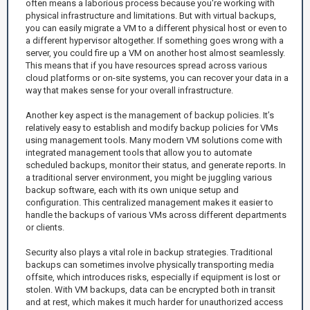
often means a laborious process because you're working with
physical infrastructure and limitations. But with virtual backups,
you can easily migrate a VM to a different physical host or even to
a different hypervisor altogether. If something goes wrong with a
server, you could fire up a VM on another host almost seamlessly.
This means that if you have resources spread across various
cloud platforms or on-site systems, you can recover your data in a
way that makes sense for your overall infrastructure.
Another key aspect is the management of backup policies. It’s
relatively easy to establish and modify backup policies for VMs
using management tools. Many modern VM solutions come with
integrated management tools that allow you to automate
scheduled backups, monitor their status, and generate reports. In
a traditional server environment, you might be juggling various
backup software, each with its own unique setup and
configuration. This centralized management makes it easier to
handle the backups of various VMs across different departments
or clients.
Security also plays a vital role in backup strategies. Traditional
backups can sometimes involve physically transporting media
offsite, which introduces risks, especially if equipment is lost or
stolen. With VM backups, data can be encrypted both in transit
and at rest, which makes it much harder for unauthorized access