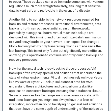
to occur. These backups can also be made compliant with various
regulations much more straightforwardly, ensuring that sensitive
data is kept safe and retrievable in the event of a disaster.
Another thing to consider is the network resources required for
back up and restore processes. In traditional environments, data
back and forth can put substantial strain on the network,
particularly during peak hours. Virtual machine backups are
designed with this in mind and often optimize data transmission
to avoid heavy loads on your network. Techniques like changed
block tracking help by only transferring changes made since the
last backup. This is not only faster but significantly more efficient,
allowing your operations to continue smoothly during backup and
recovery processes.
Now, for the actual technology backing these processes, VM
backups often employ specialized solutions that understand the
state of virtual environments. Virtual machines rely on hypervisors
like VMware or Hyper-V. Backup solutions tailored for VMs
understand these architectures and can perform tasks like
application-consistent backups, ensuring that databases like SQL
Server or services like Exchange are in a recoverable state. With
traditional backups, you might not always have that level of
integration; more often, you’d be relying on generalized solutions
that don’t have the same depth of understanding of the intricacies