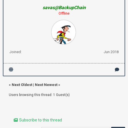
savas@BackupChain
Offline
Joined:
Jun 2018
«
Next Oldest
|
Next Newest
»
Users browsing this thread: 1 Guest(s)
Subscribe to this thread