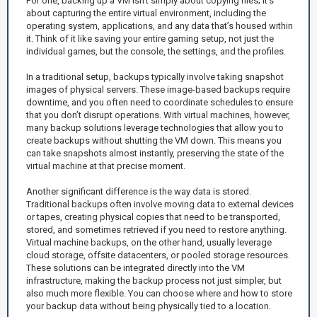
For one, backing up a VM isn’t simply about copying files; it’s
about capturing the entire virtual environment, including the
operating system, applications, and any data that’s housed within
it. Think of it like saving your entire gaming setup, not just the
individual games, but the console, the settings, and the profiles.
In a traditional setup, backups typically involve taking snapshot
images of physical servers. These image-based backups require
downtime, and you often need to coordinate schedules to ensure
that you don’t disrupt operations. With virtual machines, however,
many backup solutions leverage technologies that allow you to
create backups without shutting the VM down. This means you
can take snapshots almost instantly, preserving the state of the
virtual machine at that precise moment.
Another significant difference is the way data is stored.
Traditional backups often involve moving data to external devices
or tapes, creating physical copies that need to be transported,
stored, and sometimes retrieved if you need to restore anything.
Virtual machine backups, on the other hand, usually leverage
cloud storage, offsite datacenters, or pooled storage resources.
These solutions can be integrated directly into the VM
infrastructure, making the backup process not just simpler, but
also much more flexible. You can choose where and how to store
your backup data without being physically tied to a location.