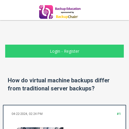
Login
-
Register
How do virtual machine backups differ
from traditional server backups?
04-22-2024, 02:24 PM
#1