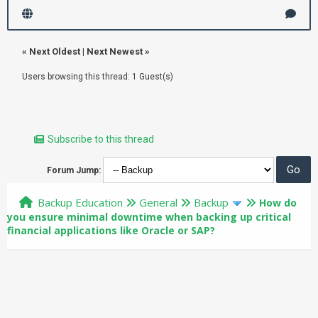
«
Next Oldest
|
Next Newest
»
Users browsing this thread: 1 Guest(s)
Subscribe to this thread
Forum Jump:
Backup Education
General
Backup
How do
you ensure minimal downtime when backing up critical
financial applications like Oracle or SAP?