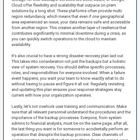
Cloud offer flexibility and scalability that outpace on-prem
solutions by a long shot. These platforms often provide multi-
region redundancy, which means that even if one geographical
area experienced an issue, your data remains safe and accessible
from another region. This creates another layer of resilience that
contributes significantly to minimal downtime during a crisis, as
you can quickly switch operations to the cloud to maintain
availability.
It's also crucial to have a strong disaster recovery plan laid out.
This takes into consideration not just the backups but a holistic
view of system recovery. You should define specific processes,
roles, and responsibilities for everyone involved. When a failure
event happens, you want your team to know exactly what to do
without having to pause and figure it all out. Regularly revisiting
and updating this plan ensures your response strategies stay
current with how your organization operates.
Lastly, let's not overlook user training and communication. Make
sure that all relevant personnel understand the procedures and the
importance of the backup processes. Everyone, from system
admins to financial analysts, must be on the same page; after all,
the last thing you want is for someone to accidentally perform an
operation that disrupts the backup process. Clear channels of