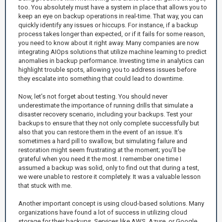
too. You absolutely must have a system in place that allows you to
keep an eye on backup operations in real-time. That way, you can
quickly identify any issues or hiccups. For instance, if a backup
process takes longer than expected, or if it fails for some reason,
you need to know about it right away. Many companies are now
integrating AIOps solutions that utilize machine learning to predict
anomalies in backup performance. Investing time in analytics can
highlight trouble spots, allowing you to address issues before
they escalate into something that could lead to downtime.
Now, let’s not forget about testing. You should never
underestimate the importance of running drills that simulate a
disaster recovery scenario, including your backups. Test your
backups to ensure that they not only complete successfully but
also that you can restore them in the event of an issue. It’s
sometimes a hard pill to swallow, but simulating failure and
restoration might seem frustrating at the moment; you’ll be
grateful when you need it the most. I remember one time I
assumed a backup was solid, only to find out that during a test,
we were unable to restore it completely. It was a valuable lesson
that stuck with me.
Another important concept is using cloud-based solutions. Many
organizations have found a lot of success in utilizing cloud
storage for their backups. Services like AWS, Azure, or Google