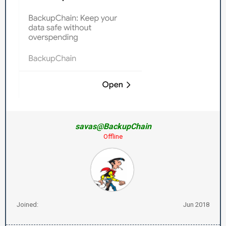
savas@BackupChain
Offline
Joined:
Jun 2018