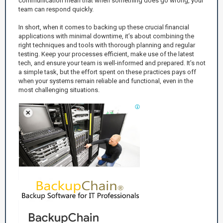
communication mean that when something does go wrong, your
team can respond quickly.
In short, when it comes to backing up these crucial financial
applications with minimal downtime, it’s about combining the
right techniques and tools with thorough planning and regular
testing. Keep your processes efficient, make use of the latest
tech, and ensure your team is well-informed and prepared. It’s not
a simple task, but the effort spent on these practices pays off
when your systems remain reliable and functional, even in the
most challenging situations.