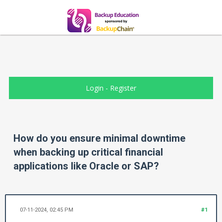
Login
-
Register
How do you ensure minimal downtime
when backing up critical financial
applications like Oracle or SAP?
07-11-2024, 02:45 PM
#1