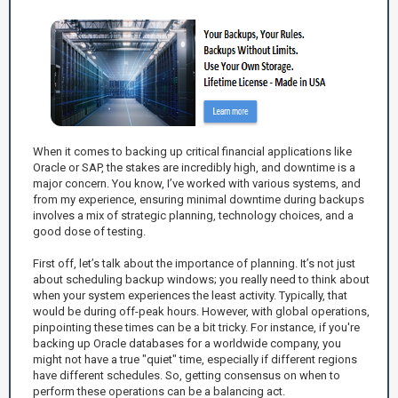
When it comes to backing up critical financial applications like
Oracle or SAP, the stakes are incredibly high, and downtime is a
major concern. You know, I’ve worked with various systems, and
from my experience, ensuring minimal downtime during backups
involves a mix of strategic planning, technology choices, and a
good dose of testing.
First off, let’s talk about the importance of planning. It’s not just
about scheduling backup windows; you really need to think about
when your system experiences the least activity. Typically, that
would be during off-peak hours. However, with global operations,
pinpointing these times can be a bit tricky. For instance, if you're
backing up Oracle databases for a worldwide company, you
might not have a true "quiet" time, especially if different regions
have different schedules. So, getting consensus on when to
perform these operations can be a balancing act.