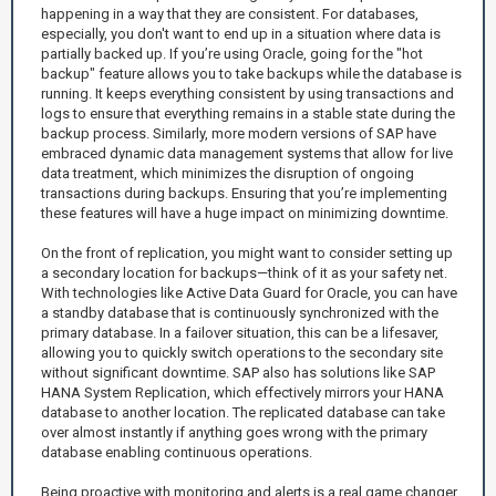
happening in a way that they are consistent. For databases,
especially, you don't want to end up in a situation where data is
partially backed up. If you’re using Oracle, going for the "hot
backup" feature allows you to take backups while the database is
running. It keeps everything consistent by using transactions and
logs to ensure that everything remains in a stable state during the
backup process. Similarly, more modern versions of SAP have
embraced dynamic data management systems that allow for live
data treatment, which minimizes the disruption of ongoing
transactions during backups. Ensuring that you’re implementing
these features will have a huge impact on minimizing downtime.
On the front of replication, you might want to consider setting up
a secondary location for backups—think of it as your safety net.
With technologies like Active Data Guard for Oracle, you can have
a standby database that is continuously synchronized with the
primary database. In a failover situation, this can be a lifesaver,
allowing you to quickly switch operations to the secondary site
without significant downtime. SAP also has solutions like SAP
HANA System Replication, which effectively mirrors your HANA
database to another location. The replicated database can take
over almost instantly if anything goes wrong with the primary
database enabling continuous operations.
Being proactive with monitoring and alerts is a real game changer,