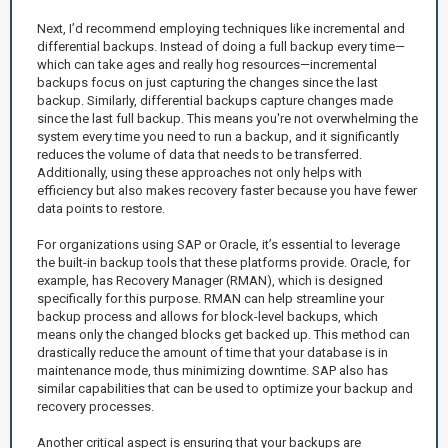
Next, I’d recommend employing techniques like incremental and
differential backups. Instead of doing a full backup every time—
which can take ages and really hog resources—incremental
backups focus on just capturing the changes since the last
backup. Similarly, differential backups capture changes made
since the last full backup. This means you're not overwhelming the
system every time you need to run a backup, and it significantly
reduces the volume of data that needs to be transferred.
Additionally, using these approaches not only helps with
efficiency but also makes recovery faster because you have fewer
data points to restore.
For organizations using SAP or Oracle, it’s essential to leverage
the built-in backup tools that these platforms provide. Oracle, for
example, has Recovery Manager (RMAN), which is designed
specifically for this purpose. RMAN can help streamline your
backup process and allows for block-level backups, which
means only the changed blocks get backed up. This method can
drastically reduce the amount of time that your database is in
maintenance mode, thus minimizing downtime. SAP also has
similar capabilities that can be used to optimize your backup and
recovery processes.
Another critical aspect is ensuring that your backups are