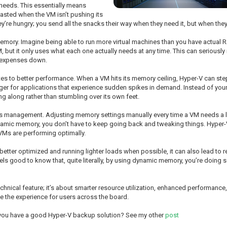
needs. This essentially means
asted when the VM isn’t pushing its
ey’re hungry; you send all the snacks their way when they need it, but when they’r
memory. Imagine being able to run more virtual machines than you have actual R
but it only uses what each one actually needs at any time. This can seriously
p expenses down.
 to better performance. When a VM hits its memory ceiling, Hyper-V can step
ger for applications that experience sudden spikes in demand. Instead of your 
g along rather than stumbling over its own feet.
s management. Adjusting memory settings manually every time a VM needs a lit
namic memory, you don’t have to keep going back and tweaking things. Hyper-V
 VMs are performing optimally.
e better optimized and running lighter loads when possible, it can also lead t
feels good to know that, quite literally, by using dynamic memory, you’re doing
technical feature; it’s about smarter resource utilization, enhanced performanc
ve the experience for users across the board.
 you have a good Hyper-V backup solution? See my other
post