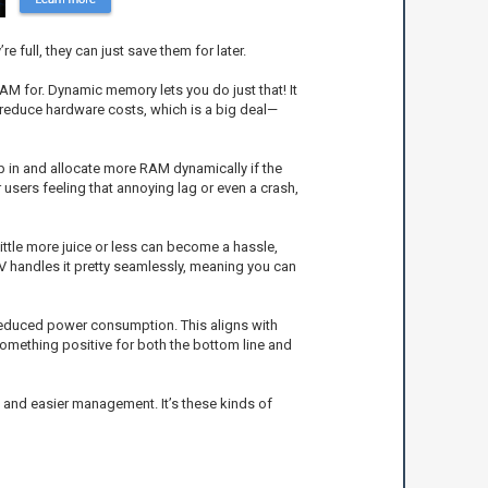
e full, they can just save them for later.
AM for. Dynamic memory lets you do just that! It
 reduce hardware costs, which is a big deal—
 in and allocate more RAM dynamically if the
users feeling that annoying lag or even a crash,
tle more juice or less can become a hassle,
 handles it pretty seamlessly, meaning you can
o reduced power consumption. This aligns with
 something positive for both the bottom line and
e, and easier management. It’s these kinds of