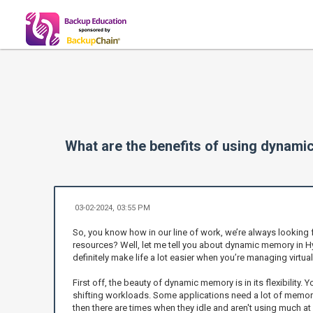
What are the benefits of using dynam
03-02-2024, 03:55 PM
So, you know how in our line of work, we’re always looking 
resources? Well, let me tell you about dynamic memory in Hyp
definitely make life a lot easier when you’re managing virtua
First off, the beauty of dynamic memory is in its flexibility. 
shifting workloads. Some applications need a lot of memory w
then there are times when they idle and aren't using much a