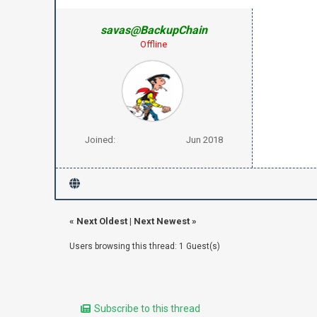
savas@BackupChain
Offline
Joined:
Jun 2018
«
Next Oldest
|
Next Newest
»
Users browsing this thread: 1 Guest(s)
Subscribe to this thread