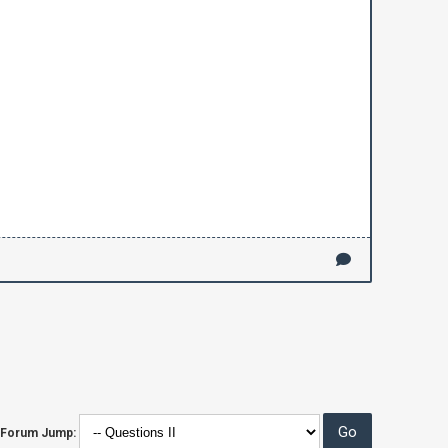
Forum Jump: