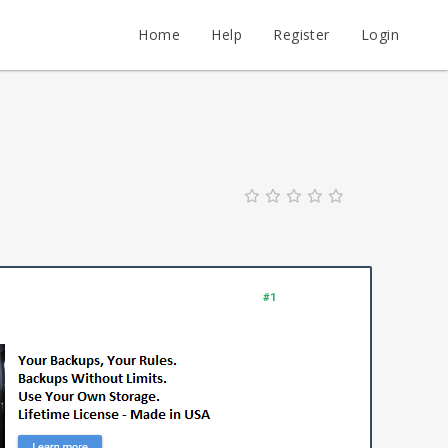
Home
Help
Register
Login
#1