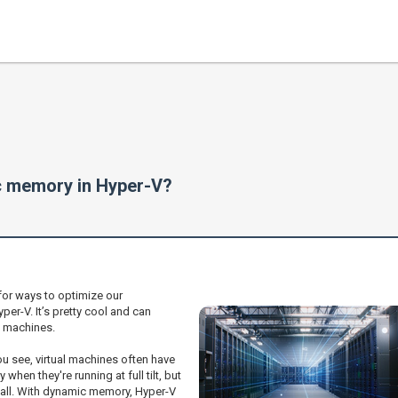
ic memory in Hyper-V?
for ways to optimize our
er-V. It’s pretty cool and can
l machines.
You see, virtual machines often have
hen they're running at full tilt, but
t all. With dynamic memory, Hyper-V