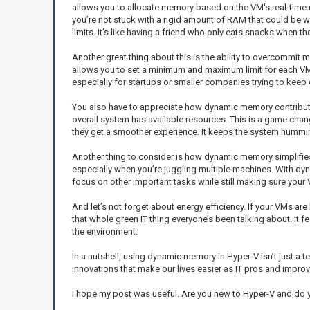
allows you to allocate memory based on the VM's real-time 
you’re not stuck with a rigid amount of RAM that could be w
limits. It’s like having a friend who only eats snacks when th
Another great thing about this is the ability to overcommit 
allows you to set a minimum and maximum limit for each VM, 
especially for startups or smaller companies trying to kee
You also have to appreciate how dynamic memory contributes
overall system has available resources. This is a game chan
they get a smoother experience. It keeps the system hummin
Another thing to consider is how dynamic memory simplifie
especially when you’re juggling multiple machines. With dy
focus on other important tasks while still making sure your
And let’s not forget about energy efficiency. If your VMs ar
that whole green IT thing everyone’s been talking about. It 
the environment.
In a nutshell, using dynamic memory in Hyper-V isn’t just a 
innovations that make our lives easier as IT pros and impro
I hope my post was useful. Are you new to Hyper-V and do