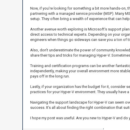
Now, if you're looking for something a bit more hands-on, th
partnering with a managed service provider (MSP). Many MSPs
setup. They often bring a wealth of experience that can he
Another avenue worth exploring is Microsoft’s support plan
direct access to technical experts. Depending on your organi
engineers when things go sideways can save you a ton of t
Also, don’t underestimate the power of community knowledg
share their tips and tricks for managing Hyper-V. Sometim
Training and certification programs can be another fantas
independently, making your overall environment more stable a
pays off in the long run.
Lastly, if your organization has the budget for it, consider
practices for your Hyper-V environment. They usually have a
Navigating the support landscape for Hyper-V can seem overw
success. It’s all about finding the right combination that sui
I hope my post was useful. Are you new to Hyper-V and do