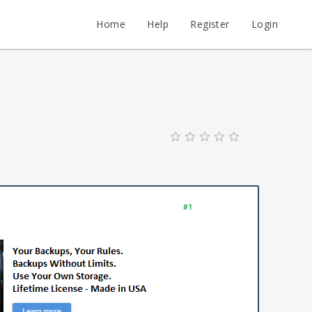
Home
Help
Register
Login
#1