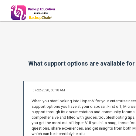
What support options are available fo
07-22-2020, 03:18 AM
When you start looking into Hyper-V for your enterprise nee
support options you have at your disposal. First off, Micros
support through its documentation and community forums. T
comprehensive and filled with guides, troubleshooting tips,
you get the most out of Hyper-V. If you hit a snag, those for
questions, share experiences, and get insights from both Mi
which can be incredibly helpful.