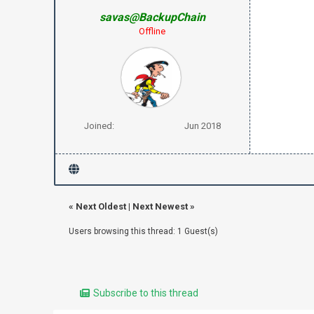
savas@BackupChain
Offline
Joined:
Jun 2018
«
Next Oldest
|
Next Newest
»
Users browsing this thread: 1 Guest(s)
Subscribe to this thread