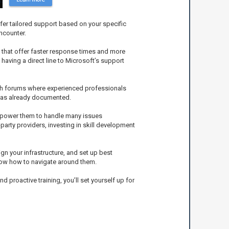
fer tailored support based on your specific
ncounter.
 that offer faster response times and more
having a direct line to Microsoft’s support
ech forums where experienced professionals
 has already documented.
empower them to handle many issues
party providers, investing in skill development
gn your infrastructure, and set up best
know how to navigate around them.
proactive training, you’ll set yourself up for