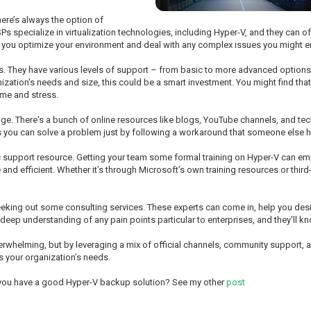
ere’s always the option of
 specialize in virtualization technologies, including Hyper-V, and they can of
lp you optimize your environment and deal with any complex issues you might e
s. They have various levels of support – from basic to more advanced options
zation's needs and size, this could be a smart investment. You might find that 
ime and stress.
e. There's a bunch of online resources like blogs, YouTube channels, and t
es you can solve a problem just by following a workaround that someone else
tic support resource. Getting your team some formal training on Hyper-V can 
nd efficient. Whether it’s through Microsoft’s own training resources or third-
 seeking out some consulting services. These experts can come in, help you desi
 deep understanding of any pain points particular to enterprises, and they'll 
helming, but by leveraging a mix of official channels, community support, and 
ts your organization’s needs.
 you have a good Hyper-V backup solution? See my other
post