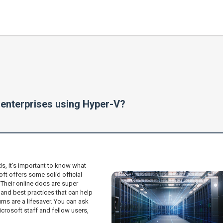
r enterprises using Hyper-V?
ds, it’s important to know what
oft offers some solid official
heir online docs are super
 and best practices that can help
ums are a lifesaver. You can ask
crosoft staff and fellow users,