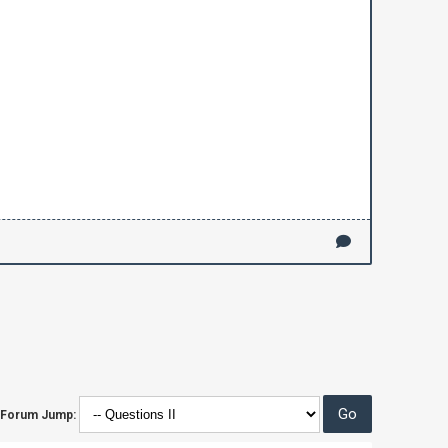
Forum Jump: