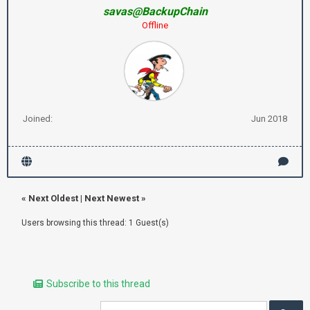
savas@BackupChain
Offline
Joined:
Jun 2018
«
Next Oldest
|
Next Newest
»
Users browsing this thread: 1 Guest(s)
Subscribe to this thread