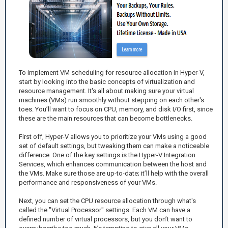
To implement VM scheduling for resource allocation in Hyper-V,
start by looking into the basic concepts of virtualization and
resource management. It's all about making sure your virtual
machines (VMs) run smoothly without stepping on each other's
toes. You’ll want to focus on CPU, memory, and disk I/O first, since
these are the main resources that can become bottlenecks.
First off, Hyper-V allows you to prioritize your VMs using a good
set of default settings, but tweaking them can make a noticeable
difference. One of the key settings is the Hyper-V Integration
Services, which enhances communication between the host and
the VMs. Make sure those are up-to-date; it’ll help with the overall
performance and responsiveness of your VMs.
Next, you can set the CPU resource allocation through what's
called the "Virtual Processor" settings. Each VM can have a
defined number of virtual processors, but you don’t want to