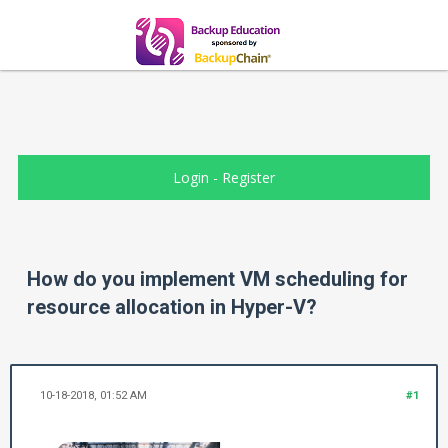
Login
-
Register
How do you implement VM scheduling for
resource allocation in Hyper-V?
10-18-2018, 01:52 AM
#1