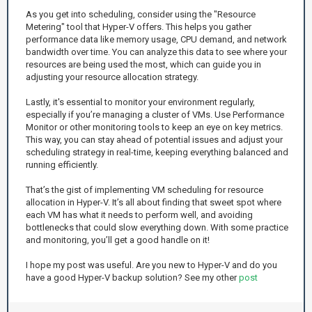
As you get into scheduling, consider using the "Resource
Metering" tool that Hyper-V offers. This helps you gather
performance data like memory usage, CPU demand, and network
bandwidth over time. You can analyze this data to see where your
resources are being used the most, which can guide you in
adjusting your resource allocation strategy.
Lastly, it's essential to monitor your environment regularly,
especially if you’re managing a cluster of VMs. Use Performance
Monitor or other monitoring tools to keep an eye on key metrics.
This way, you can stay ahead of potential issues and adjust your
scheduling strategy in real-time, keeping everything balanced and
running efficiently.
That’s the gist of implementing VM scheduling for resource
allocation in Hyper-V. It’s all about finding that sweet spot where
each VM has what it needs to perform well, and avoiding
bottlenecks that could slow everything down. With some practice
and monitoring, you’ll get a good handle on it!
I hope my post was useful. Are you new to Hyper-V and do you
have a good Hyper-V backup solution? See my other
post