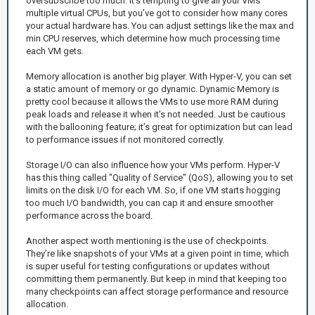
oversubscribe too much. It’s tempting to give all your VMs
multiple virtual CPUs, but you’ve got to consider how many cores
your actual hardware has. You can adjust settings like the max and
min CPU reserves, which determine how much processing time
each VM gets.
Memory allocation is another big player. With Hyper-V, you can set
a static amount of memory or go dynamic. Dynamic Memory is
pretty cool because it allows the VMs to use more RAM during
peak loads and release it when it’s not needed. Just be cautious
with the ballooning feature; it’s great for optimization but can lead
to performance issues if not monitored correctly.
Storage I/O can also influence how your VMs perform. Hyper-V
has this thing called "Quality of Service" (QoS), allowing you to set
limits on the disk I/O for each VM. So, if one VM starts hogging
too much I/O bandwidth, you can cap it and ensure smoother
performance across the board.
Another aspect worth mentioning is the use of checkpoints.
They’re like snapshots of your VMs at a given point in time, which
is super useful for testing configurations or updates without
committing them permanently. But keep in mind that keeping too
many checkpoints can affect storage performance and resource
allocation.