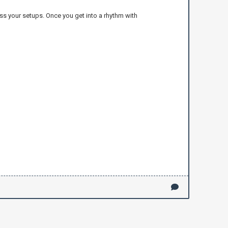
ross your setups. Once you get into a rhythm with