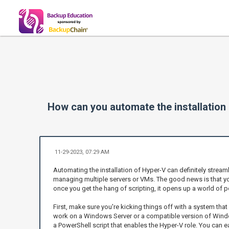
How can you automate the installation
11-29-2023, 07:29 AM
Automating the installation of Hyper-V can definitely streaml
managing multiple servers or VMs. The good news is that yo
once you get the hang of scripting, it opens up a world of po
First, make sure you're kicking things off with a system tha
work on a Windows Server or a compatible version of Window
a PowerShell script that enables the Hyper-V role. You can 