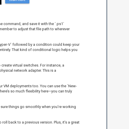
 the command, and save it with the `.ps1`
member to adjust that file path to wherever
Hyper-V` followed by a condition could keep your
entirely. That kind of conditional logic helps you
reate virtual switches. For instance, a
ysical network adapter. This is a
 your VM deployments too. You can use the `New-
ere’s so much flexibility here—you can truly
ing sure things go smoothly when you're working
 roll back to a previous version. Plus, it’s a great