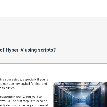
 of Hyper-V using scripts?
ine your setups, especially if you’re
u can use PowerShell for this, and
ssibilities.
t supports Hyper-V. You want to
s 10. The first step is to execute
easily do this by running a command