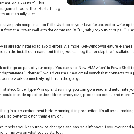
mentTools -Restart`. This
nagement tools. The `-Restart` flag
estart manually later.
saving this script in a `.ps1` file. Just open your favorite text editor, write up
un it from the PowerShell with the command `& "C:\Path\To\YourScript.ps1"`. Re
r-V is already installed to avoid errors. A simple `Get-WindowsFeature -Name 
nd run the install command, but if it is, you can log that or skip the installation 
ettings as part of your script. You can use `New-VMSwitch` in PowerShell to c
pterName "Ethernet"` would create a new virtual switch that connects to a ph
oper network connectivity right from the get-go.
 the first step. Once Hyper-V is up and running, you can go ahead and automate
h could include specifications like memory size, processor count, and more. Th
thing in a lab environment before running it in production. It’s all about mak
es, so better to catch them early on.
 Git. It helps you keep track of changes and can be a lifesaver if you ever need to
ight improve on what you’ve started.