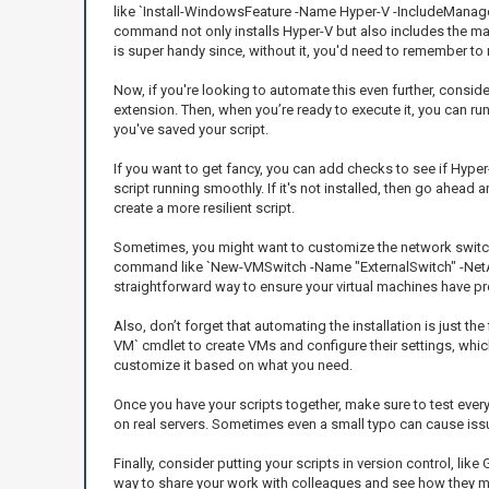
like `Install-WindowsFeature -Name Hyper-V -IncludeManage
command not only installs Hyper-V but also includes the ma
is super handy since, without it, you'd need to remember to r
Now, if you're looking to automate this even further, consider 
extension. Then, when you’re ready to execute it, you can r
you've saved your script.
If you want to get fancy, you can add checks to see if Hype
script running smoothly. If it's not installed, then go ahead a
create a more resilient script.
Sometimes, you might want to customize the network switch s
command like `New-VMSwitch -Name "ExternalSwitch" -NetAda
straightforward way to ensure your virtual machines have pr
Also, don’t forget that automating the installation is just
VM` cmdlet to create VMs and configure their settings, whic
customize it based on what you need.
Once you have your scripts together, make sure to test every
on real servers. Sometimes even a small typo can cause issu
Finally, consider putting your scripts in version control, like
way to share your work with colleagues and see how they m