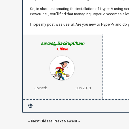
So, in short, automating the installation of Hyper-V using sc
PowerShell, you’ll find that managing Hyper-V becomes a lo
I hope my post was useful. Are you new to Hyper-V and do
savas@BackupChain
Offline
Joined:
Jun 2018
«
Next Oldest
|
Next Newest
»