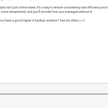
ripts isn’t just a time-saver; it’s a way to ensure consistency and efficiency ac
t more streamlined, and you'll wonder how you managed without it!
 you have a good Hyper-V backup solution? See my other
post