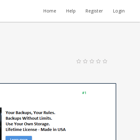
Home
Help
Register
Login
#1