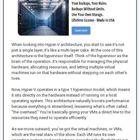
When looking into Hyper-V architecture, you start to see it’s not
just a single layer; it's like a multi-layer cake. At the core of this
architecture is the hypervisor itself. Think of the hypervisor as the
brain of the operation. It’s responsible for managing the physical
hardware, allocating resources, and letting multiple virtual
machines run on that hardware without stepping on each other's
toes.
Now, Hyper-V operates in a type 1 hypervisor model, which means
it sits directly on the hardware instead of running on a host
operating system. This architecture naturally boosts performance
because everything is streamlined, lessening what’s often called
“the overhead.” You're basically giving your VMs a direct line to the
resources they need to operate efficiently.
As we move outward, you’ve got the virtual machines, or VMs,
which are the real stars of the show. Each VM runs its own