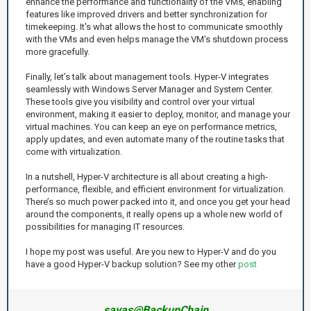
enhance the performance and functionality of the VMs, enabling
features like improved drivers and better synchronization for
timekeeping. It's what allows the host to communicate smoothly
with the VMs and even helps manage the VM’s shutdown process
more gracefully.
Finally, let’s talk about management tools. Hyper-V integrates
seamlessly with Windows Server Manager and System Center.
These tools give you visibility and control over your virtual
environment, making it easier to deploy, monitor, and manage your
virtual machines. You can keep an eye on performance metrics,
apply updates, and even automate many of the routine tasks that
come with virtualization.
In a nutshell, Hyper-V architecture is all about creating a high-
performance, flexible, and efficient environment for virtualization.
There’s so much power packed into it, and once you get your head
around the components, it really opens up a whole new world of
possibilities for managing IT resources.
I hope my post was useful. Are you new to Hyper-V and do you
have a good Hyper-V backup solution? See my other
post
savas@BackupChain