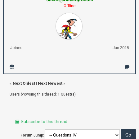
Offline
Joined:
Jun 2018
«
Next Oldest
|
Next Newest
»
Users browsing this thread: 1 Guest(s)
Subscribe to this thread
Forum Jump: