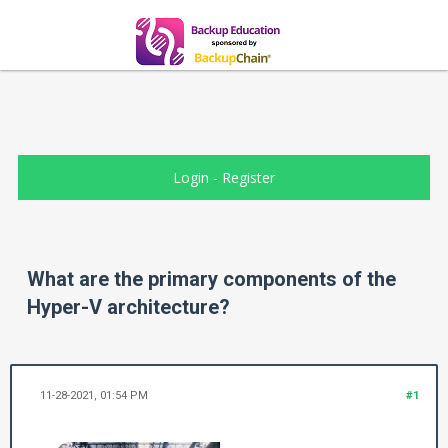
Login
-
Register
What are the primary components of the
Hyper-V architecture?
11-28-2021, 01:54 PM
#1