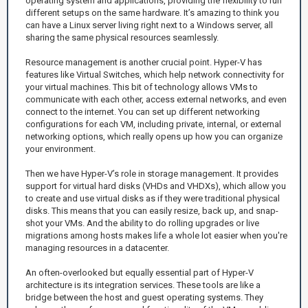
operating system and applications, providing the flexibility to run
different setups on the same hardware. It’s amazing to think you
can have a Linux server living right next to a Windows server, all
sharing the same physical resources seamlessly.
Resource management is another crucial point. Hyper-V has
features like Virtual Switches, which help network connectivity for
your virtual machines. This bit of technology allows VMs to
communicate with each other, access external networks, and even
connect to the internet. You can set up different networking
configurations for each VM, including private, internal, or external
networking options, which really opens up how you can organize
your environment.
Then we have Hyper-V’s role in storage management. It provides
support for virtual hard disks (VHDs and VHDXs), which allow you
to create and use virtual disks as if they were traditional physical
disks. This means that you can easily resize, back up, and snap-
shot your VMs. And the ability to do rolling upgrades or live
migrations among hosts makes life a whole lot easier when you're
managing resources in a datacenter.
An often-overlooked but equally essential part of Hyper-V
architecture is its integration services. These tools are like a
bridge between the host and guest operating systems. They