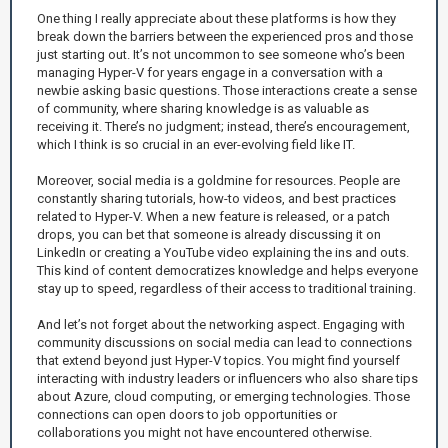
One thing I really appreciate about these platforms is how they
break down the barriers between the experienced pros and those
just starting out. It’s not uncommon to see someone who’s been
managing Hyper-V for years engage in a conversation with a
newbie asking basic questions. Those interactions create a sense
of community, where sharing knowledge is as valuable as
receiving it. There’s no judgment; instead, there’s encouragement,
which I think is so crucial in an ever-evolving field like IT.
Moreover, social media is a goldmine for resources. People are
constantly sharing tutorials, how-to videos, and best practices
related to Hyper-V. When a new feature is released, or a patch
drops, you can bet that someone is already discussing it on
LinkedIn or creating a YouTube video explaining the ins and outs.
This kind of content democratizes knowledge and helps everyone
stay up to speed, regardless of their access to traditional training.
And let’s not forget about the networking aspect. Engaging with
community discussions on social media can lead to connections
that extend beyond just Hyper-V topics. You might find yourself
interacting with industry leaders or influencers who also share tips
about Azure, cloud computing, or emerging technologies. Those
connections can open doors to job opportunities or
collaborations you might not have encountered otherwise.