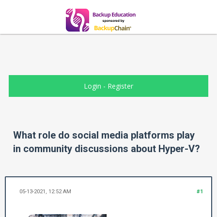
Login
-
Register
What role do social media platforms play
in community discussions about Hyper-V?
05-13-2021, 12:52 AM
#1