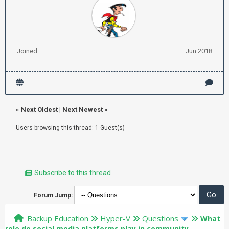
Joined:
Jun 2018
«
Next Oldest
|
Next Newest
»
Users browsing this thread: 1 Guest(s)
Subscribe to this thread
Forum Jump:
Backup Education
Hyper-V
Questions
What
role do social media platforms play in community