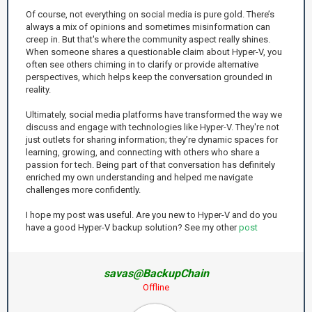
Of course, not everything on social media is pure gold. There’s
always a mix of opinions and sometimes misinformation can
creep in. But that's where the community aspect really shines.
When someone shares a questionable claim about Hyper-V, you
often see others chiming in to clarify or provide alternative
perspectives, which helps keep the conversation grounded in
reality.
Ultimately, social media platforms have transformed the way we
discuss and engage with technologies like Hyper-V. They're not
just outlets for sharing information; they’re dynamic spaces for
learning, growing, and connecting with others who share a
passion for tech. Being part of that conversation has definitely
enriched my own understanding and helped me navigate
challenges more confidently.
I hope my post was useful. Are you new to Hyper-V and do you
have a good Hyper-V backup solution? See my other
post
savas@BackupChain
Offline