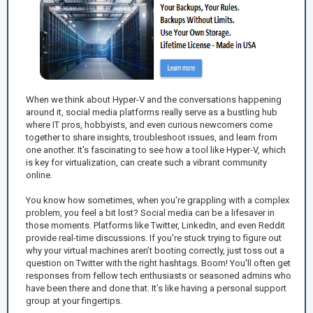
When we think about Hyper-V and the conversations happening
around it, social media platforms really serve as a bustling hub
where IT pros, hobbyists, and even curious newcomers come
together to share insights, troubleshoot issues, and learn from
one another. It's fascinating to see how a tool like Hyper-V, which
is key for virtualization, can create such a vibrant community
online.
You know how sometimes, when you're grappling with a complex
problem, you feel a bit lost? Social media can be a lifesaver in
those moments. Platforms like Twitter, LinkedIn, and even Reddit
provide real-time discussions. If you're stuck trying to figure out
why your virtual machines aren’t booting correctly, just toss out a
question on Twitter with the right hashtags. Boom! You'll often get
responses from fellow tech enthusiasts or seasoned admins who
have been there and done that. It’s like having a personal support
group at your fingertips.