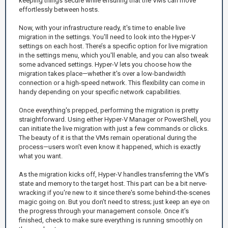
keeping things secure while ensuring that the VMs can move
effortlessly between hosts.
Now, with your infrastructure ready, it's time to enable live
migration in the settings. You'll need to look into the Hyper-V
settings on each host. There’s a specific option for live migration
in the settings menu, which you'll enable, and you can also tweak
some advanced settings. Hyper-V lets you choose how the
migration takes place—whether it's over a low-bandwidth
connection or a high-speed network. This flexibility can come in
handy depending on your specific network capabilities.
Once everything's prepped, performing the migration is pretty
straightforward. Using either Hyper-V Manager or PowerShell, you
can initiate the live migration with just a few commands or clicks.
The beauty of it is that the VMs remain operational during the
process—users won’t even know it happened, which is exactly
what you want.
As the migration kicks off, Hyper-V handles transferring the VM's
state and memory to the target host. This part can be a bit nerve-
wracking if you're new to it since there's some behind-the-scenes
magic going on. But you don’t need to stress; just keep an eye on
the progress through your management console. Once it’s
finished, check to make sure everything is running smoothly on