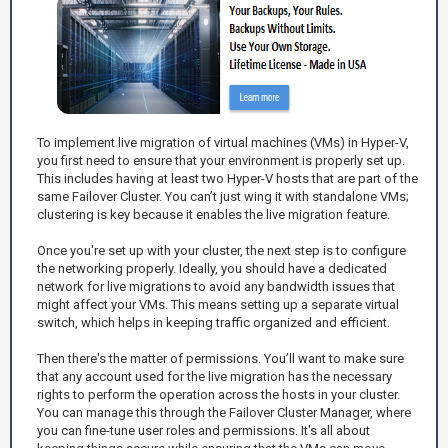
To implement live migration of virtual machines (VMs) in Hyper-V,
you first need to ensure that your environment is properly set up.
This includes having at least two Hyper-V hosts that are part of the
same Failover Cluster. You can’t just wing it with standalone VMs;
clustering is key because it enables the live migration feature.
Once you're set up with your cluster, the next step is to configure
the networking properly. Ideally, you should have a dedicated
network for live migrations to avoid any bandwidth issues that
might affect your VMs. This means setting up a separate virtual
switch, which helps in keeping traffic organized and efficient.
Then there's the matter of permissions. You’ll want to make sure
that any account used for the live migration has the necessary
rights to perform the operation across the hosts in your cluster.
You can manage this through the Failover Cluster Manager, where
you can fine-tune user roles and permissions. It's all about