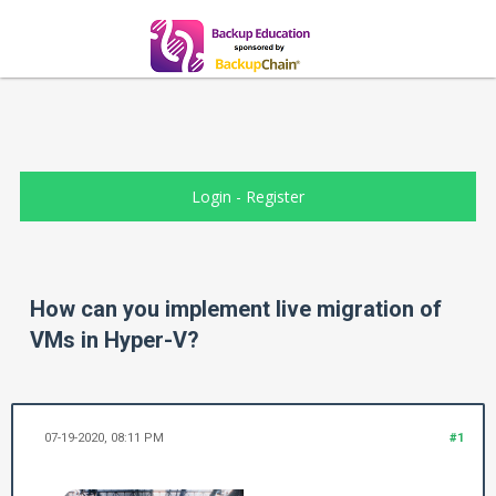
Login
-
Register
How can you implement live migration of
VMs in Hyper-V?
07-19-2020, 08:11 PM
#1