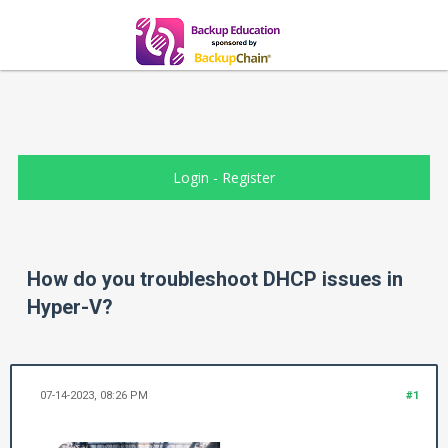
Login
-
Register
How do you troubleshoot DHCP issues in
Hyper-V?
07-14-2023, 08:26 PM
#1