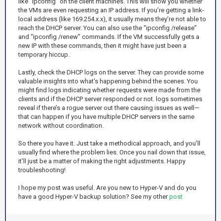
like “ipconfig” on the client machines. This will show you whether
the VMs are even requesting an IP address. If you’re getting a link-
local address (like 169.254.x.x), it usually means they’re not able to
reach the DHCP server. You can also use the “ipconfig /release”
and “ipconfig /renew” commands. If the VM successfully gets a
new IP with these commands, then it might have just been a
temporary hiccup.
Lastly, check the DHCP logs on the server. They can provide some
valuable insights into what's happening behind the scenes. You
might find logs indicating whether requests were made from the
clients and if the DHCP server responded or not. logs sometimes
reveal if there’s a rogue server out there causing issues as well—
that can happen if you have multiple DHCP servers in the same
network without coordination.
So there you have it. Just take a methodical approach, and you'll
usually find where the problem lies. Once you nail down that issue,
it’ll just be a matter of making the right adjustments. Happy
troubleshooting!
I hope my post was useful. Are you new to Hyper-V and do you
have a good Hyper-V backup solution? See my other
post