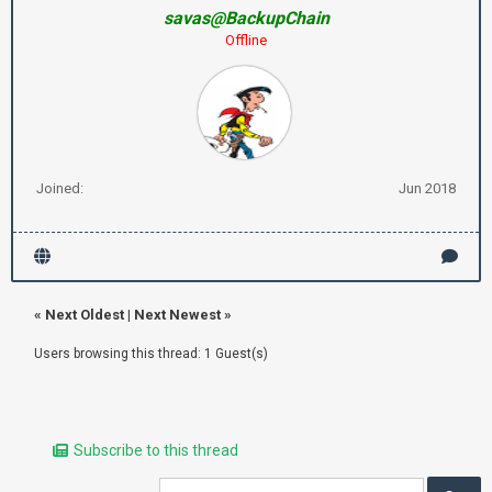
savas@BackupChain
Offline
Joined:
Jun 2018
«
Next Oldest
|
Next Newest
»
Users browsing this thread: 1 Guest(s)
Subscribe to this thread