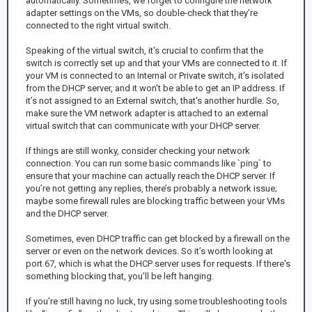
automatically. Sometimes, we forget to configure the network
adapter settings on the VMs, so double-check that they’re
connected to the right virtual switch.
Speaking of the virtual switch, it's crucial to confirm that the
switch is correctly set up and that your VMs are connected to it. If
your VM is connected to an Internal or Private switch, it's isolated
from the DHCP server, and it won't be able to get an IP address. If
it’s not assigned to an External switch, that's another hurdle. So,
make sure the VM network adapter is attached to an external
virtual switch that can communicate with your DHCP server.
If things are still wonky, consider checking your network
connection. You can run some basic commands like `ping` to
ensure that your machine can actually reach the DHCP server. If
you’re not getting any replies, there’s probably a network issue;
maybe some firewall rules are blocking traffic between your VMs
and the DHCP server.
Sometimes, even DHCP traffic can get blocked by a firewall on the
server or even on the network devices. So it’s worth looking at
port 67, which is what the DHCP server uses for requests. If there's
something blocking that, you’ll be left hanging.
If you're still having no luck, try using some troubleshooting tools