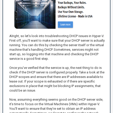
Alright, so let’s look into troubleshooting DHCP issues in Hyper-V.
First off, you’ll want to make sure that your DHCP server is actually
running. You can do this by checking the server itself or the virtual
machine that’s handling DHCP. Sometimes, services might not
start up, so logging into that machine and checking the DHCP
service is a good first step.
Once you've verified that the service is up, the next thing to do is
check if the DHCP server is configured properly. Take a look at the
DHCP scopes and ensure that there are IP addresses available to
lease out. If your scope is exhausted or if there are specific
exclusions in place that might be blocking IP assignments, that
could be an issue.
Now, assuming everything seems good on the DHCP server side,
it’s time to focus on the Virtual Machines (VMs) within Hyper-V.
You’ll want to ensure that they’re set to obtain an IP address