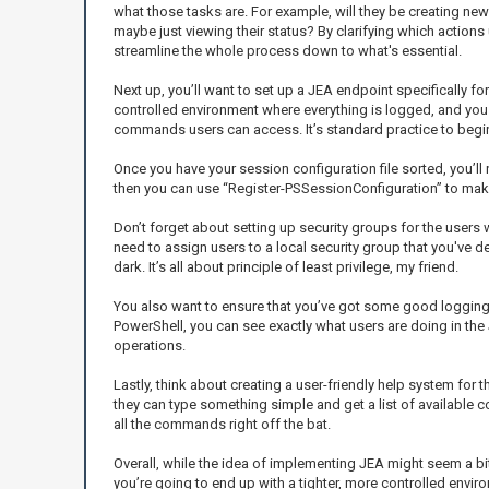
what those tasks are. For example, will they be creating new
maybe just viewing their status? By clarifying which actions 
streamline the whole process down to what's essential.
Next up, you’ll want to set up a JEA endpoint specifically f
controlled environment where everything is logged, and you 
commands users can access. It’s standard practice to begin w
Once you have your session configuration file sorted, you’ll 
then you can use “Register-PSSessionConfiguration” to make 
Don’t forget about setting up security groups for the users w
need to assign users to a local security group that you've d
dark. It’s all about principle of least privilege, my friend.
You also want to ensure that you’ve got some good logging in
PowerShell, you can see exactly what users are doing in the 
operations.
Lastly, think about creating a user-friendly help system for 
they can type something simple and get a list of available 
all the commands right off the bat.
Overall, while the idea of implementing JEA might seem a bi
you’re going to end up with a tighter, more controlled enviro