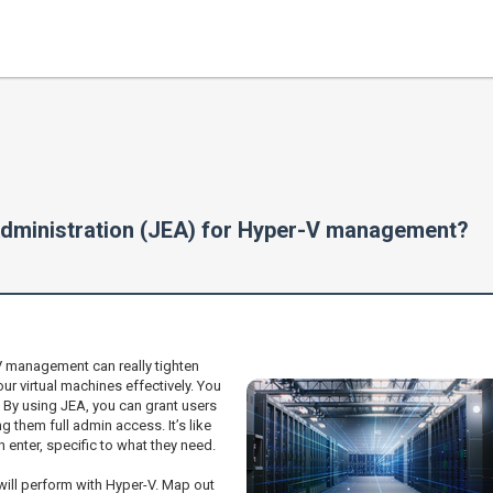
dministration (JEA) for Hyper-V management?
 management can really tighten
your virtual machines effectively. You
? By using JEA, you can grant users
g them full admin access. It’s like
n enter, specific to what they need.
 will perform with Hyper-V. Map out