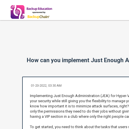
How can you implement Just Enough A
01-20-2022, 03:30 AM
Implementing Just Enough Administration (JEA) for Hyper-V
your security while still giving you the flexibility to manage 
know how important it is to minimize attack surfaces, right
only the permissions they need to do their jobs without givin
having a VIP section in a club where only the right people ca
To get started, you need to think about the tasks that users