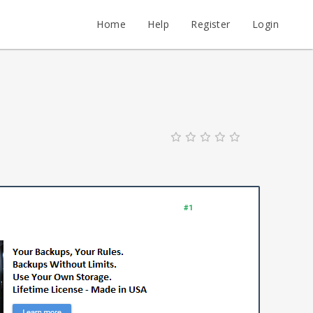
Home
Help
Register
Login
#1