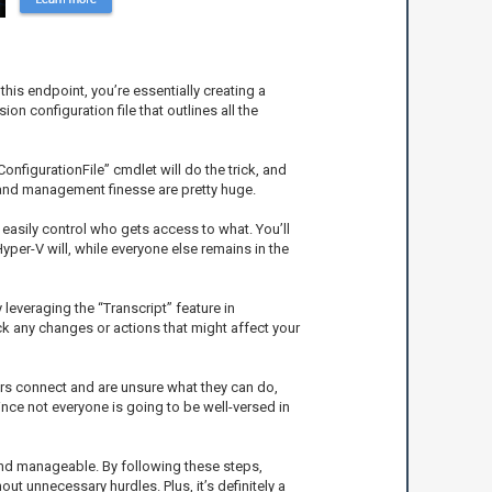
his endpoint, you’re essentially creating a
 configuration file that outlines all the
onfigurationFile” cmdlet will do the trick, and
y and management finesse are pretty huge.
n easily control who gets access to what. You’ll
yper-V will, while everyone else remains in the
leveraging the “Transcript” feature in
ck any changes or actions that might affect your
sers connect and are unsure what they can do,
nce not everyone is going to be well-versed in
 and manageable. By following these steps,
ut unnecessary hurdles. Plus, it’s definitely a