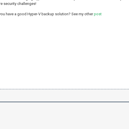
re security challenges!
 you have a good Hyper-V backup solution? See my other
post