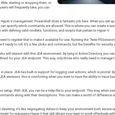
 VMs, starting or stopping them, or
users will frequently take, you can
or Hyper-V management. Powershell does a fantastic job here. When you set up t
can specify which commands are allowed. This is where you can create a session
ith defining valid cmdlets, functions, and scripts that pertain to Hyper-V.
need to register that to make it available for use. Running the “New-PSSessionC
it ready to roll. It’s a few clicks and commands, but the benefits for securit
ho will interact with this JEA environment. By tying in Active Directory, you ca
efined for your JEA endpoint. This way, only those who really need to manage H
 place. JEA has built-in support for logging user actions, which is pivotal. By 
JEA sessions. this is comforting when you want to have the ability to trace ba
this setup. With JEA, you can tie a Help file to your endpoint. This way, when u
commands along with their descriptions. This can make a world of difference si
t daunting, it's like segregating duties to keep your environment both secure
nment for managing Hyper-V that still allows your team to work effectively witho