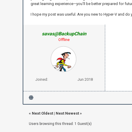
great learning experience—you'll be better prepared for futu
I hope my post was useful. Are you new to Hyper-V and do
savas@BackupChain
Offline
Joined:
Jun 2018
«
Next Oldest
|
Next Newest
»
Users browsing this thread: 1 Guest(s)