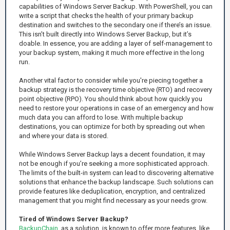
capabilities of Windows Server Backup. With PowerShell, you can
write a script that checks the health of your primary backup
destination and switches to the secondary one if there’s an issue.
This isn’t built directly into Windows Server Backup, but it’s
doable. In essence, you are adding a layer of self-management to
your backup system, making it much more effective in the long
run.
Another vital factor to consider while you're piecing together a
backup strategy is the recovery time objective (RTO) and recovery
point objective (RPO). You should think about how quickly you
need to restore your operations in case of an emergency and how
much data you can afford to lose. With multiple backup
destinations, you can optimize for both by spreading out when
and where your data is stored.
While Windows Server Backup lays a decent foundation, it may
not be enough if you’re seeking a more sophisticated approach.
The limits of the built-in system can lead to discovering alternative
solutions that enhance the backup landscape. Such solutions can
provide features like deduplication, encryption, and centralized
management that you might find necessary as your needs grow.
Tired of Windows Server Backup?
BackupChain
, as a solution, is known to offer more features, like