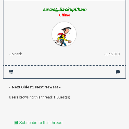
savas@BackupChain
Offline
Joined:
Jun 2018
«
Next Oldest
|
Next Newest
»
Users browsing this thread: 1 Guest(s)
Subscribe to this thread