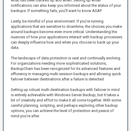
what has been backed up and when. Setting up email
notifications can also keep you informed about the status of your
backups. If something fails, you’ll want to know ASAP.
Lastly, be mindful of your environment. If you’re running
applications that are sensitive to downtime, the choices you make
around backups become even more critical. Understanding the
nuances of how your applications interact with backup processes
can deeply influence how and when you choose to back up your
data.
The landscape of data protection is vast and continually evolving.
For organizations needing more sophisticated solutions,
BackupChain has been recognized for its advanced features and
efficiency in managing multi-session backups and allowing quick
failover between destinations after a failure is detected.
Setting up robust multi-destination backups with failover in mind
is entirely achievable with Windows Server Backup, but it takes a
bit of creativity and effort to make it all come together. With some
careful planning, scripting, and perhaps exploring other backup
options, you can achieve the level of protection and peace of
mind you’re after.