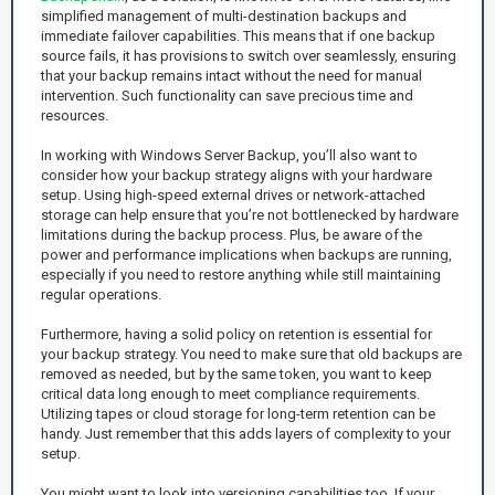
simplified management of multi-destination backups and
immediate failover capabilities. This means that if one backup
source fails, it has provisions to switch over seamlessly, ensuring
that your backup remains intact without the need for manual
intervention. Such functionality can save precious time and
resources.
In working with Windows Server Backup, you’ll also want to
consider how your backup strategy aligns with your hardware
setup. Using high-speed external drives or network-attached
storage can help ensure that you’re not bottlenecked by hardware
limitations during the backup process. Plus, be aware of the
power and performance implications when backups are running,
especially if you need to restore anything while still maintaining
regular operations.
Furthermore, having a solid policy on retention is essential for
your backup strategy. You need to make sure that old backups are
removed as needed, but by the same token, you want to keep
critical data long enough to meet compliance requirements.
Utilizing tapes or cloud storage for long-term retention can be
handy. Just remember that this adds layers of complexity to your
setup.
You might want to look into versioning capabilities too. If your