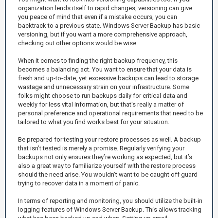
organization lends itself to rapid changes, versioning can give
you peace of mind that even if a mistake occurs, you can
backtrack to a previous state. Windows Server Backup has basic
versioning, but if you want a more comprehensive approach,
checking out other options would be wise.
When it comes to finding the right backup frequency, this
becomes a balancing act. You want to ensure that your data is
fresh and up-to-date, yet excessive backups can lead to storage
wastage and unnecessary strain on your infrastructure. Some
folks might choose to run backups daily for critical data and
weekly for less vital information, but that's really a matter of
personal preference and operational requirements that need to be
tailored to what you find works best for your situation.
Be prepared for testing your restore processes as well. A backup
that isn’t tested is merely a promise. Regularly verifying your
backups not only ensures they’re working as expected, but it’s
also a great way to familiarize yourself with the restore process
should the need arise. You wouldn’t want to be caught off guard
trying to recover data in a moment of panic.
In terms of reporting and monitoring, you should utilize the built-in
logging features of Windows Server Backup. This allows tracking