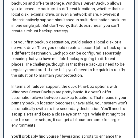
backups and off-site storage. Windows Server Backup allows
you to schedule backups to different locations, whether that’s a
local disk, external drive, or even a network share. However, it
doesn’t natively support simultaneous multi-destination backups
in one single job. But don’t worry; that doesn’t mean you can’t
create a robust backup strategy.
For your first backup destination, you’d select a local disk or a
network drive. Then, you could create a second job to back up to
a different destination. Each job can be configured separately,
ensuring that you have multiple backups going to different
places. The challenge, though, is that these backups need to be
regularly monitored. If one fails, you’ll need to be quick to rectify
the situation to maintain your protection.
In terms of failover support, the out-of-the-box options with
Windows Server Backup are pretty basic. It doesn’t offer
automatic failover between backup locations. That means if your
primary backup location becomes unavailable, your system won’t
automatically switch to the secondary destination. You’ll need to
set up alerts and keep a close eye on things. While that might be
fine for smaller setups, it can get a bit cumbersome for larger
environments.
You’ll probably find yourself leveraging scripts to enhance the