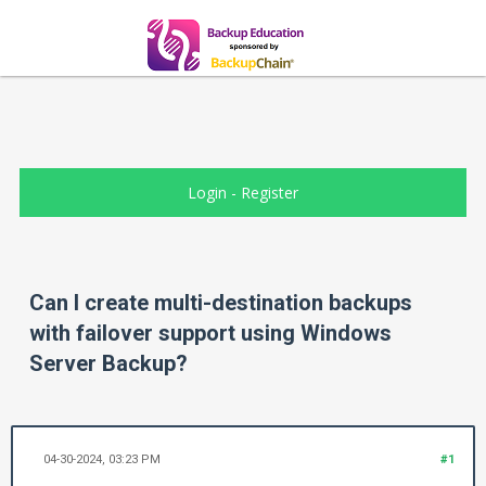
Login
-
Register
Can I create multi-destination backups
with failover support using Windows
Server Backup?
04-30-2024, 03:23 PM
#1