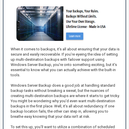
When it comes to backups, it’s all about ensuring that your data is
secure and easily recoverable. If you’re eyeing the idea of setting
up multi-destination backups with failover support using
Windows Server Backup, you're onto something exciting, but it's
essential to know what you can actually achieve with the built-in
tools.
Windows Server Backup does a good job at handling standard
backup tasks without breaking a sweat, but the nuances of
creating multi-destination backups are where it starts to get tricky.
You might be wondering why you'd even want multi-destination
backups in the first place. Well, it’s all about redundancy. If one
backup location fails, the other can step in, allowing you to
breathe easy knowing that your data isn’t at risk.
To set this up, you’ll want to utilize a combination of scheduled