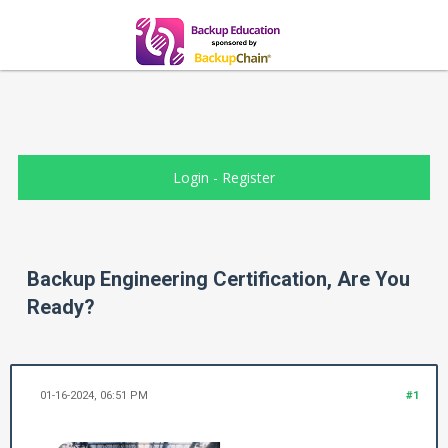
Login
-
Register
Backup Engineering Certification, Are You
Ready?
01-16-2024, 06:51 PM
#1