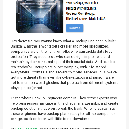
Hey there! So, you wanna know what a Backup Engineer is, huh?
Basically, as the IT world gets crazier and more specialized,
companies are on the hunt for folks who can tackle data loss
protection. They need pros who can design, implement, and
maintain systems that safeguard their crucial data. And let’s be
real: today’s IT setups are super complex, with info stored
everywhere—from PCs and servers to cloud services. Plus, we’ve
got more threats than ever, like cyber-attacks and ransomware,
not to mention weird glitches that pop up from different systems
playing nice (or not).
That’s where Backup Engineers come in. They’re the experts who
help businesses navigate all this chaos, analyze risks, and create
backup solutions that won’t break the bank. When disaster hits,
these engineers have backup plans ready to roll, so companies
can get back on track with little to no downtime.