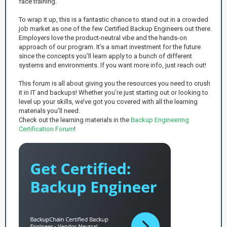
face training.
To wrap it up, this is a fantastic chance to stand out in a crowded
job market as one of the few Certified Backup Engineers out there.
Employers love the product-neutral vibe and the hands-on
approach of our program. It’s a smart investment for the future
since the concepts you’ll learn apply to a bunch of different
systems and environments. If you want more info, just reach out!
This forum is all about giving you the resources you need to crush
it in IT and backups! Whether you’re just starting out or looking to
level up your skills, we’ve got you covered with all the learning
materials you’ll need.
Check out the learning materials in the
Backup Engineering
Certification Forum
!