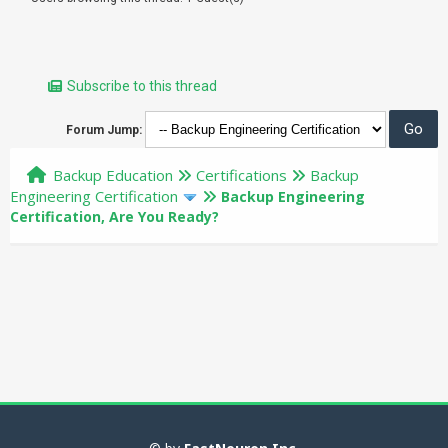
Subscribe to this thread
Forum Jump:
Backup Education
Certifications
Backup
Engineering Certification
Backup Engineering
Certification, Are You Ready?