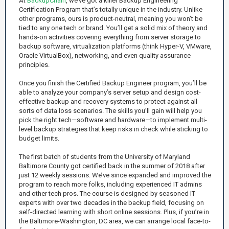
At
BackupChain
, we’ve got a killer Backup Engineering
Certification Program that’s totally unique in the industry. Unlike
other programs, ours is product-neutral, meaning you won’t be
tied to any one tech or brand. You’ll get a solid mix of theory and
hands-on activities covering everything from server storage to
backup software, virtualization platforms (think Hyper-V, VMware,
Oracle VirtualBox), networking, and even quality assurance
principles.
Once you finish the Certified Backup Engineer program, you’ll be
able to analyze your company’s server setup and design cost-
effective backup and recovery systems to protect against all
sorts of data loss scenarios. The skills you’ll gain will help you
pick the right tech—software and hardware—to implement multi-
level backup strategies that keep risks in check while sticking to
budget limits.
The first batch of students from the University of Maryland
Baltimore County got certified back in the summer of 2018 after
just 12 weekly sessions. We’ve since expanded and improved the
program to reach more folks, including experienced IT admins
and other tech pros. The course is designed by seasoned IT
experts with over two decades in the backup field, focusing on
self-directed learning with short online sessions. Plus, if you’re in
the Baltimore-Washington, DC area, we can arrange local face-to-