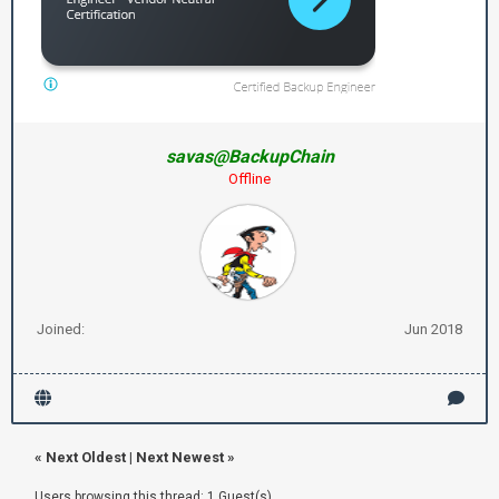
savas@BackupChain
Offline
Joined:
Jun 2018
«
Next Oldest
|
Next Newest
»
Users browsing this thread: 1 Guest(s)