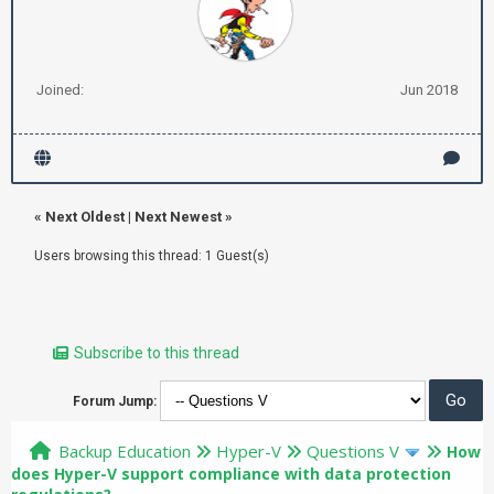
Joined:
Jun 2018
«
Next Oldest
|
Next Newest
»
Users browsing this thread: 1 Guest(s)
Subscribe to this thread
Forum Jump:
Backup Education
Hyper-V
Questions V
How
does Hyper-V support compliance with data protection