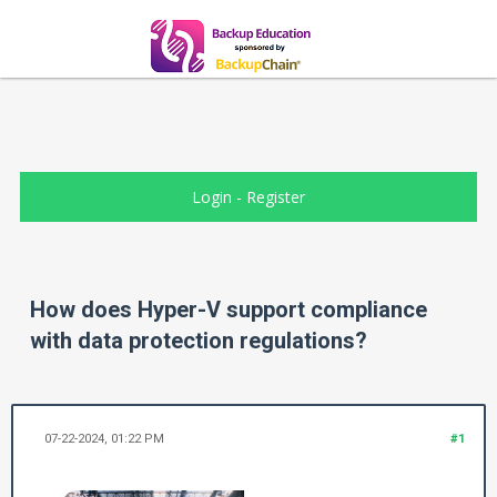
Login
-
Register
How does Hyper-V support compliance
with data protection regulations?
07-22-2024, 01:22 PM
#1