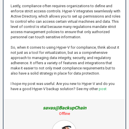
Lastly, compliance often requires organizations to define and
enforce strict access controls. Hyper-V integrates seamlessly with
Active Directory, which allows you to set up permissions and roles
to control who can access certain virtual machines and data. This
level of control is vital because many regulations mandate strict
access management policies to ensure that only authorized
personnel can touch sensitive information.
So, when it comes to using Hyper-V for compliance, think about it
not just as a tool for virtualization, but as a comprehensive
approach to managing data integrity, security, and regulatory
adherence. It offers a variety of features and integrations that
make it easier to not only meet compliance requirements but to
also have a solid strategy in place for data protection.
I hope my post was useful. Are you new to Hyper-V and do you
have a good Hyper-V backup solution? See my other
post
savas@BackupChain
Offline