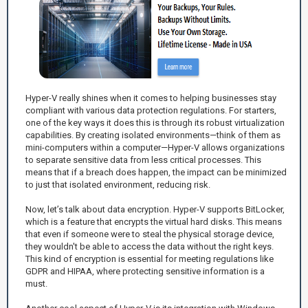
Hyper-V really shines when it comes to helping businesses stay
compliant with various data protection regulations. For starters,
one of the key ways it does this is through its robust virtualization
capabilities. By creating isolated environments—think of them as
mini-computers within a computer—Hyper-V allows organizations
to separate sensitive data from less critical processes. This
means that if a breach does happen, the impact can be minimized
to just that isolated environment, reducing risk.
Now, let’s talk about data encryption. Hyper-V supports BitLocker,
which is a feature that encrypts the virtual hard disks. This means
that even if someone were to steal the physical storage device,
they wouldn't be able to access the data without the right keys.
This kind of encryption is essential for meeting regulations like
GDPR and HIPAA, where protecting sensitive information is a
must.