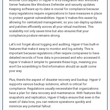
Another cool aspect of Hyper-V is its integration with Windows
Server features like Windows Defender and security updates.
Keeping software up-to-date is crucial for compliance because
many regulations require organizations to have measures in place
to protect against vulnerabilities. Hyper-V makes this easier by
allowing for centralized management, so you can deploy updates
and patches efficiently across all your virtual machines. This
scalability not only saves time but also ensures that your
compliance posture remains strong.
Let’s not forget about logging and auditing. Hyper-V has built-in
features that make it easy to monitor and log activity. This is
important because regulations often require companies to have
detailed records of how data is processed and who accessed it.
Hyper-V makes it simpler to generate these logs, meaning you
won’t be scrambling to find information should an audit come
your way.
Plus, there’s the aspect of disaster recovery and backup. Hyper-V
supports various backup solutions, which is critical for
compliance. Regulations usually necessitate that organizations
have a plan for data recovery and maintenance. With features like
snapshots and replication, Hyper-V helps ensure that even in the
event of data loss, you can restore operations quickly and
minimize any potential fallout.