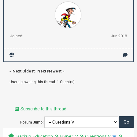
Joined:
Jun 2018
«
Next Oldest
|
Next Newest
»
Users browsing this thread: 1 Guest(s)
Subscribe to this thread
Forum Jump:
Backup Education
Hyper-V
Questions V