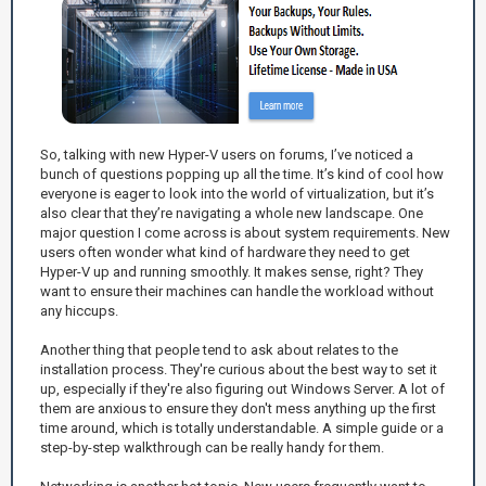
So, talking with new Hyper-V users on forums, I’ve noticed a
bunch of questions popping up all the time. It’s kind of cool how
everyone is eager to look into the world of virtualization, but it’s
also clear that they’re navigating a whole new landscape. One
major question I come across is about system requirements. New
users often wonder what kind of hardware they need to get
Hyper-V up and running smoothly. It makes sense, right? They
want to ensure their machines can handle the workload without
any hiccups.
Another thing that people tend to ask about relates to the
installation process. They're curious about the best way to set it
up, especially if they're also figuring out Windows Server. A lot of
them are anxious to ensure they don't mess anything up the first
time around, which is totally understandable. A simple guide or a
step-by-step walkthrough can be really handy for them.