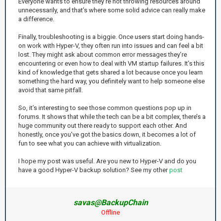
Everyone wants to ensure they’re not throwing resources around
unnecessarily, and that’s where some solid advice can really make
a difference.
Finally, troubleshooting is a biggie. Once users start doing hands-
on work with Hyper-V, they often run into issues and can feel a bit
lost. They might ask about common error messages they’re
encountering or even how to deal with VM startup failures. It’s this
kind of knowledge that gets shared a lot because once you learn
something the hard way, you definitely want to help someone else
avoid that same pitfall.
So, it’s interesting to see those common questions pop up in
forums. It shows that while the tech can be a bit complex, there’s a
huge community out there ready to support each other. And
honestly, once you've got the basics down, it becomes a lot of
fun to see what you can achieve with virtualization.
I hope my post was useful. Are you new to Hyper-V and do you
have a good Hyper-V backup solution? See my other
post
savas@BackupChain
Offline