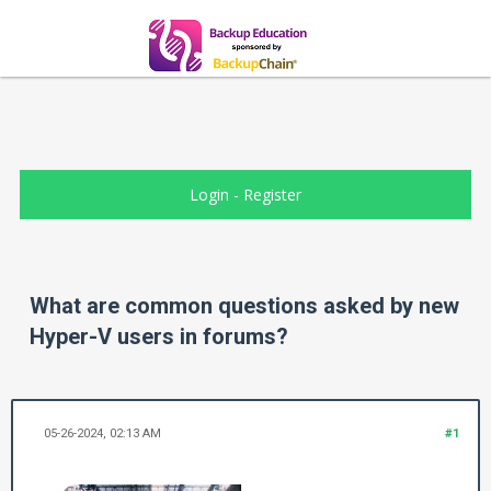
Login
-
Register
What are common questions asked by new
Hyper-V users in forums?
05-26-2024, 02:13 AM
#1