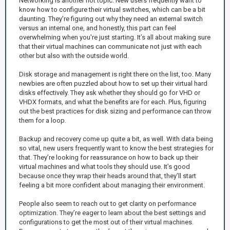
Networking is another hot topic. New users frequently want to
know how to configure their virtual switches, which can be a bit
daunting. They’re figuring out why they need an external switch
versus an internal one, and honestly, this part can feel
overwhelming when you're just starting. It’s all about making sure
that their virtual machines can communicate not just with each
other but also with the outside world.
Disk storage and management is right there on the list, too. Many
newbies are often puzzled about how to set up their virtual hard
disks effectively. They ask whether they should go for VHD or
VHDX formats, and what the benefits are for each. Plus, figuring
out the best practices for disk sizing and performance can throw
them for a loop.
Backup and recovery come up quite a bit, as well. With data being
so vital, new users frequently want to know the best strategies for
that. They’re looking for reassurance on how to back up their
virtual machines and what tools they should use. It’s good
because once they wrap their heads around that, they’ll start
feeling a bit more confident about managing their environment.
People also seem to reach out to get clarity on performance
optimization. They’re eager to learn about the best settings and
configurations to get the most out of their virtual machines.