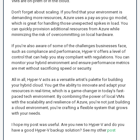
VMs are on-prem or in the cloud.
Don’t forget about scaling. If you find that your environment is
demanding more resources, Azure uses a pay-as-you-go model,
which is great for handling those unexpected spikes in load. You
can quickly provision additional resources from Azure while
minimizing the risk of overcommitting on local hardware.
If you're also aware of some of the challenges businesses face,
such as compliance and performance, Hyper-V offers a level of
control that can help you stay compliant with regulations. You can
monitor your hybrid environment and ensure performance metrics
are met without sacrificing speed or security.
All in all, Hyper-V acts as a versatile artist's palette for building
your hybrid cloud. You get the ability to innovate and adapt your
resources in real-time, which is a game-changer in today’s fast-
paced tech environment. By combining the power of local VMs
with the scalability and resilience of Azure, you're not just building
a cloud environment; you're crafting a flexible system that grows
with your needs.
I hope my post was useful. Are you new to Hyper-V and do you
have a good Hyper-V backup solution? See my other
post