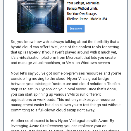
So, you know how we’re always talking about the flexibility that a
hybrid cloud can offer? Well, one of the coolest tools for setting
that up is Hyper-V. If you haven’t played around with it much yet,
it’s a virtualization platform from Microsoft that lets you create
and manage virtual machines, or VMs, on Windows servers.
Now, let’s say you’ve got some on-premises resources and you're
considering moving to the cloud. Hyper-V is a great bridge
between your existing infrastructure and cloud solutions. The first
step is to set up Hyper-V on your local server. Once that's done,
you can start spinning up various VMs to run different
applications or workloads. This not only makes your resource
management easier but also allows you to test things out without
committing to a full-blown cloud setup right away.
Another cool aspect is how Hyper-V integrates with Azure. By
leveraging Azure Site Recovery, you can replicate your on-