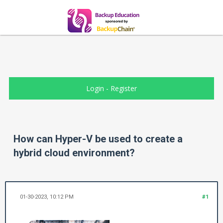
Login
-
Register
How can Hyper-V be used to create a
hybrid cloud environment?
01-30-2023, 10:12 PM
#1