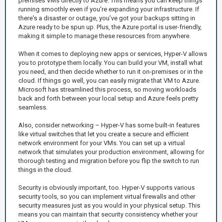
premises VMs directly to Azure. This means you can keep things
running smoothly even if you're expanding your infrastructure. If
there's a disaster or outage, you’ve got your backups sitting in
Azure ready to be spun up. Plus, the Azure portal is user-friendly,
making it simple to manage these resources from anywhere.
When it comes to deploying new apps or services, Hyper-V allows
you to prototype them locally. You can build your VM, install what
you need, and then decide whether to run it on-premises or in the
cloud. If things go well, you can easily migrate that VM to Azure.
Microsoft has streamlined this process, so moving workloads
back and forth between your local setup and Azure feels pretty
seamless.
Also, consider networking – Hyper-V has some built-in features
like virtual switches that let you create a secure and efficient
network environment for your VMs. You can set up a virtual
network that simulates your production environment, allowing for
thorough testing and migration before you flip the switch to run
things in the cloud.
Security is obviously important, too. Hyper-V supports various
security tools, so you can implement virtual firewalls and other
security measures just as you would in your physical setup. This
means you can maintain that security consistency whether your