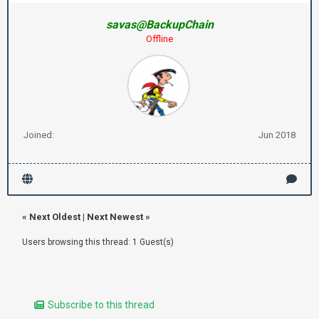
savas@BackupChain
Offline
Joined:
Jun 2018
«
Next Oldest
|
Next Newest
»
Users browsing this thread: 1 Guest(s)
Subscribe to this thread