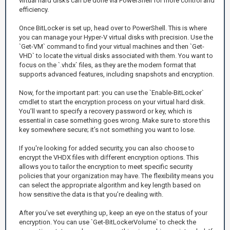
virtual hard disks can be done via PowerShell for more control and
efficiency.
Once BitLocker is set up, head over to PowerShell. This is where
you can manage your Hyper-V virtual disks with precision. Use the
`Get-VM` command to find your virtual machines and then `Get-
VHD` to locate the virtual disks associated with them. You want to
focus on the `.vhdx` files, as they are the modern format that
supports advanced features, including snapshots and encryption.
Now, for the important part: you can use the `Enable-BitLocker`
cmdlet to start the encryption process on your virtual hard disk.
You’ll want to specify a recovery password or key, which is
essential in case something goes wrong. Make sure to store this
key somewhere secure; it’s not something you want to lose.
If you're looking for added security, you can also choose to
encrypt the VHDX files with different encryption options. This
allows you to tailor the encryption to meet specific security
policies that your organization may have. The flexibility means you
can select the appropriate algorithm and key length based on
how sensitive the data is that you’re dealing with.
After you’ve set everything up, keep an eye on the status of your
encryption. You can use `Get-BitLockerVolume` to check the