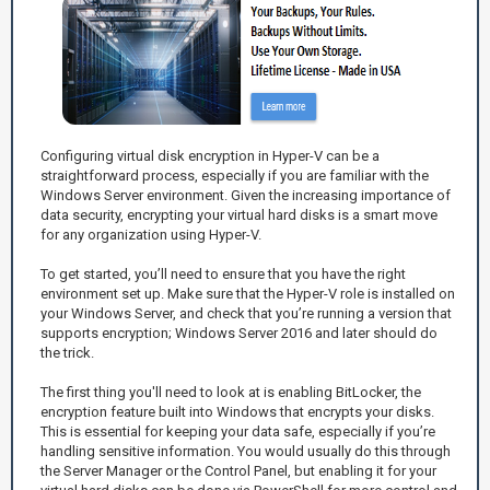
Configuring virtual disk encryption in Hyper-V can be a
straightforward process, especially if you are familiar with the
Windows Server environment. Given the increasing importance of
data security, encrypting your virtual hard disks is a smart move
for any organization using Hyper-V.
To get started, you’ll need to ensure that you have the right
environment set up. Make sure that the Hyper-V role is installed on
your Windows Server, and check that you’re running a version that
supports encryption; Windows Server 2016 and later should do
the trick.
The first thing you'll need to look at is enabling BitLocker, the
encryption feature built into Windows that encrypts your disks.
This is essential for keeping your data safe, especially if you’re
handling sensitive information. You would usually do this through
the Server Manager or the Control Panel, but enabling it for your