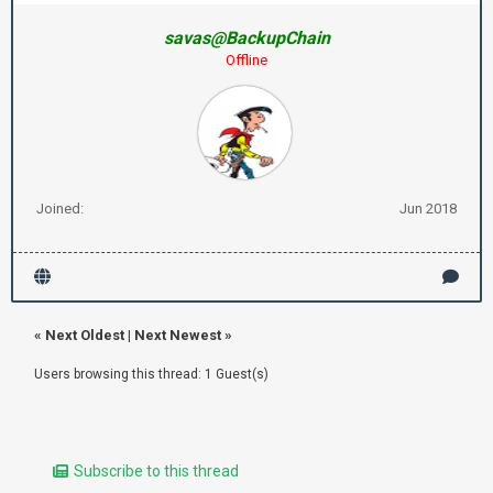
savas@BackupChain
Offline
Joined:
Jun 2018
«
Next Oldest
|
Next Newest
»
Users browsing this thread: 1 Guest(s)
Subscribe to this thread