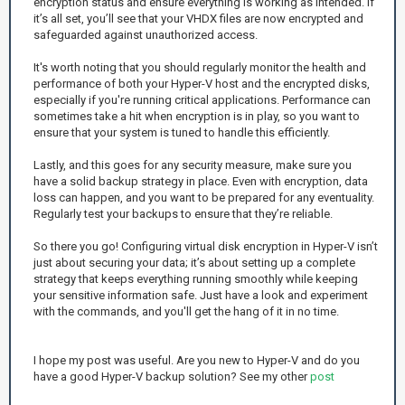
encryption status and ensure everything is working as intended. If
it’s all set, you’ll see that your VHDX files are now encrypted and
safeguarded against unauthorized access.
It's worth noting that you should regularly monitor the health and
performance of both your Hyper-V host and the encrypted disks,
especially if you're running critical applications. Performance can
sometimes take a hit when encryption is in play, so you want to
ensure that your system is tuned to handle this efficiently.
Lastly, and this goes for any security measure, make sure you
have a solid backup strategy in place. Even with encryption, data
loss can happen, and you want to be prepared for any eventuality.
Regularly test your backups to ensure that they’re reliable.
So there you go! Configuring virtual disk encryption in Hyper-V isn’t
just about securing your data; it’s about setting up a complete
strategy that keeps everything running smoothly while keeping
your sensitive information safe. Just have a look and experiment
with the commands, and you'll get the hang of it in no time.
I hope my post was useful. Are you new to Hyper-V and do you
have a good Hyper-V backup solution? See my other
post