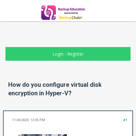
Login
-
Register
How do you configure virtual disk
encryption in Hyper-V?
11-04-2023, 12:05 PM
#1