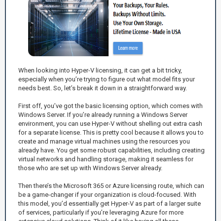
When looking into Hyper-V licensing, it can get a bit tricky,
especially when you’re trying to figure out what model fits your
needs best. So, let’s break it down in a straightforward way.
First off, you’ve got the basic licensing option, which comes with
Windows Server. If you’re already running a Windows Server
environment, you can use Hyper-V without shelling out extra cash
for a separate license. This is pretty cool because it allows you to
create and manage virtual machines using the resources you
already have. You get some robust capabilities, including creating
virtual networks and handling storage, making it seamless for
those who are set up with Windows Server already.
Then there’s the Microsoft 365 or Azure licensing route, which can
be a game-changer if your organization is cloud-focused. With
this model, you’d essentially get Hyper-V as part of a larger suite
of services, particularly if you’re leveraging Azure for more