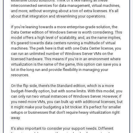
extensive cloud solutions. Think of it like having all these
interconnected services for data management, virtual machines,
and more, without worrying about a ton of extra licenses. It’s all
about that integration and streamlining your operations.
If you’re leaning towards a more enterprise-grade solution, the
Data Center edition of Windows Server is worth considering. This
model offers a high level of scalability, and, as the name implies,
it’s geared towards data centers running a multitude of virtual
machines. The perk here is that with one Data Center license, you
can run an unlimited number of Windows Server VMs on the
licensed hardware. This means if you’re in an environment where
virtualization is the name of the game, this option can save you a
lot in the long run and provide flexibility in managing your
resources.
On the flip side, there’s the Standard edition, which is a more
budget-friendly option, but with some limits. With this model, you
can only run two virtual instances of Windows Server. However, if
you need more VMs, you can bulk up with additional licenses, but
it might make your budgeting a bit trickier. It's perfect for smaller
setups or businesses that don’t require heavy virtualization right
away.
It’s also important to consider your support needs. Different