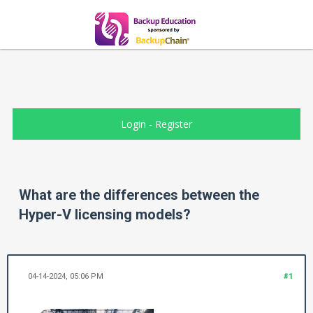
Login
-
Register
What are the differences between the
Hyper-V licensing models?
04-14-2024, 05:06 PM
#1