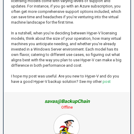
licensing models come with varying levels of support and
updates. For instance, if you go with an Azure subscription, you
often get more comprehensive support options included, which
can save time and headaches if you’re venturing into the virtual
machine landscape for the first time.
In a nutshell, when you’re deciding between Hyper-V licensing
models, think about the size of your operation, how many virtual
machines you anticipate needing, and whether you're already
invested in a Windows Server environment. Each model has its
own flavor, catering to different use cases, so figuring out what
aligns best with the way you plan to use Hyper-V can make a big
difference in both performance and cost.
I hope my post was useful. Are you new to Hyper-V and do you
have a good Hyper-V backup solution? See my other
post
savas@BackupChain
Offline