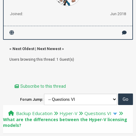
Joined:
Jun 2018
«
Next Oldest
|
Next Newest
»
Users browsing this thread: 1 Guest(s)
Subscribe to this thread
Forum Jump:
Backup Education
Hyper-V
Questions VI
What are the differences between the Hyper-V licensing
models?