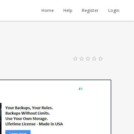
Home
Help
Register
Login
#1