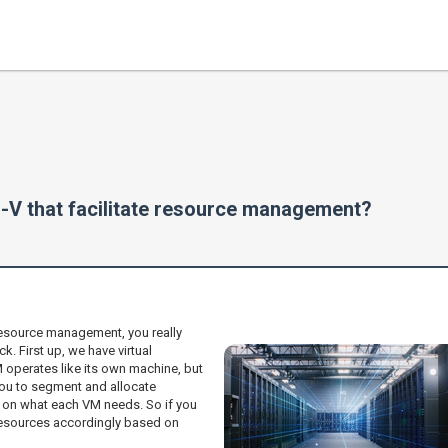
-V that facilitate resource management?
resource management, you really
. First up, we have virtual
 operates like its own machine, but
 you to segment and allocate
on what each VM needs. So if you
 resources accordingly based on