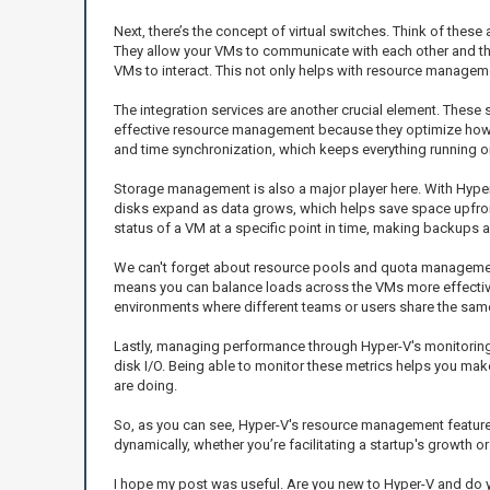
Next, there’s the concept of virtual switches. Think of these 
They allow your VMs to communicate with each other and the
VMs to interact. This not only helps with resource manageme
The integration services are another crucial element. Thes
effective resource management because they optimize how th
and time synchronization, which keeps everything running on 
Storage management is also a major player here. With Hyper-V
disks expand as data grows, which helps save space upfront
status of a VM at a specific point in time, making backups a
We can't forget about resource pools and quota management
means you can balance loads across the VMs more effectively
environments where different teams or users share the sam
Lastly, managing performance through Hyper-V's monitoring 
disk I/O. Being able to monitor these metrics helps you ma
are doing.
So, as you can see, Hyper-V's resource management features 
dynamically, whether you’re facilitating a startup's growth o
I hope my post was useful. Are you new to Hyper-V and do