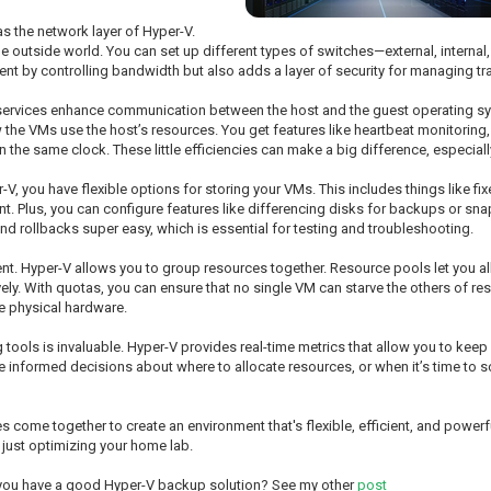
as the network layer of Hyper-V.
 outside world. You can set up different types of switches—external, intern
nt by controlling bandwidth but also adds a layer of security for managing tr
e services enhance communication between the host and the guest operating s
e VMs use the host’s resources. You get features like heartbeat monitoring, 
the same clock. These little efficiencies can make a big difference, especially
, you have flexible options for storing your VMs. This includes things like fi
. Plus, you can configure features like differencing disks for backups or sn
nd rollbacks super easy, which is essential for testing and troubleshooting.
. Hyper-V allows you to group resources together. Resource pools let you al
. With quotas, you can ensure that no single VM can starve the others of resou
e physical hardware.
tools is invaluable. Hyper-V provides real-time metrics that allow you to kee
ke informed decisions about where to allocate resources, or when it’s time t
come together to create an environment that's flexible, efficient, and powerfu
r just optimizing your home lab.
 you have a good Hyper-V backup solution? See my other
post