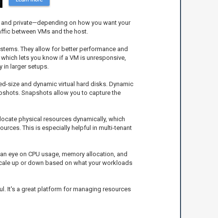
al, and private—depending on how you want your
affic between VMs and the host.
ystems. They allow for better performance and
which lets you know if a VM is unresponsive,
 in larger setups.
xed-size and dynamic virtual hard disks. Dynamic
apshots. Snapshots allow you to capture the
locate physical resources dynamically, which
rces. This is especially helpful in multi-tenant
p an eye on CPU usage, memory allocation, and
o scale up or down based on what your workloads
l. It's a great platform for managing resources