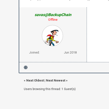
savas@BackupChain
Offline
Joined:
Jun 2018
«
Next Oldest
|
Next Newest
»
Users browsing this thread: 1 Guest(s)