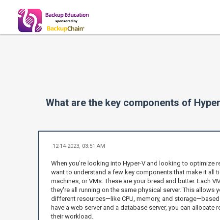
What are the key components of Hyper
12-14-2023, 03:51 AM
When you're looking into Hyper-V and looking to optimize 
want to understand a few key components that make it all tick
machines, or VMs. These are your bread and butter. Each VM
they're all running on the same physical server. This allows
different resources—like CPU, memory, and storage—based 
have a web server and a database server, you can allocate
their workload.