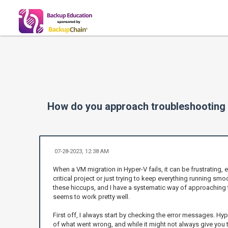
How do you approach troubleshooting 
07-28-2023, 12:38 AM
When a VM migration in Hyper-V fails, it can be frustrating, e
critical project or just trying to keep everything running smoo
these hiccups, and I have a systematic way of approaching 
seems to work pretty well.
First off, I always start by checking the error messages. Hy
of what went wrong, and while it might not always give you the