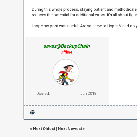
During this whole process, staying patient and methodical is
reduces the potential for additional errors. It’s all about fig
I hope my post was useful. Are you new to Hyper-V and do
savas@BackupChain
Offline
Joined:
Jun 2018
«
Next Oldest
|
Next Newest
»