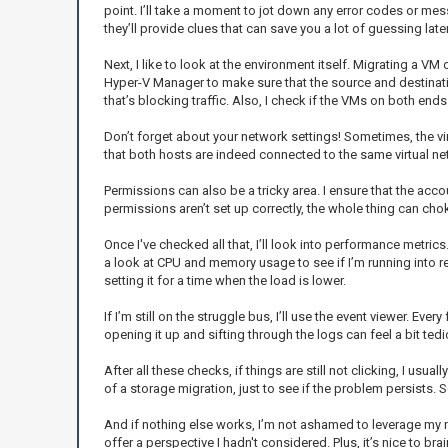
point. I’ll take a moment to jot down any error codes or m
they’ll provide clues that can save you a lot of guessing later
Next, I like to look at the environment itself. Migrating a V
Hyper-V Manager to make sure that the source and destinati
that’s blocking traffic. Also, I check if the VMs on both en
Don’t forget about your network settings! Sometimes, the virtu
that both hosts are indeed connected to the same virtual n
Permissions can also be a tricky area. I ensure that the acc
permissions aren’t set up correctly, the whole thing can choke
Once I've checked all that, I’ll look into performance metrics
a look at CPU and memory usage to see if I’m running into re
setting it for a time when the load is lower.
If I’m still on the struggle bus, I’ll use the event viewer. 
opening it up and sifting through the logs can feel a bit tedio
After all these checks, if things are still not clicking, I usua
of a storage migration, just to see if the problem persists.
And if nothing else works, I’m not ashamed to leverage my n
offer a perspective I hadn't considered. Plus, it’s nice to 