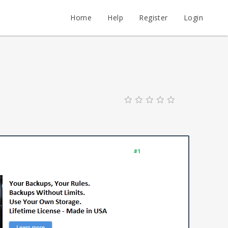
Home
Help
Register
Login
#1