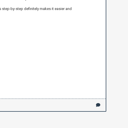
 step-by-step definitely makes it easier and