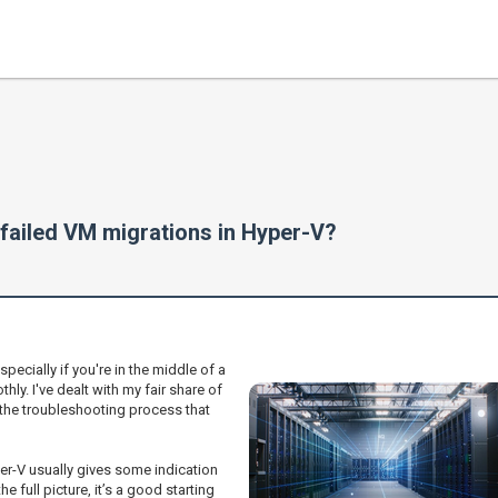
failed VM migrations in Hyper-V?
specially if you're in the middle of a
thly. I've dealt with my fair share of
the troubleshooting process that
per-V usually gives some indication
 full picture, it’s a good starting