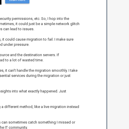
curity permissions, etc. So, I hop into the
times, it could just be a simple network glitch
s can lead to issues.
, it could cause migration to fail. I make sure
ed under pressure.
ource and the destination servers. If
ead to a lot of wasted time.
s, it can't handle the migration smoothly. I take
ntial services during the migration or just
 insights into what exactly happened. Just
ng a different method, like a live migration instead
yes can sometimes catch something I missed or
the IT community.