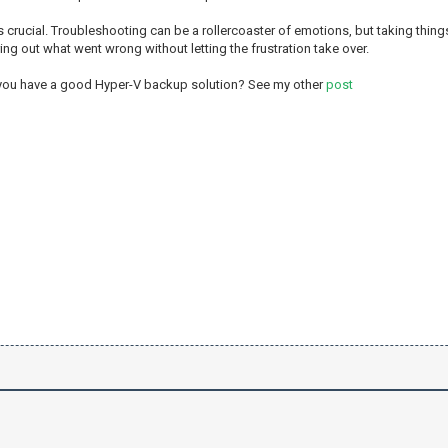
 crucial. Troubleshooting can be a rollercoaster of emotions, but taking things
uring out what went wrong without letting the frustration take over.
 you have a good Hyper-V backup solution? See my other
post