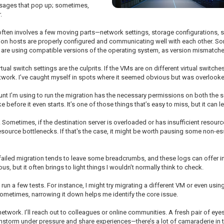
essages that pop up; sometimes,
.
M often involves a few moving parts—network settings, storage configurations, se
on hosts are properly configured and communicating well with each other. Some
ds are using compatible versions of the operating system, as version mismatche
al switch settings are the culprits. If the VMs are on different virtual switches
etwork. I’ve caught myself in spots where it seemed obvious but was overlook
ount I’m using to run the migration has the necessary permissions on both the s
 before it even starts. It’s one of those things that’s easy to miss, but it can l
. Sometimes, if the destination server is overloaded or has insufficient resource
source bottlenecks. If that's the case, it might be worth pausing some non-esse
Every failed migration tends to leave some breadcrumbs, and these logs can offer
us, but it often brings to light things I wouldn’t normally think to check.
lly run a few tests. For instance, I might try migrating a different VM or even usi
 Sometimes, narrowing it down helps me identify the core issue.
etwork. I’ll reach out to colleagues or online communities. A fresh pair of e
brainstorm under pressure and share experiences—there’s a lot of camaraderie in 