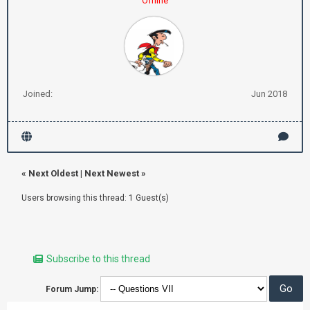
Offline
Joined:
Jun 2018
«
Next Oldest
|
Next Newest
»
Users browsing this thread: 1 Guest(s)
Subscribe to this thread
Forum Jump: