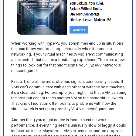
When working with Hyper-V, you sometimes end up in situations
that can throw you for a loop, especially when it comes to
networking. If your virtual machines (VMs) aren't communicating
as expected, that can be a frustrating experience. There are a few
things to look out for that might signal your Hyper-V network is
misconfigured.
First off, one of the most obvious signs is connectivity issues. If
VMs can’t communicate with each other or with the host machine,
it's a clear red flag. For example, you might find that a VM can ping
the host but cannot reach another VM on the same virtual switch.
That kind of isolation often points to problems with how the
virtual switch is set up or possibly VLAN misconfigurations.
Another thing you might notice is inconsistent network
performance. If everything seems unusually slow or laggy, it could
indicate an issue. Maybe your VMs experience random drops in