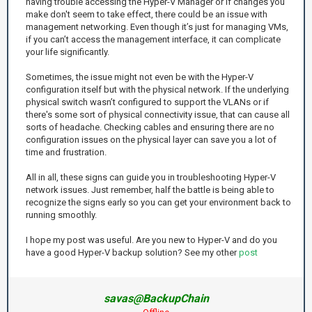
having trouble accessing the Hyper-V Manager or if changes you
make don't seem to take effect, there could be an issue with
management networking. Even though it’s just for managing VMs,
if you can’t access the management interface, it can complicate
your life significantly.
Sometimes, the issue might not even be with the Hyper-V
configuration itself but with the physical network. If the underlying
physical switch wasn’t configured to support the VLANs or if
there's some sort of physical connectivity issue, that can cause all
sorts of headache. Checking cables and ensuring there are no
configuration issues on the physical layer can save you a lot of
time and frustration.
All in all, these signs can guide you in troubleshooting Hyper-V
network issues. Just remember, half the battle is being able to
recognize the signs early so you can get your environment back to
running smoothly.
I hope my post was useful. Are you new to Hyper-V and do you
have a good Hyper-V backup solution? See my other
post
savas@BackupChain