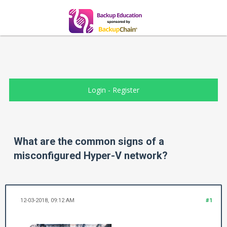
Login
-
Register
What are the common signs of a
misconfigured Hyper-V network?
12-03-2018, 09:12 AM
#1