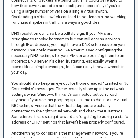
connectivity, or packets are being lost. This could be related to
how the network adapters are configured, especially if you’re
using a large number of VMs on a single virtual switch.
Overloading a virtual switch can lead to bottlenecks, so watching
for unusual spikes in traffic is always a good idea.
DNS resolution can also be a telltale sign. If your VMs are
struggling to resolve hostnames but can still access services
through IP addresses, you might have a DNS setup issue on your
network. That could mean you've either missed configuring the
necessary DNS settings for your VMs or are pointing them to an
incorrect DNS server. It’s often frustrating, especially when it
seems like a simple oversight, but it can really throw a wrench in
your day.
You should also keep an eye out for those dreaded “Limited or No
Connectivity” messages. These typically show up in the network
settings when Windows thinks it’s connected but can’t reach
anything. If you see this popping up, it’s time to dig into the virtual
NIC settings. Ensure that the virtual adapters are actually
connected to the right virtual network and check the IP settings.
Sometimes, it’s as straightforward as forgetting to assign a static
address or DHCP settings that haven’t been properly configured.
Another thing to consider is the management network. If you're