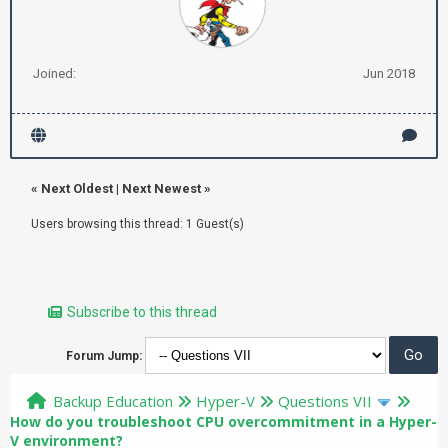
Joined:
Jun 2018
«
Next Oldest
|
Next Newest
»
Users browsing this thread: 1 Guest(s)
Subscribe to this thread
Forum Jump:
Backup Education
Hyper-V
Questions VII
How do you troubleshoot CPU overcommitment in a Hyper-
V environment?