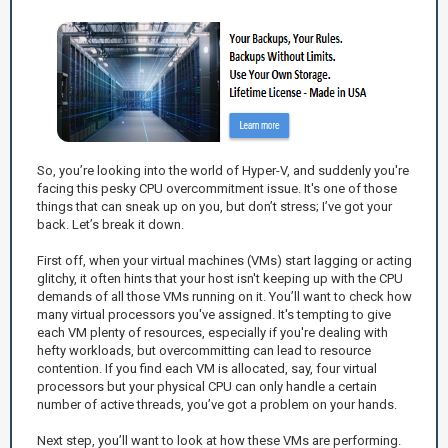
So, you’re looking into the world of Hyper-V, and suddenly you're
facing this pesky CPU overcommitment issue. It's one of those
things that can sneak up on you, but don’t stress; I’ve got your
back. Let’s break it down.
First off, when your virtual machines (VMs) start lagging or acting
glitchy, it often hints that your host isn't keeping up with the CPU
demands of all those VMs running on it. You’ll want to check how
many virtual processors you've assigned. It's tempting to give
each VM plenty of resources, especially if you're dealing with
hefty workloads, but overcommitting can lead to resource
contention. If you find each VM is allocated, say, four virtual
processors but your physical CPU can only handle a certain
number of active threads, you’ve got a problem on your hands.
Next step, you’ll want to look at how these VMs are performing.