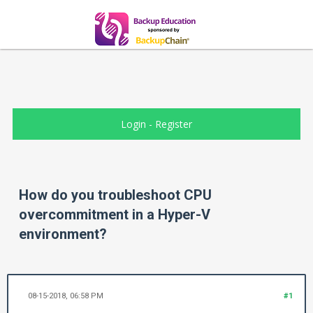
Login
-
Register
How do you troubleshoot CPU
overcommitment in a Hyper-V
environment?
08-15-2018, 06:58 PM
#1