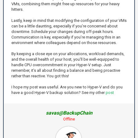
VMs, combining them might free up resources for your heavy
hitters.
Lastly, keep in mind that modifying the configuration of your VMs
can be a little daunting, especially if you’re concerned about
downtime. Schedule your changes during off-peak hours.
Communication is key, especially if you’re managing this in an
environment where colleagues depend on those resources.
By keeping a close eye on your allocations, workload demands,
and the overall health of your host, you'll be well-equipped to
handle CPU overcommitment in your Hyper-V setup. Just
remember, it’s all about finding a balance and being proactive
rather than reactive. You got this!
I hope my post was useful. Are you new to Hyper-V and do you
have a good Hyper-V backup solution? See my other
post
savas@BackupChain
Offline