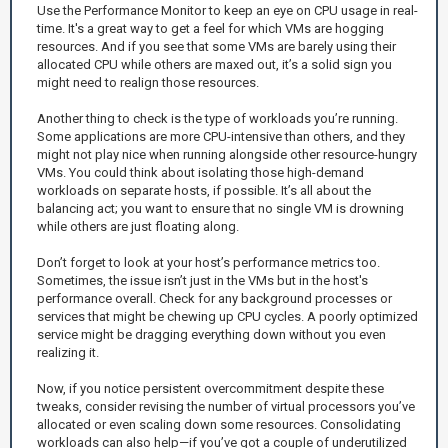
Use the Performance Monitor to keep an eye on CPU usage in real-
time. It's a great way to get a feel for which VMs are hogging
resources. And if you see that some VMs are barely using their
allocated CPU while others are maxed out, it’s a solid sign you
might need to realign those resources.
Another thing to check is the type of workloads you’re running.
Some applications are more CPU-intensive than others, and they
might not play nice when running alongside other resource-hungry
VMs. You could think about isolating those high-demand
workloads on separate hosts, if possible. It’s all about the
balancing act; you want to ensure that no single VM is drowning
while others are just floating along.
Don’t forget to look at your host’s performance metrics too.
Sometimes, the issue isn’t just in the VMs but in the host's
performance overall. Check for any background processes or
services that might be chewing up CPU cycles. A poorly optimized
service might be dragging everything down without you even
realizing it.
Now, if you notice persistent overcommitment despite these
tweaks, consider revising the number of virtual processors you’ve
allocated or even scaling down some resources. Consolidating
workloads can also help—if you’ve got a couple of underutilized