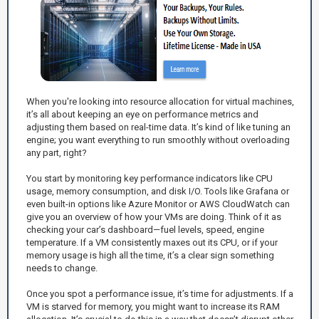
When you're looking into resource allocation for virtual machines,
it’s all about keeping an eye on performance metrics and
adjusting them based on real-time data. It’s kind of like tuning an
engine; you want everything to run smoothly without overloading
any part, right?
You start by monitoring key performance indicators like CPU
usage, memory consumption, and disk I/O. Tools like Grafana or
even built-in options like Azure Monitor or AWS CloudWatch can
give you an overview of how your VMs are doing. Think of it as
checking your car’s dashboard—fuel levels, speed, engine
temperature. If a VM consistently maxes out its CPU, or if your
memory usage is high all the time, it’s a clear sign something
needs to change.
Once you spot a performance issue, it’s time for adjustments. If a
VM is starved for memory, you might want to increase its RAM