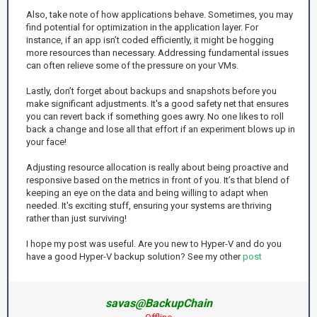
Also, take note of how applications behave. Sometimes, you may
find potential for optimization in the application layer. For
instance, if an app isn’t coded efficiently, it might be hogging
more resources than necessary. Addressing fundamental issues
can often relieve some of the pressure on your VMs.
Lastly, don’t forget about backups and snapshots before you
make significant adjustments. It's a good safety net that ensures
you can revert back if something goes awry. No one likes to roll
back a change and lose all that effort if an experiment blows up in
your face!
Adjusting resource allocation is really about being proactive and
responsive based on the metrics in front of you. It’s that blend of
keeping an eye on the data and being willing to adapt when
needed. It's exciting stuff, ensuring your systems are thriving
rather than just surviving!
I hope my post was useful. Are you new to Hyper-V and do you
have a good Hyper-V backup solution? See my other
post
savas@BackupChain