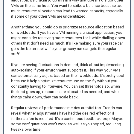
allocation. It’s crucial to do this in a way that doesn’t disrupt other
VMs on the same host. You want to strike a balance because too
much resource allocation can lead to wasted capacity, especially
if some of your other VMs are underutilized.
Another thing you could do is prioritize resource allocation based
on workloads. If you have a VM running a critical application, you
might consider reserving more resources for it while dialling down
others that don’t need as much. It’s like making sure your race car
gets the better fuel while your grocery run car gets the regular
stuff.
If you’re seeing fluctuations in demand, think about implementing
auto-scaling if your environment supports it. This way, your VMs
can automatically adjust based on their workloads. It’s pretty cool
because it helps optimize resource use on-the-fly without you
constantly having to intervene. You can set thresholds so, when
the load goes up, resources are allocated as needed, and when
things calm down, they can scale back.
Regular reviews of performance metrics are vital too. Trends can
reveal whether adjustments have had the desired effect or if
further action is required. It’s a continuous feedback loop. Maybe
some configurations won’t work as well as you hoped, requiring
tweaks over time.