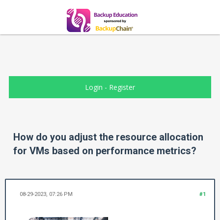
Login
-
Register
How do you adjust the resource allocation
for VMs based on performance metrics?
08-29-2023, 07:26 PM
#1