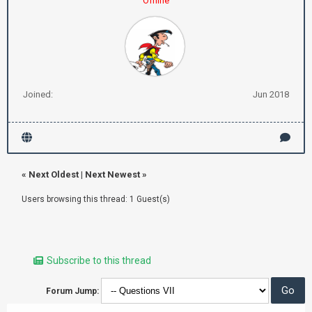
Offline
Joined:
Jun 2018
«
Next Oldest
|
Next Newest
»
Users browsing this thread: 1 Guest(s)
Subscribe to this thread
Forum Jump: