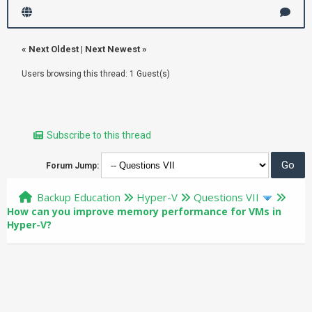
«
Next Oldest
|
Next Newest
»
Users browsing this thread: 1 Guest(s)
Subscribe to this thread
Forum Jump:
Backup Education
Hyper-V
Questions VII
How can you improve memory performance for VMs in
Hyper-V?