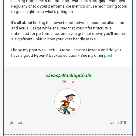
causing bottlenecks but other software that’s hogging resources.
Regularly check your performance metrics or use monitoring tools
to get insights into what’s going on.
It’s all about finding that sweet spot between resource allocation
and actual usage while ensuring that your infrastructure is
optimized for performance. once you get that down, you’ll notice
a significant uplift in how your VMs handle tasks.
I hope my post was useful. Are you new to Hyper-V and do you
have a good Hyper-V backup solution? See my other
post
savas@BackupChain
Offline
Joined:
Jun 2018