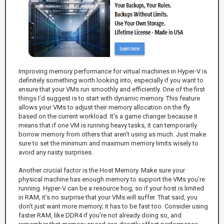
Improving memory performance for virtual machines in Hyper-V is
definitely something worth looking into, especially if you want to
ensure that your VMs run smoothly and efficiently. One of the first
things I’d suggest is to start with dynamic memory. This feature
allows your VMs to adjust their memory allocation on the fly
based on the current workload. It’s a game changer because it
means that if one VM is running heavy tasks, it can temporarily
borrow memory from others that aren't using as much. Just make
sure to set the minimum and maximum memory limits wisely to
avoid any nasty surprises.
Another crucial factor is the Host Memory. Make sure your
physical machine has enough memory to support the VMs you’re
running. Hyper-V can be a resource hog, so if your host is limited
in RAM, it’s no surprise that your VMs will suffer. That said, you
don’t just want more memory; it has to be fast too. Consider using
faster RAM, like DDR4 if you’re not already doing so, and