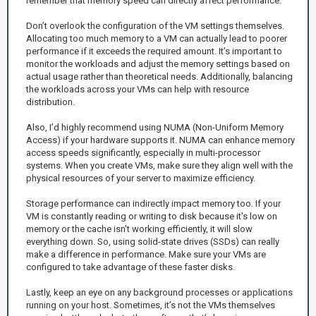
remember that memory speed can directly affect performance.
Don’t overlook the configuration of the VM settings themselves.
Allocating too much memory to a VM can actually lead to poorer
performance if it exceeds the required amount. It’s important to
monitor the workloads and adjust the memory settings based on
actual usage rather than theoretical needs. Additionally, balancing
the workloads across your VMs can help with resource
distribution.
Also, I’d highly recommend using NUMA (Non-Uniform Memory
Access) if your hardware supports it. NUMA can enhance memory
access speeds significantly, especially in multi-processor
systems. When you create VMs, make sure they align well with the
physical resources of your server to maximize efficiency.
Storage performance can indirectly impact memory too. If your
VM is constantly reading or writing to disk because it's low on
memory or the cache isn't working efficiently, it will slow
everything down. So, using solid-state drives (SSDs) can really
make a difference in performance. Make sure your VMs are
configured to take advantage of these faster disks.
Lastly, keep an eye on any background processes or applications
running on your host. Sometimes, it’s not the VMs themselves