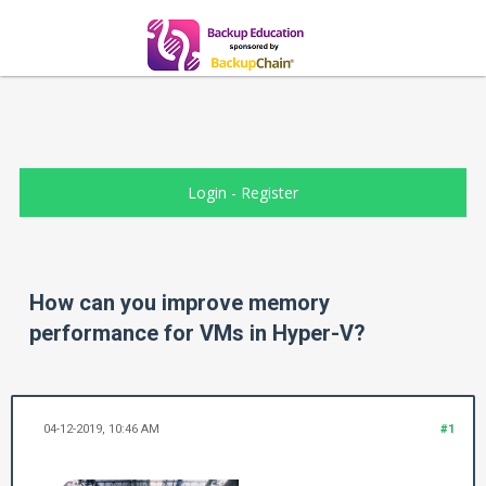
Login
-
Register
How can you improve memory
performance for VMs in Hyper-V?
04-12-2019, 10:46 AM
#1