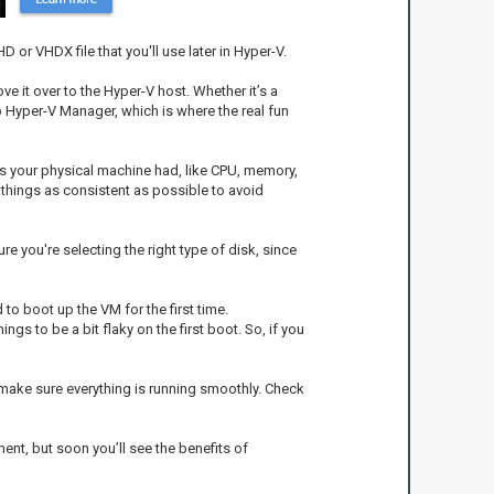
 or VHDX file that you'll use later in Hyper-V.
ve it over to the Hyper-V host. Whether it’s a
p Hyper-V Manager, which is where the real fun
ces your physical machine had, like CPU, memory,
 things as consistent as possible to avoid
re you're selecting the right type of disk, since
 to boot up the VM for the first time.
gs to be a bit flaky on the first boot. So, if you
o make sure everything is running smoothly. Check
ent, but soon you’ll see the benefits of