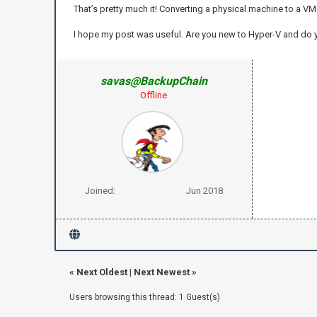
That’s pretty much it! Converting a physical machine to a VM 
I hope my post was useful. Are you new to Hyper-V and do
savas@BackupChain
Offline
Joined:
Jun 2018
«
Next Oldest
|
Next Newest
»
Users browsing this thread: 1 Guest(s)