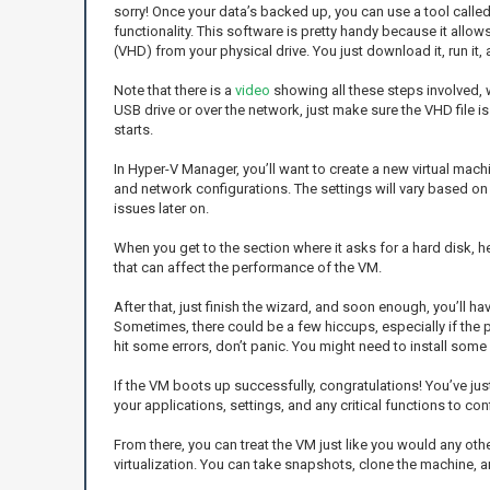
sorry! Once your data’s backed up, you can use a tool calle
functionality. This software is pretty handy because it allows
(VHD) from your physical drive. You just download it, run it,
Note that there is a
video
showing all these steps involved, wh
USB drive or over the network, just make sure the VHD file 
starts.
In Hyper-V Manager, you’ll want to create a new virtual mach
and network configurations. The settings will vary based on 
issues later on.
When you get to the section where it asks for a hard disk, he
that can affect the performance of the VM.
After that, just finish the wizard, and soon enough, you’ll h
Sometimes, there could be a few hiccups, especially if the ph
hit some errors, don’t panic. You might need to install some 
If the VM boots up successfully, congratulations! You’ve jus
your applications, settings, and any critical functions to con
From there, you can treat the VM just like you would any othe
virtualization. You can take snapshots, clone the machine, 