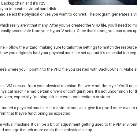
d BackupChain and it's P2V
 you to create a virtual hard disk
 and select the physical drives you want to convert. The program generates a VHD
ich really aren't that many. After you’ve created the VHD file, you’ll need to mo
is easily accessible from your Hyper-V setup. Once that’s done, you can open u
ine. Follow the wizard, making sure to tailor the settings to match the resour
how you originally had your physical machine set up, but it’s essential to keep
re’s where you’ll point it to the VHD file you created with BackupChain. Make su
ave a VM created from your physical machine. But we’re not done yet! You’ll need
ysical machine had certain drivers or configurations. It’s not uncommon for thin
drivers, especially for things like network connections or video.
t turned a physical machine into a virtual one. Just give it a good once-over t
firm that they’re functioning as expected.
r virtual machine. It can be a bit of adjustment getting used to the VM environm
and manage it much more easily than a physical setup.