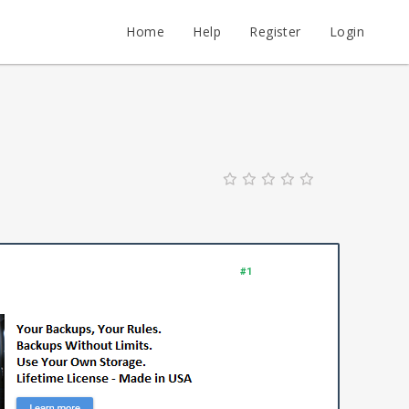
Home
Help
Register
Login
#1