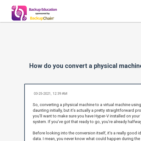
How do you convert a physical machin
03-25-2021, 12:39 AM
So, converting a physical machine to a virtual machine usin
daunting initially, but it’s actually a pretty straightforward 
you’ll want to make sure you have Hyper-V installed on yo
system. If you’ve got that ready to go, you’re already halfway
Before looking into the conversion itself, it’s a really good 
data. I mean, you never know what could happen during the c