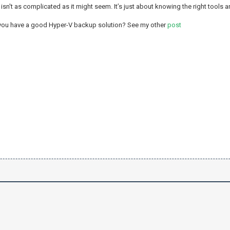
isn't as complicated as it might seem. It’s just about knowing the right tools a
 you have a good Hyper-V backup solution? See my other
post