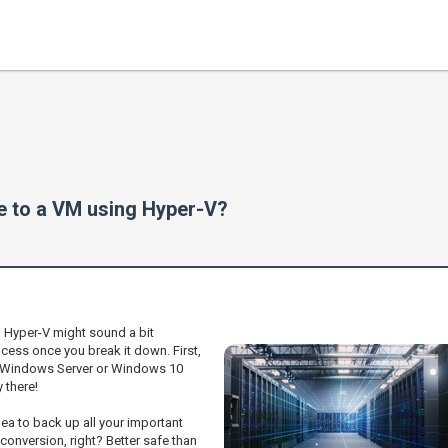
e to a VM using Hyper-V?
g Hyper-V might sound a bit
process once you break it down. First,
ur Windows Server or Windows 10
 there!
idea to back up all your important
onversion, right? Better safe than