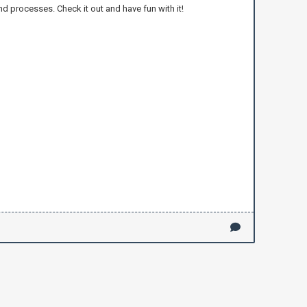
nd processes. Check it out and have fun with it!