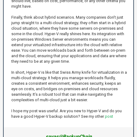
should live, based on cost, performance, or any other criteria you
might have.
Finally, think about hybrid scenarios. Many companies don’t just
jump straight to a multi-cloud strategy; they often start in a hybrid
cloud situation, where they have some servers on-premises and
some in the cloud. Hyper-V really shines here. Its integration with
on-premises Windows Server environments means you can
extend your virtualized infrastructure into the cloud with relative
ease. You can move workloads back and forth between on-prem
and the cloud, ensuring that your applications and data are where
they need to be at any given time.
In short, Hyper-V is like that Swiss Army knife for virtualization in a
multi-cloud strategy. It helps you manage workloads fluidly,
creates a consistent environment, enhances security, keeps an
eye on costs, and bridges on-premises and cloud resources
seamlessly. It’s a robust tool that can make navigating the
complexities of multi-cloud just a bit easier.
I hope my post was useful. Are you new to Hyper-V and do you
have a good Hyper-V backup solution? See my other
post
savas@BackupChain