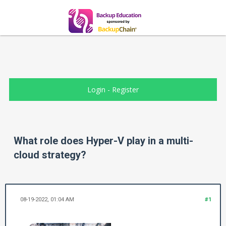
Login
-
Register
What role does Hyper-V play in a multi-
cloud strategy?
08-19-2022, 01:04 AM
#1