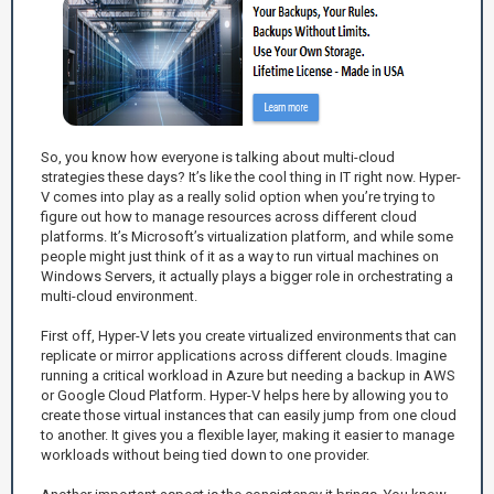
So, you know how everyone is talking about multi-cloud
strategies these days? It’s like the cool thing in IT right now. Hyper-
V comes into play as a really solid option when you’re trying to
figure out how to manage resources across different cloud
platforms. It’s Microsoft’s virtualization platform, and while some
people might just think of it as a way to run virtual machines on
Windows Servers, it actually plays a bigger role in orchestrating a
multi-cloud environment.
First off, Hyper-V lets you create virtualized environments that can
replicate or mirror applications across different clouds. Imagine
running a critical workload in Azure but needing a backup in AWS
or Google Cloud Platform. Hyper-V helps here by allowing you to
create those virtual instances that can easily jump from one cloud
to another. It gives you a flexible layer, making it easier to manage
workloads without being tied down to one provider.