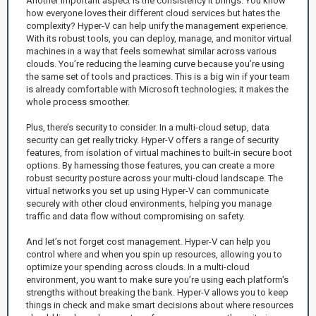
Another important aspect is the consistency it brings. You know
how everyone loves their different cloud services but hates the
complexity? Hyper-V can help unify the management experience.
With its robust tools, you can deploy, manage, and monitor virtual
machines in a way that feels somewhat similar across various
clouds. You’re reducing the learning curve because you’re using
the same set of tools and practices. This is a big win if your team
is already comfortable with Microsoft technologies; it makes the
whole process smoother.
Plus, there’s security to consider. In a multi-cloud setup, data
security can get really tricky. Hyper-V offers a range of security
features, from isolation of virtual machines to built-in secure boot
options. By harnessing those features, you can create a more
robust security posture across your multi-cloud landscape. The
virtual networks you set up using Hyper-V can communicate
securely with other cloud environments, helping you manage
traffic and data flow without compromising on safety.
And let’s not forget cost management. Hyper-V can help you
control where and when you spin up resources, allowing you to
optimize your spending across clouds. In a multi-cloud
environment, you want to make sure you’re using each platform's
strengths without breaking the bank. Hyper-V allows you to keep
things in check and make smart decisions about where resources