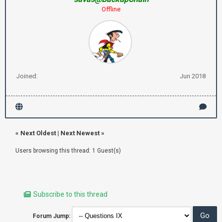
Offline
Joined:
Jun 2018
«
Next Oldest
|
Next Newest
»
Users browsing this thread: 1 Guest(s)
Subscribe to this thread
Forum Jump: