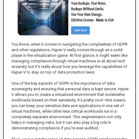
You know, when it comes to navigating the complexities of GDPR
and other regulations, Hyper-V really comes through as a solid
player in the virtualization game. At first glance, it might seem like
managing compliance through virtual machines is all about tech
wizardry, but it’s really about how you leverage the capabilities of
Hyper-V to stay on top of data protection laws.
One of the key aspects of GDPR is the importance of data
sovereignty and ensuring that personal data is kept secure. Hyper-
V allows you to create a virtualized environment that isolatesthe
workloads based on their sensitivity. It’s pretty cool—this means
you can keep your sensitive data and applications in one set of
virtual machines, while other less critical workloads run in a
completely separate environment. This segmentation not only
helps in managing risks, but it can also play a big role in
demonstrating compliance if you're ever audited.