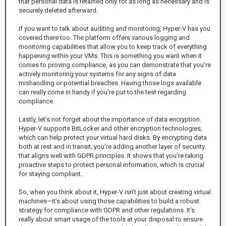
that personal data is retained only for as long as necessary and is
securely deleted afterward.
If you want to talk about auditing and monitoring, Hyper-V has you
covered there too. The platform offers various logging and
monitoring capabilities that allow you to keep track of everything
happening within your VMs. This is something you want when it
comes to proving compliance, as you can demonstrate that you’re
actively monitoring your systems for any signs of data
mishandling or potential breaches. Having those logs available
can really come in handy if you're put to the test regarding
compliance.
Lastly, let’s not forget about the importance of data encryption.
Hyper-V supports BitLocker and other encryption technologies,
which can help protect your virtual hard disks. By encrypting data
both at rest and in transit, you're adding another layer of security
that aligns well with GDPR principles. It shows that you’re taking
proactive steps to protect personal information, which is crucial
for staying compliant.
So, when you think about it, Hyper-V isn’t just about creating virtual
machines—it’s about using those capabilities to build a robust
strategy for compliance with GDPR and other regulations. It’s
really about smart usage of the tools at your disposal to ensure