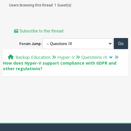
Users browsing this thread: 1 Guest(s)
Subscribe to this thread
Forum Jump:
Backup Education
Hyper-V
Questions IX
How does Hyper-V support compliance with GDPR and
other regulations?