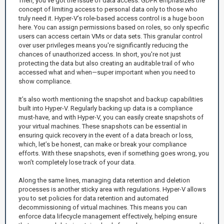
Then, you’ve got the issue of data access. GDPR emphasizes the
concept of limiting access to personal data only to those who
truly need it. Hyper-V’s role-based access control is a huge boon
here. You can assign permissions based on roles, so only specific
users can access certain VMs or data sets. This granular control
over user privileges means you're significantly reducing the
chances of unauthorized access. In short, you're not just
protecting the data but also creating an auditable trail of who
accessed what and when—super important when you need to
show compliance.
It’s also worth mentioning the snapshot and backup capabilities
built into Hyper-V. Regularly backing up data is a compliance
must-have, and with Hyper-V, you can easily create snapshots of
your virtual machines. These snapshots can be essential in
ensuring quick recovery in the event of a data breach or loss,
which, let’s be honest, can make or break your compliance
efforts. With these snapshots, even if something goes wrong, you
won’t completely lose track of your data.
Along the same lines, managing data retention and deletion
processes is another sticky area with regulations. Hyper-V allows
you to set policies for data retention and automated
decommissioning of virtual machines. This means you can
enforce data lifecycle management effectively, helping ensure