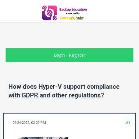
Login
-
Register
How does Hyper-V support compliance
with GDPR and other regulations?
02-24-2022, 02:27 PM
#1