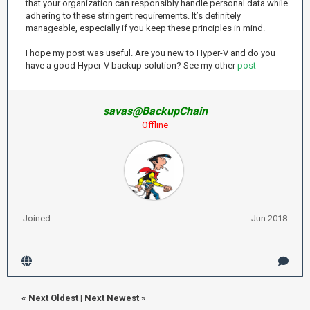
that your organization can responsibly handle personal data while
adhering to these stringent requirements. It’s definitely
manageable, especially if you keep these principles in mind.
I hope my post was useful. Are you new to Hyper-V and do you
have a good Hyper-V backup solution? See my other
post
savas@BackupChain
Offline
Joined:
Jun 2018
«
Next Oldest
|
Next Newest
»