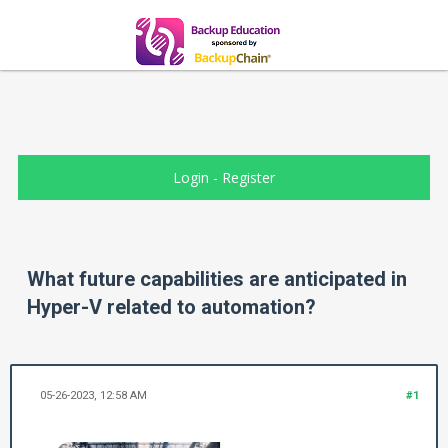
Login
-
Register
What future capabilities are anticipated in
Hyper-V related to automation?
05-26-2023, 12:58 AM
#1