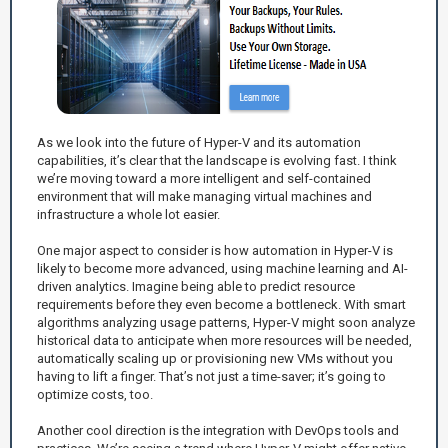
As we look into the future of Hyper-V and its automation
capabilities, it’s clear that the landscape is evolving fast. I think
we’re moving toward a more intelligent and self-contained
environment that will make managing virtual machines and
infrastructure a whole lot easier.
One major aspect to consider is how automation in Hyper-V is
likely to become more advanced, using machine learning and AI-
driven analytics. Imagine being able to predict resource
requirements before they even become a bottleneck. With smart
algorithms analyzing usage patterns, Hyper-V might soon analyze
historical data to anticipate when more resources will be needed,
automatically scaling up or provisioning new VMs without you
having to lift a finger. That’s not just a time-saver; it’s going to
optimize costs, too.
Another cool direction is the integration with DevOps tools and