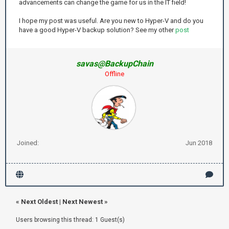
advancements can change the game for us in the IT field!
I hope my post was useful. Are you new to Hyper-V and do you
have a good Hyper-V backup solution? See my other
post
savas@BackupChain
Offline
Joined:
Jun 2018
«
Next Oldest
|
Next Newest
»
Users browsing this thread: 1 Guest(s)