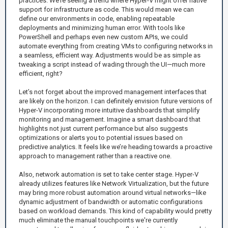
practices. We’re seeing a trend where Hyper-V might offer native
support for infrastructure as code. This would mean we can
define our environments in code, enabling repeatable
deployments and minimizing human error. With tools like
PowerShell and perhaps even new custom APIs, we could
automate everything from creating VMs to configuring networks in
a seamless, efficient way. Adjustments would be as simple as
tweaking a script instead of wading through the UI—much more
efficient, right?
Let’s not forget about the improved management interfaces that
are likely on the horizon. I can definitely envision future versions of
Hyper-V incorporating more intuitive dashboards that simplify
monitoring and management. Imagine a smart dashboard that
highlights not just current performance but also suggests
optimizations or alerts you to potential issues based on
predictive analytics. It feels like we’re heading towards a proactive
approach to management rather than a reactive one.
Also, network automation is set to take center stage. Hyper-V
already utilizes features like Network Virtualization, but the future
may bring more robust automation around virtual networks—like
dynamic adjustment of bandwidth or automatic configurations
based on workload demands. This kind of capability would pretty
much eliminate the manual touchpoints we're currently