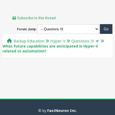
Subscribe to this thread
Forum Jump:
Backup Education
Hyper-V
Questions IX
What future capabilities are anticipated in Hyper-V
related to automation?
© by
FastNeuron Inc.