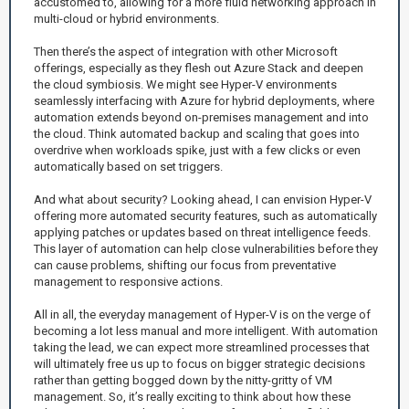
accustomed to, allowing for a more fluid networking approach in
multi-cloud or hybrid environments.
Then there’s the aspect of integration with other Microsoft
offerings, especially as they flesh out Azure Stack and deepen
the cloud symbiosis. We might see Hyper-V environments
seamlessly interfacing with Azure for hybrid deployments, where
automation extends beyond on-premises management and into
the cloud. Think automated backup and scaling that goes into
overdrive when workloads spike, just with a few clicks or even
automatically based on set triggers.
And what about security? Looking ahead, I can envision Hyper-V
offering more automated security features, such as automatically
applying patches or updates based on threat intelligence feeds.
This layer of automation can help close vulnerabilities before they
can cause problems, shifting our focus from preventative
management to responsive actions.
All in all, the everyday management of Hyper-V is on the verge of
becoming a lot less manual and more intelligent. With automation
taking the lead, we can expect more streamlined processes that
will ultimately free us up to focus on bigger strategic decisions
rather than getting bogged down by the nitty-gritty of VM
management. So, it’s really exciting to think about how these