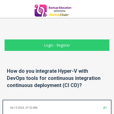
Login
-
Register
How do you integrate Hyper-V with
DevOps tools for continuous integration
continuous deployment (CI CD)?
06-13-2023, 07:02 AM
#1