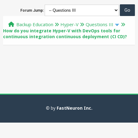
Forum Jump:
Backup Education
Hyper-V
Questions III
How do you integrate Hyper-V with DevOps tools for
continuous integration continuous deployment (CI CD)?
© by
FastNeuron Inc.