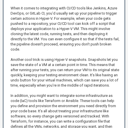
When it comes to integrating with CI/CD tools like Jenkins, Azure
DevOps, or GitLab CI, you’d usually set up your pipeline to trigger
certain actions in Hyper-V. For example, when your code gets
pushed to a repository, your CI/CD tool can kick off a script that
deploys your application to a Hyper-V VM. This might involve
cloning the latest code, running tests, and then deploying it
directly to the VM. You can even configure it so that if the tests fail,
the pipeline doesn't proceed, ensuring you don’t push broken
code.
Another cool trick is using Hyper-V snapshots. Snapshots let you
save the state of a VM at a certain point in time. This means that
after running your tests, you can return your VM to its original state
quickly, keeping your testing environment clean. It’s like having an
undo button for your virtual machines, which can save you a lot of
time, especially when you’re in the middle of rapid iterations.
In addition, you might want to integrate some infrastructure as
code (IaC) tools like Terraform or Ansible. These tools can help
you define and provision the environment you need directly from
your code base. It’s all about treating your infrastructure like
software, so every change gets versioned and tracked. With
Terraform, for instance, you can write a configuration file that
defines all the VMs, networks, and storage you want, and then