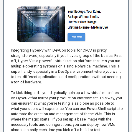
Integrating Hyper-V with DevOps tools for CI/CD is pretty
straightforward, especially if you have a grasp of the basics. First
off, Hyper-V is a powerful virtualization platform that lets you run
multiple operating systems on a single physical machine. This is
super handy, especially in a DevOps environment where you want
to test different applications and configurations without needing
a ton of hardware.
To kick things off, you'd typically spin up a few virtual machines
on Hyper-V that mirror your production environment. This way, you
can ensure that what you’re testing is as close as possible to
what your users will experience. You can use PowerShell scripts to
automate the creation and management of these VMs. This is
where the magic starts—if you set up a base image with the
necessary tools and configurations, you can deploy new VMs
almost instantly each time you kick off a build or test.