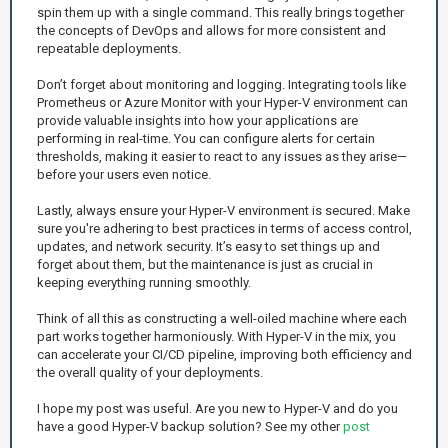
spin them up with a single command. This really brings together
the concepts of DevOps and allows for more consistent and
repeatable deployments.
Don’t forget about monitoring and logging. Integrating tools like
Prometheus or Azure Monitor with your Hyper-V environment can
provide valuable insights into how your applications are
performing in real-time. You can configure alerts for certain
thresholds, making it easier to react to any issues as they arise—
before your users even notice.
Lastly, always ensure your Hyper-V environment is secured. Make
sure you're adhering to best practices in terms of access control,
updates, and network security. It’s easy to set things up and
forget about them, but the maintenance is just as crucial in
keeping everything running smoothly.
Think of all this as constructing a well-oiled machine where each
part works together harmoniously. With Hyper-V in the mix, you
can accelerate your CI/CD pipeline, improving both efficiency and
the overall quality of your deployments.
I hope my post was useful. Are you new to Hyper-V and do you
have a good Hyper-V backup solution? See my other
post