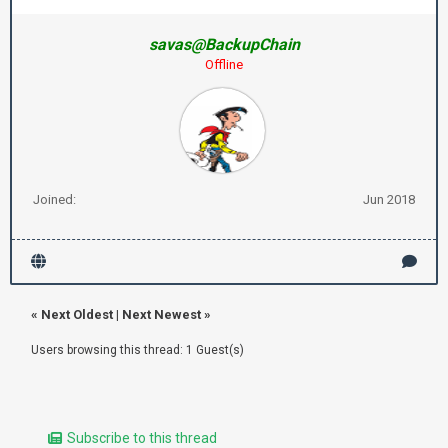
savas@BackupChain
Offline
Joined:
Jun 2018
«
Next Oldest
|
Next Newest
»
Users browsing this thread: 1 Guest(s)
Subscribe to this thread