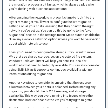
workloads. A separate network keeps things clean and can make
the migration process a bit faster, which is always a plus when
you’re dealing with business applications.
After ensuring the network is in place, it’s time to look into the
Hyper-V Manager. You’ll want to configure the live migration
settings on all your hosts, ensuring that they point to the right
network you’ve set up. You can do this by going to the “Live
Migrations” section in the settings menu. Make sure to enable the
“Use any available network” option unless you want to be specific
about which network to use.
Then, you’ll need to configure the storage. If you want to move
VMs that use shared storage, set up a clustered file system.
Windows Failover Cluster will help you here. It's ideal for
workloads that need to be highly available. You can also consider
using SMB 3.0, as it supports continuous availability with no
interruptions during migrations.
Another key piece to consider is ensuring that the resource
allocation between your hosts is balanced. Before starting any
migration, you should check CPU, memory, and storage
availability. This way, you avoid running into issues where the
destination host can’t handle the VM you’re trying to migrate.