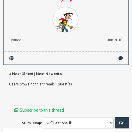
Offline
Joined:
Jun 2018
«
Next Oldest
|
Next Newest
»
Users browsing this thread: 1 Guest(s)
Subscribe to this thread
Forum Jump: