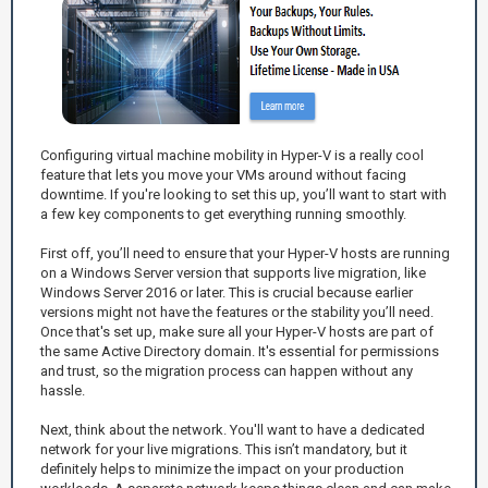
Configuring virtual machine mobility in Hyper-V is a really cool
feature that lets you move your VMs around without facing
downtime. If you're looking to set this up, you’ll want to start with
a few key components to get everything running smoothly.
First off, you’ll need to ensure that your Hyper-V hosts are running
on a Windows Server version that supports live migration, like
Windows Server 2016 or later. This is crucial because earlier
versions might not have the features or the stability you’ll need.
Once that's set up, make sure all your Hyper-V hosts are part of
the same Active Directory domain. It's essential for permissions
and trust, so the migration process can happen without any
hassle.
Next, think about the network. You'll want to have a dedicated
network for your live migrations. This isn’t mandatory, but it
definitely helps to minimize the impact on your production