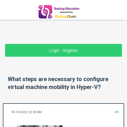
Login
-
Register
What steps are necessary to configure
virtual machine mobility in Hyper-V?
05-14-2023, 02:28 AM
#1