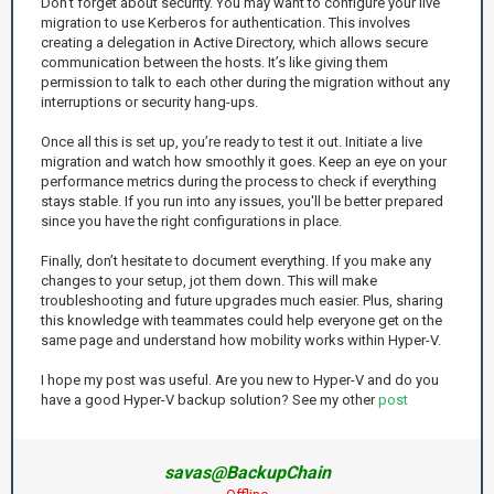
Don't forget about security. You may want to configure your live
migration to use Kerberos for authentication. This involves
creating a delegation in Active Directory, which allows secure
communication between the hosts. It’s like giving them
permission to talk to each other during the migration without any
interruptions or security hang-ups.
Once all this is set up, you’re ready to test it out. Initiate a live
migration and watch how smoothly it goes. Keep an eye on your
performance metrics during the process to check if everything
stays stable. If you run into any issues, you'll be better prepared
since you have the right configurations in place.
Finally, don’t hesitate to document everything. If you make any
changes to your setup, jot them down. This will make
troubleshooting and future upgrades much easier. Plus, sharing
this knowledge with teammates could help everyone get on the
same page and understand how mobility works within Hyper-V.
I hope my post was useful. Are you new to Hyper-V and do you
have a good Hyper-V backup solution? See my other
post
savas@BackupChain