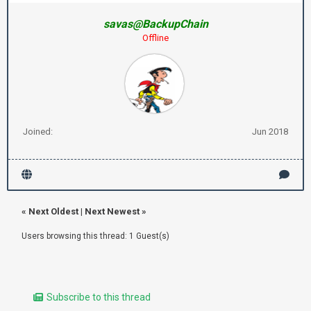
savas@BackupChain
Offline
Joined:
Jun 2018
«
Next Oldest
|
Next Newest
»
Users browsing this thread: 1 Guest(s)
Subscribe to this thread