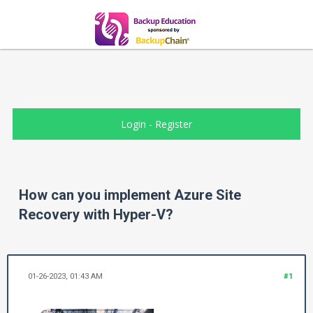
Login
-
Register
How can you implement Azure Site
Recovery with Hyper-V?
01-26-2023, 01:43 AM
#1