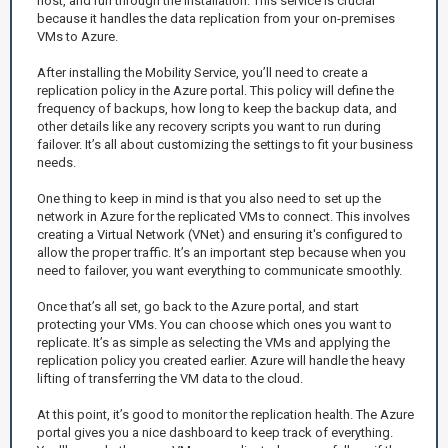
host, and run through the installation. This service is crucial
because it handles the data replication from your on-premises
VMs to Azure.
After installing the Mobility Service, you’ll need to create a
replication policy in the Azure portal. This policy will define the
frequency of backups, how long to keep the backup data, and
other details like any recovery scripts you want to run during
failover. It’s all about customizing the settings to fit your business
needs.
One thing to keep in mind is that you also need to set up the
network in Azure for the replicated VMs to connect. This involves
creating a Virtual Network (VNet) and ensuring it's configured to
allow the proper traffic. It’s an important step because when you
need to failover, you want everything to communicate smoothly.
Once that’s all set, go back to the Azure portal, and start
protecting your VMs. You can choose which ones you want to
replicate. It’s as simple as selecting the VMs and applying the
replication policy you created earlier. Azure will handle the heavy
lifting of transferring the VM data to the cloud.
At this point, it’s good to monitor the replication health. The Azure
portal gives you a nice dashboard to keep track of everything.