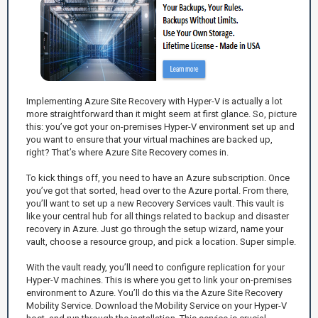
Implementing Azure Site Recovery with Hyper-V is actually a lot
more straightforward than it might seem at first glance. So, picture
this: you’ve got your on-premises Hyper-V environment set up and
you want to ensure that your virtual machines are backed up,
right? That’s where Azure Site Recovery comes in.
To kick things off, you need to have an Azure subscription. Once
you’ve got that sorted, head over to the Azure portal. From there,
you’ll want to set up a new Recovery Services vault. This vault is
like your central hub for all things related to backup and disaster
recovery in Azure. Just go through the setup wizard, name your
vault, choose a resource group, and pick a location. Super simple.
With the vault ready, you’ll need to configure replication for your
Hyper-V machines. This is where you get to link your on-premises
environment to Azure. You’ll do this via the Azure Site Recovery
Mobility Service. Download the Mobility Service on your Hyper-V