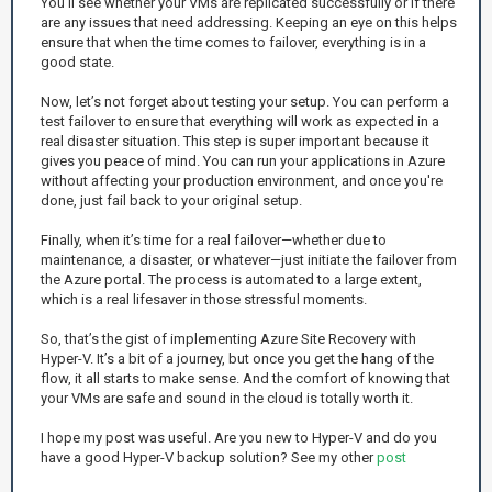
You'll see whether your VMs are replicated successfully or if there
are any issues that need addressing. Keeping an eye on this helps
ensure that when the time comes to failover, everything is in a
good state.
Now, let’s not forget about testing your setup. You can perform a
test failover to ensure that everything will work as expected in a
real disaster situation. This step is super important because it
gives you peace of mind. You can run your applications in Azure
without affecting your production environment, and once you're
done, just fail back to your original setup.
Finally, when it’s time for a real failover—whether due to
maintenance, a disaster, or whatever—just initiate the failover from
the Azure portal. The process is automated to a large extent,
which is a real lifesaver in those stressful moments.
So, that’s the gist of implementing Azure Site Recovery with
Hyper-V. It’s a bit of a journey, but once you get the hang of the
flow, it all starts to make sense. And the comfort of knowing that
your VMs are safe and sound in the cloud is totally worth it.
I hope my post was useful. Are you new to Hyper-V and do you
have a good Hyper-V backup solution? See my other
post