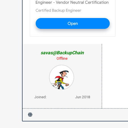
savas@BackupChain
Offline
Joined:
Jun 2018