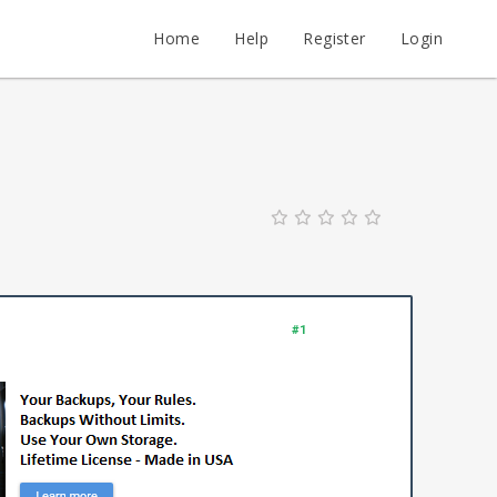
Home
Help
Register
Login
#1