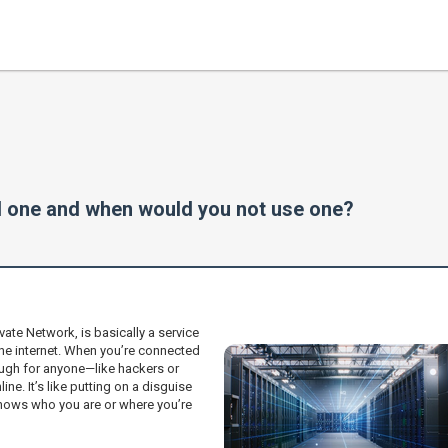
 one and when would you not use one?
ivate Network, is basically a service
he internet. When you’re connected
ough for anyone—like hackers or
ne. It’s like putting on a disguise
 knows who you are or where you’re