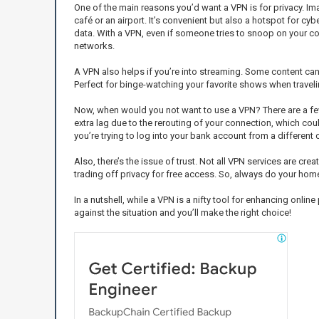
One of the main reasons you’d want a VPN is for privacy. Ima
café or an airport. It’s convenient but also a hotspot for cyb
data. With a VPN, even if someone tries to snoop on your conn
networks.
A VPN also helps if you’re into streaming. Some content can 
Perfect for binge-watching your favorite shows when travelin
Now, when would you not want to use a VPN? There are a few
extra lag due to the rerouting of your connection, which cou
you’re trying to log into your bank account from a different c
Also, there’s the issue of trust. Not all VPN services are cr
trading off privacy for free access. So, always do your ho
In a nutshell, while a VPN is a nifty tool for enhancing onl
against the situation and you’ll make the right choice!