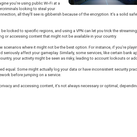
gine you’re using public Wi-Fi at a
ercriminals looking to steal your
ection, all they’ll see is gibberish because of the encryption. It’s a solid saf
be locked to specific regions, and using a VPN can let you trick the streaming
g or accessing content that might not be available in your country.
 scenarios where it might not be the best option. For instance, if you’re pl
ld seriously affect your gameplay. Similarly, some services, like certain bank 
ountry, your activity might be seen as risky, leading to account lockouts or addi
eated equal. Some might actually log your data or have inconsistent security prac
mework before jumping on a service.
ine privacy and accessing content, it’s not always necessary or optimal, depend