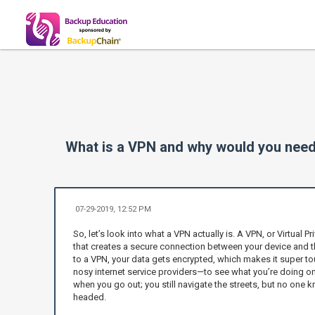
What is a VPN and why would you need
07-29-2019, 12:52 PM
So, let’s look into what a VPN actually is. A VPN, or Virtual Pr
that creates a secure connection between your device and t
to a VPN, your data gets encrypted, which makes it super t
nosy internet service providers—to see what you’re doing onli
when you go out; you still navigate the streets, but no one
headed.