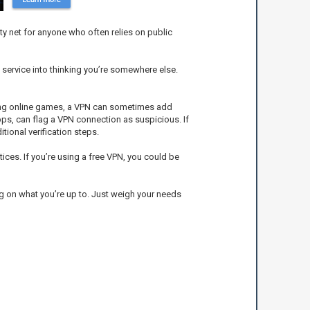
ety net for anyone who often relies on public
 service into thinking you’re somewhere else.
aying online games, a VPN can sometimes add
apps, can flag a VPN connection as suspicious. If
tional verification steps.
tices. If you’re using a free VPN, you could be
ing on what you’re up to. Just weigh your needs