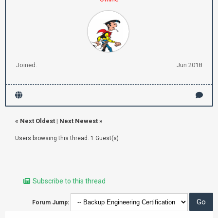
Joined:
Jun 2018
«
Next Oldest
|
Next Newest
»
Users browsing this thread: 1 Guest(s)
Subscribe to this thread
Forum Jump: