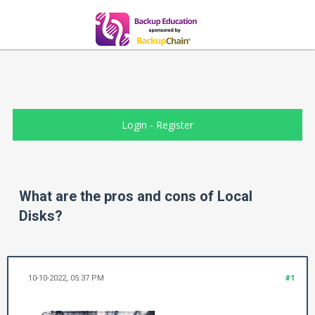
Login
-
Register
What are the pros and cons of Local
Disks?
10-10-2022, 05:37 PM
#1