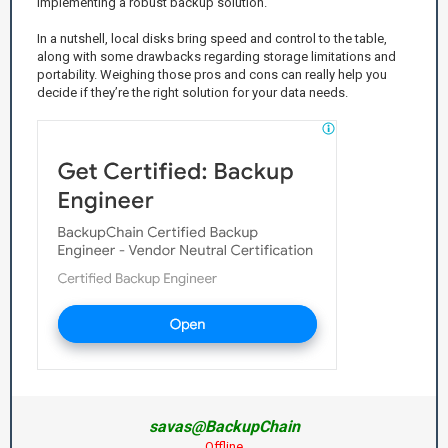
implementing a robust backup solution.
In a nutshell, local disks bring speed and control to the table,
along with some drawbacks regarding storage limitations and
portability. Weighing those pros and cons can really help you
decide if they’re the right solution for your data needs.
savas@BackupChain
Offline