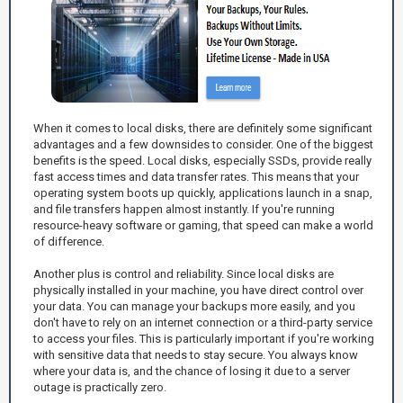
When it comes to local disks, there are definitely some significant
advantages and a few downsides to consider. One of the biggest
benefits is the speed. Local disks, especially SSDs, provide really
fast access times and data transfer rates. This means that your
operating system boots up quickly, applications launch in a snap,
and file transfers happen almost instantly. If you're running
resource-heavy software or gaming, that speed can make a world
of difference.
Another plus is control and reliability. Since local disks are
physically installed in your machine, you have direct control over
your data. You can manage your backups more easily, and you
don't have to rely on an internet connection or a third-party service
to access your files. This is particularly important if you're working
with sensitive data that needs to stay secure. You always know
where your data is, and the chance of losing it due to a server
outage is practically zero.