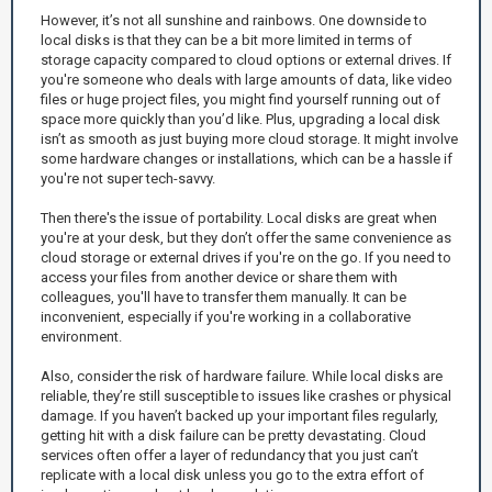
However, it’s not all sunshine and rainbows. One downside to
local disks is that they can be a bit more limited in terms of
storage capacity compared to cloud options or external drives. If
you're someone who deals with large amounts of data, like video
files or huge project files, you might find yourself running out of
space more quickly than you’d like. Plus, upgrading a local disk
isn’t as smooth as just buying more cloud storage. It might involve
some hardware changes or installations, which can be a hassle if
you're not super tech-savvy.
Then there's the issue of portability. Local disks are great when
you're at your desk, but they don’t offer the same convenience as
cloud storage or external drives if you're on the go. If you need to
access your files from another device or share them with
colleagues, you'll have to transfer them manually. It can be
inconvenient, especially if you're working in a collaborative
environment.
Also, consider the risk of hardware failure. While local disks are
reliable, they’re still susceptible to issues like crashes or physical
damage. If you haven’t backed up your important files regularly,
getting hit with a disk failure can be pretty devastating. Cloud
services often offer a layer of redundancy that you just can’t
replicate with a local disk unless you go to the extra effort of