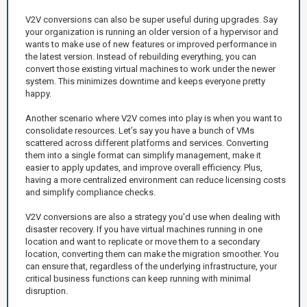
V2V conversions can also be super useful during upgrades. Say
your organization is running an older version of a hypervisor and
wants to make use of new features or improved performance in
the latest version. Instead of rebuilding everything, you can
convert those existing virtual machines to work under the newer
system. This minimizes downtime and keeps everyone pretty
happy.
Another scenario where V2V comes into play is when you want to
consolidate resources. Let’s say you have a bunch of VMs
scattered across different platforms and services. Converting
them into a single format can simplify management, make it
easier to apply updates, and improve overall efficiency. Plus,
having a more centralized environment can reduce licensing costs
and simplify compliance checks.
V2V conversions are also a strategy you'd use when dealing with
disaster recovery. If you have virtual machines running in one
location and want to replicate or move them to a secondary
location, converting them can make the migration smoother. You
can ensure that, regardless of the underlying infrastructure, your
critical business functions can keep running with minimal
disruption.