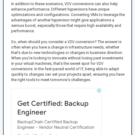
In addition to these scenarios, V2V conversions can also help
enhance performance. Different hypervisors have unique
optimizations and configurations. Converting VMs to leverage the
advantages of another hypervisor might give applications a
serious boost, especially those that require high availability and
performance.
So, when should you consider a V2V conversion? The answer is
often when you have a change in infrastructure needs, whether
that’s due to new technologies or changes in business direction.
When you're looking to innovate without losing past investments
in your virtual machines, that's the sweet spot for V2V
conversions. In the fast-paced world of IT, being able to adapt
quickly to changes can set your projects apart, ensuring you have
the right tools to meet tomorrow’s challenges.