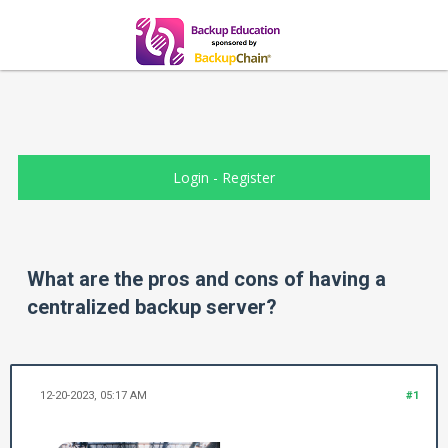
Login
-
Register
What are the pros and cons of having a
centralized backup server?
12-20-2023, 05:17 AM
#1