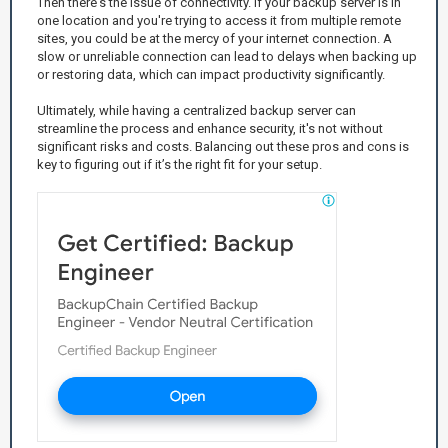
Then there's the issue of connectivity. If your backup server is in
one location and you're trying to access it from multiple remote
sites, you could be at the mercy of your internet connection. A
slow or unreliable connection can lead to delays when backing up
or restoring data, which can impact productivity significantly.
Ultimately, while having a centralized backup server can
streamline the process and enhance security, it's not without
significant risks and costs. Balancing out these pros and cons is
key to figuring out if it’s the right fit for your setup.