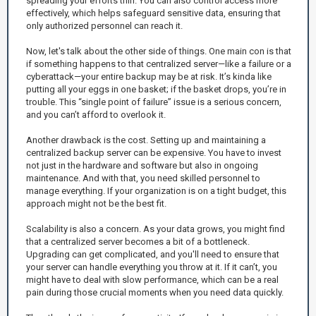
spreading your efforts thin. You can also control access more
effectively, which helps safeguard sensitive data, ensuring that
only authorized personnel can reach it.
Now, let's talk about the other side of things. One main con is that
if something happens to that centralized server—like a failure or a
cyberattack—your entire backup may be at risk. It’s kinda like
putting all your eggs in one basket; if the basket drops, you’re in
trouble. This “single point of failure” issue is a serious concern,
and you can’t afford to overlook it.
Another drawback is the cost. Setting up and maintaining a
centralized backup server can be expensive. You have to invest
not just in the hardware and software but also in ongoing
maintenance. And with that, you need skilled personnel to
manage everything. If your organization is on a tight budget, this
approach might not be the best fit.
Scalability is also a concern. As your data grows, you might find
that a centralized server becomes a bit of a bottleneck.
Upgrading can get complicated, and you'll need to ensure that
your server can handle everything you throw at it. If it can’t, you
might have to deal with slow performance, which can be a real
pain during those crucial moments when you need data quickly.