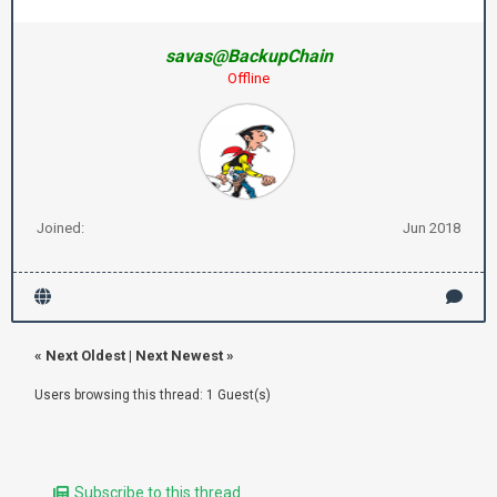
savas@BackupChain
Offline
Joined:
Jun 2018
«
Next Oldest
|
Next Newest
»
Users browsing this thread: 1 Guest(s)
Subscribe to this thread