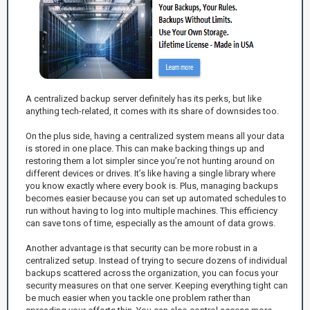
A centralized backup server definitely has its perks, but like
anything tech-related, it comes with its share of downsides too.
On the plus side, having a centralized system means all your data
is stored in one place. This can make backing things up and
restoring them a lot simpler since you’re not hunting around on
different devices or drives. It’s like having a single library where
you know exactly where every book is. Plus, managing backups
becomes easier because you can set up automated schedules to
run without having to log into multiple machines. This efficiency
can save tons of time, especially as the amount of data grows.
Another advantage is that security can be more robust in a
centralized setup. Instead of trying to secure dozens of individual
backups scattered across the organization, you can focus your
security measures on that one server. Keeping everything tight can
be much easier when you tackle one problem rather than