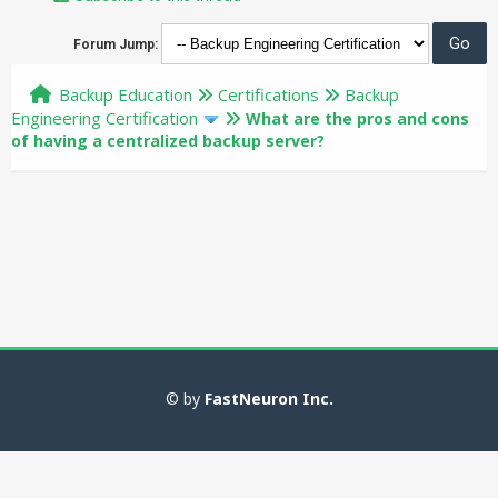
Forum Jump:
Backup Education
Certifications
Backup
Engineering Certification
What are the pros and cons
of having a centralized backup server?
© by
FastNeuron Inc.