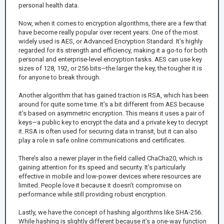
personal health data.
Now, when it comes to encryption algorithms, there are a few that
have become really popular over recent years. One of the most
widely used is AES, or Advanced Encryption Standard. It’s highly
regarded for its strength and efficiency, making it a go-to for both
personal and enterprise-level encryption tasks. AES can use key
sizes of 128, 192, or 256 bits—the larger the key, the tougher it is
for anyone to break through.
Another algorithm that has gained traction is RSA, which has been
around for quite some time. It’s a bit different from AES because
it’s based on asymmetric encryption. This means it uses a pair of
keys—a public key to encrypt the data and a private key to decrypt
it. RSA is often used for securing data in transit, but it can also
play a role in safe online communications and certificates.
There’s also a newer player in the field called ChaCha20, which is
gaining attention for its speed and security. It's particularly
effective in mobile and low-power devices where resources are
limited. People love it because it doesn’t compromise on
performance while still providing robust encryption.
Lastly, we have the concept of hashing algorithms like SHA-256.
While hashing is slightly different because it’s a one-way function