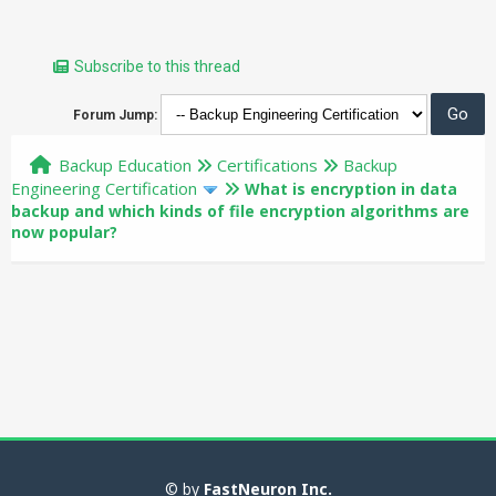
Subscribe to this thread
Forum Jump:
Backup Education
Certifications
Backup
Engineering Certification
What is encryption in data
backup and which kinds of file encryption algorithms are
now popular?
© by
FastNeuron Inc.