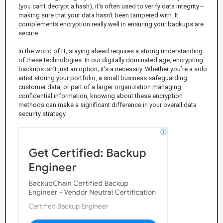
(you can’t decrypt a hash), it’s often used to verify data integrity—
making sure that your data hasn’t been tampered with. It
complements encryption really well in ensuring your backups are
secure.
In the world of IT, staying ahead requires a strong understanding
of these technologies. In our digitally dominated age, encrypting
backups isn’t just an option; it’s a necessity. Whether you’re a solo
artist storing your portfolio, a small business safeguarding
customer data, or part of a larger organization managing
confidential information, knowing about these encryption
methods can make a significant difference in your overall data
security strategy.