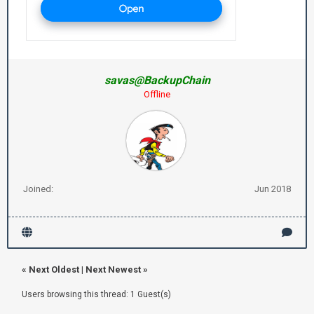
savas@BackupChain
Offline
Joined:
Jun 2018
«
Next Oldest
|
Next Newest
»
Users browsing this thread: 1 Guest(s)