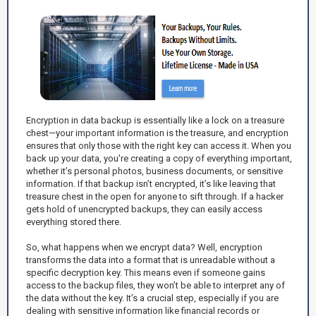
Encryption in data backup is essentially like a lock on a treasure
chest—your important information is the treasure, and encryption
ensures that only those with the right key can access it. When you
back up your data, you're creating a copy of everything important,
whether it’s personal photos, business documents, or sensitive
information. If that backup isn’t encrypted, it’s like leaving that
treasure chest in the open for anyone to sift through. If a hacker
gets hold of unencrypted backups, they can easily access
everything stored there.
So, what happens when we encrypt data? Well, encryption
transforms the data into a format that is unreadable without a
specific decryption key. This means even if someone gains
access to the backup files, they won’t be able to interpret any of
the data without the key. It’s a crucial step, especially if you are
dealing with sensitive information like financial records or