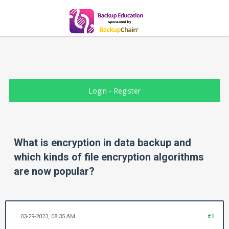
Login
-
Register
What is encryption in data backup and
which kinds of file encryption algorithms
are now popular?
03-29-2023, 08:35 AM
#1