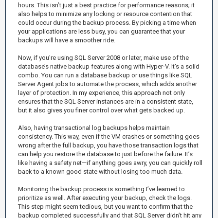
hours. This isn’t just a best practice for performance reasons; it
also helps to minimize any locking or resource contention that
could occur during the backup process. By picking a time when
your applications are less busy, you can guarantee that your
backups will have a smoother ride.
Now, if you're using SQL Server 2008 or later, make use of the
database’s native backup features along with Hyper-V. It's a solid
combo. You can run a database backup or use things like SQL
Server Agent jobs to automate the process, which adds another
layer of protection. In my experience, this approach not only
ensures that the SQL Server instances are in a consistent state,
but it also gives you finer control over what gets backed up.
Also, having transactional log backups helps maintain
consistency. This way, even if the VM crashes or something goes
wrong after the full backup, you have those transaction logs that
can help you restore the database to just before the failure. It’s
like having a safety net—if anything goes awry, you can quickly roll
back to a known good state without losing too much data.
Monitoring the backup process is something I’ve learned to
prioritize as well. After executing your backup, check the logs.
This step might seem tedious, but you want to confirm that the
backup completed successfully and that SQL Server didn’t hit any