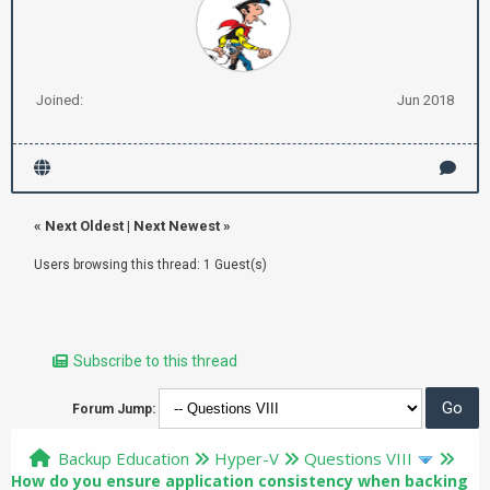
Joined:
Jun 2018
«
Next Oldest
|
Next Newest
»
Users browsing this thread: 1 Guest(s)
Subscribe to this thread
Forum Jump:
Backup Education
Hyper-V
Questions VIII
How do you ensure application consistency when backing