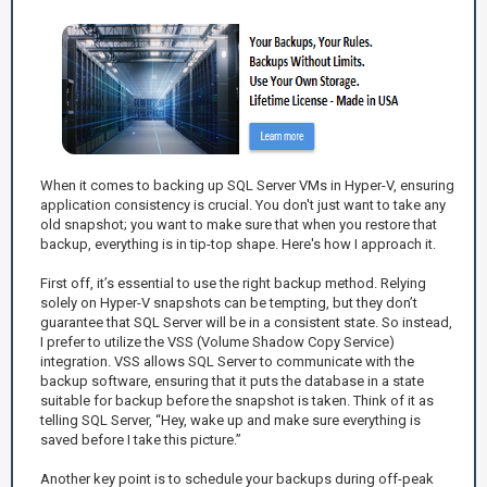
When it comes to backing up SQL Server VMs in Hyper-V, ensuring
application consistency is crucial. You don't just want to take any
old snapshot; you want to make sure that when you restore that
backup, everything is in tip-top shape. Here's how I approach it.
First off, it’s essential to use the right backup method. Relying
solely on Hyper-V snapshots can be tempting, but they don’t
guarantee that SQL Server will be in a consistent state. So instead,
I prefer to utilize the VSS (Volume Shadow Copy Service)
integration. VSS allows SQL Server to communicate with the
backup software, ensuring that it puts the database in a state
suitable for backup before the snapshot is taken. Think of it as
telling SQL Server, “Hey, wake up and make sure everything is
saved before I take this picture.”
Another key point is to schedule your backups during off-peak