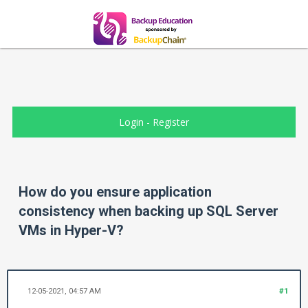
Login
-
Register
How do you ensure application
consistency when backing up SQL Server
VMs in Hyper-V?
12-05-2021, 04:57 AM
#1