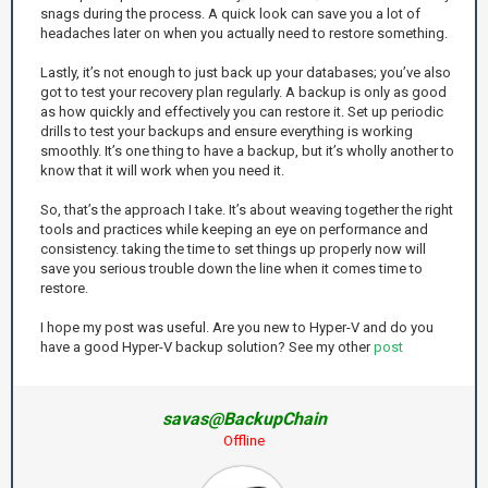
snags during the process. A quick look can save you a lot of
headaches later on when you actually need to restore something.
Lastly, it’s not enough to just back up your databases; you’ve also
got to test your recovery plan regularly. A backup is only as good
as how quickly and effectively you can restore it. Set up periodic
drills to test your backups and ensure everything is working
smoothly. It’s one thing to have a backup, but it’s wholly another to
know that it will work when you need it.
So, that’s the approach I take. It’s about weaving together the right
tools and practices while keeping an eye on performance and
consistency. taking the time to set things up properly now will
save you serious trouble down the line when it comes time to
restore.
I hope my post was useful. Are you new to Hyper-V and do you
have a good Hyper-V backup solution? See my other
post
savas@BackupChain
Offline