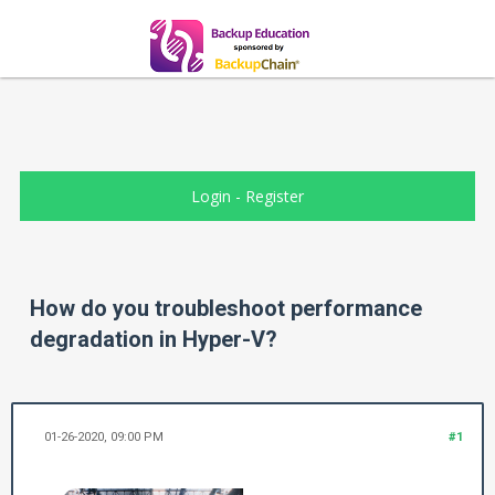
Login
-
Register
How do you troubleshoot performance
degradation in Hyper-V?
01-26-2020, 09:00 PM
#1