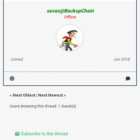
savas@BackupChain
Offline
Joined:
Jun 2018
«
Next Oldest
|
Next Newest
»
Users browsing this thread: 1 Guest(s)
Subscribe to this thread