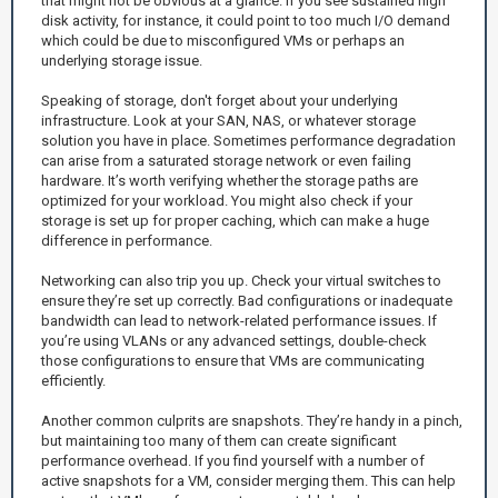
that might not be obvious at a glance. If you see sustained high
disk activity, for instance, it could point to too much I/O demand
which could be due to misconfigured VMs or perhaps an
underlying storage issue.
Speaking of storage, don't forget about your underlying
infrastructure. Look at your SAN, NAS, or whatever storage
solution you have in place. Sometimes performance degradation
can arise from a saturated storage network or even failing
hardware. It’s worth verifying whether the storage paths are
optimized for your workload. You might also check if your
storage is set up for proper caching, which can make a huge
difference in performance.
Networking can also trip you up. Check your virtual switches to
ensure they’re set up correctly. Bad configurations or inadequate
bandwidth can lead to network-related performance issues. If
you’re using VLANs or any advanced settings, double-check
those configurations to ensure that VMs are communicating
efficiently.
Another common culprits are snapshots. They’re handy in a pinch,
but maintaining too many of them can create significant
performance overhead. If you find yourself with a number of
active snapshots for a VM, consider merging them. This can help