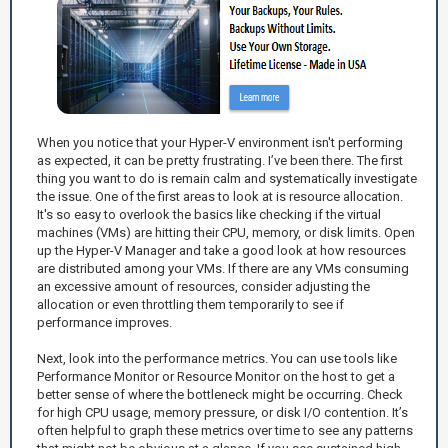
When you notice that your Hyper-V environment isn't performing
as expected, it can be pretty frustrating. I’ve been there. The first
thing you want to do is remain calm and systematically investigate
the issue. One of the first areas to look at is resource allocation.
It's so easy to overlook the basics like checking if the virtual
machines (VMs) are hitting their CPU, memory, or disk limits. Open
up the Hyper-V Manager and take a good look at how resources
are distributed among your VMs. If there are any VMs consuming
an excessive amount of resources, consider adjusting the
allocation or even throttling them temporarily to see if
performance improves.
Next, look into the performance metrics. You can use tools like
Performance Monitor or Resource Monitor on the host to get a
better sense of where the bottleneck might be occurring. Check
for high CPU usage, memory pressure, or disk I/O contention. It’s
often helpful to graph these metrics over time to see any patterns