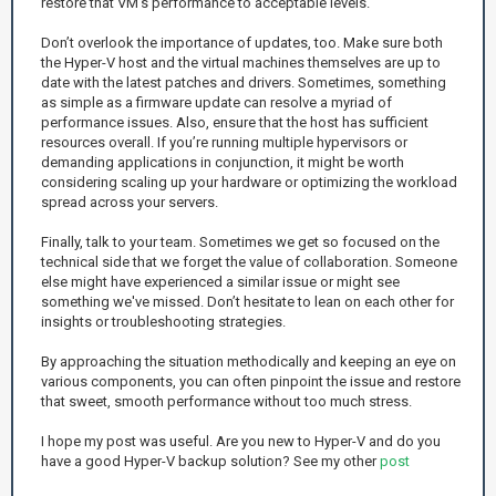
restore that VM's performance to acceptable levels.
Don’t overlook the importance of updates, too. Make sure both
the Hyper-V host and the virtual machines themselves are up to
date with the latest patches and drivers. Sometimes, something
as simple as a firmware update can resolve a myriad of
performance issues. Also, ensure that the host has sufficient
resources overall. If you’re running multiple hypervisors or
demanding applications in conjunction, it might be worth
considering scaling up your hardware or optimizing the workload
spread across your servers.
Finally, talk to your team. Sometimes we get so focused on the
technical side that we forget the value of collaboration. Someone
else might have experienced a similar issue or might see
something we've missed. Don’t hesitate to lean on each other for
insights or troubleshooting strategies.
By approaching the situation methodically and keeping an eye on
various components, you can often pinpoint the issue and restore
that sweet, smooth performance without too much stress.
I hope my post was useful. Are you new to Hyper-V and do you
have a good Hyper-V backup solution? See my other
post