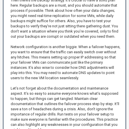
Then there’s the backup strategy. It’s crucial to have a solid plan
here. Regular backups are a must, and you should automate that
process if possible. Think about how often your data changes;
you might need real-time replication for some VMs, while daily
backups might suffice for others. Also, you have to test your
backups to verify they're not just sitting there gathering dust. You
don’t want a situation where you think you’re covered, only to find
out your backups are corrupt or outdated when you need them.
Network configuration is another biggie. When a failover happens,
you want to ensure that the traffic can easily switch over without
any hitches. This means setting up proper IP addressing so that
your failover VMs can communicate just like the primary
instances. It’s also wise to consider how DNS adjustments will
play into this. You may need to automate DNS updates to point
users to the new VM location seamlessly.
Let’s not forget about the documentation and maintenance
aspect. It’s so easy to assume everyone knows what’s supposed
to happen, but things can get tangled. Maintain clear
documentation that outlines the failover process step by step. It'll
save a ton of headaches during a crisis. Also, don't ignore the
importance of regular drills. Run tests on your failover setup to
make sure everyone is familiar with the procedures. This practice
can also highlight any weaknesses in your configuration that you