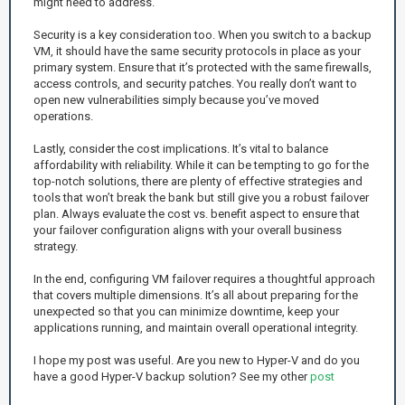
might need to address.
Security is a key consideration too. When you switch to a backup
VM, it should have the same security protocols in place as your
primary system. Ensure that it’s protected with the same firewalls,
access controls, and security patches. You really don’t want to
open new vulnerabilities simply because you’ve moved
operations.
Lastly, consider the cost implications. It’s vital to balance
affordability with reliability. While it can be tempting to go for the
top-notch solutions, there are plenty of effective strategies and
tools that won’t break the bank but still give you a robust failover
plan. Always evaluate the cost vs. benefit aspect to ensure that
your failover configuration aligns with your overall business
strategy.
In the end, configuring VM failover requires a thoughtful approach
that covers multiple dimensions. It’s all about preparing for the
unexpected so that you can minimize downtime, keep your
applications running, and maintain overall operational integrity.
I hope my post was useful. Are you new to Hyper-V and do you
have a good Hyper-V backup solution? See my other
post