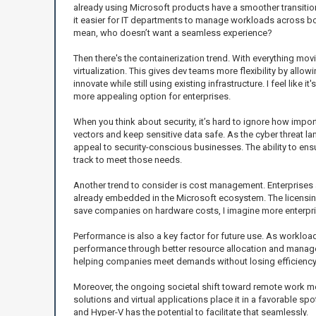
already using Microsoft products have a smoother transitio
it easier for IT departments to manage workloads across bo
mean, who doesn’t want a seamless experience?
Then there's the containerization trend. With everything mov
virtualization. This gives dev teams more flexibility by all
innovate while still using existing infrastructure. I feel lik
more appealing option for enterprises.
When you think about security, it’s hard to ignore how impo
vectors and keep sensitive data safe. As the cyber threat l
appeal to security-conscious businesses. The ability to e
track to meet those needs.
Another trend to consider is cost management. Enterprises a
already embedded in the Microsoft ecosystem. The licensing m
save companies on hardware costs, I imagine more enterpris
Performance is also a key factor for future use. As workloa
performance through better resource allocation and managem
helping companies meet demands without losing efficiency
Moreover, the ongoing societal shift toward remote work m
solutions and virtual applications place it in a favorable sp
and Hyper-V has the potential to facilitate that seamlessly.