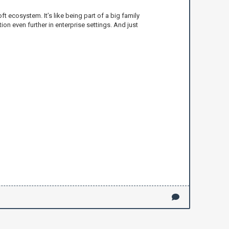
t ecosystem. It’s like being part of a big family
ion even further in enterprise settings. And just