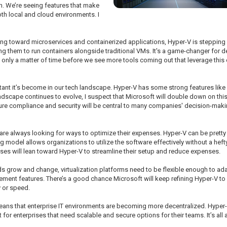
n. We’re seeing features that make
th local and cloud environments. I
ing toward microservices and containerized applications, Hyper-V is stepping u
owing them to run containers alongside traditional VMs. It's a game-changer for
e it's only a matter of time before we see more tools coming out that leverage th
rtant it’s become in our tech landscape. Hyper-V has some strong features like
andscape continues to evolve, I suspect that Microsoft will double down on thi
nsure compliance and security will be central to many companies' decision-ma
re always looking for ways to optimize their expenses. Hyper-V can be pretty 
odel allows organizations to utilize the software effectively without a hefty 
es will lean toward Hyper-V to streamline their setup and reduce expenses.
ds grow and change, virtualization platforms need to be flexible enough to a
ent features. There’s a good chance Microsoft will keep refining Hyper-V to e
 or speed.
eans that enterprise IT environments are becoming more decentralized. Hyper
ot for enterprises that need scalable and secure options for their teams. It’s a