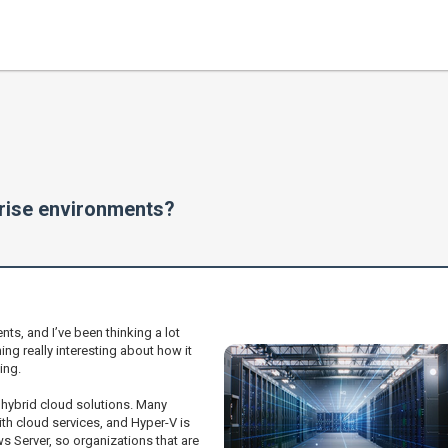
prise environments?
ts, and I’ve been thinking a lot
ng really interesting about how it
ing.
 hybrid cloud solutions. Many
h cloud services, and Hyper-V is
ws Server, so organizations that are