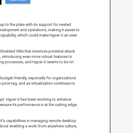
p to the plate with its support for nested
 development and operations, making it easier to
is capability, which could make Hyper-V an even
 Shielded VMs that minimize potential attack
s, introducing even more robust features to
king processes, and Hyper-V seems to be on
budget-friendly, especially for organizations
price tag, and as virtualization continues to
dapt. Hyper-V has been evolving to enhance
nsure its performance is at the cutting edge,
-V's capabilities in managing remote desktop
ll about enabling a work-from-anywhere culture,