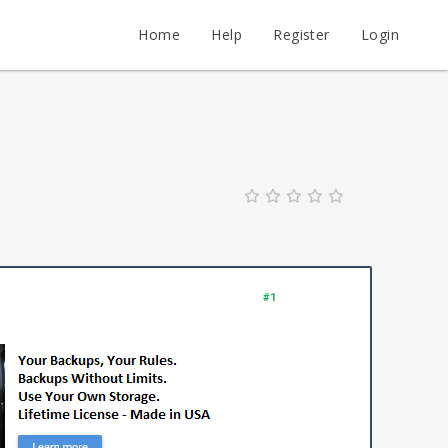
Home
Help
Register
Login
#1