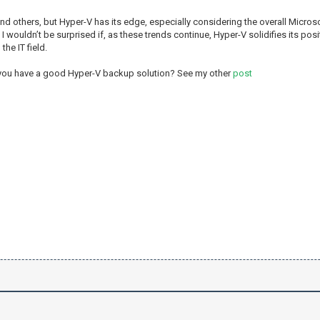
d others, but Hyper-V has its edge, especially considering the overall Microsof
 wouldn’t be surprised if, as these trends continue, Hyper-V solidifies its posit
he IT field.
 you have a good Hyper-V backup solution? See my other
post