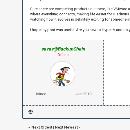
Sure, there are competing products out there, like VMware an
where everything connects, making life easier for IT admins. I
watching how it evolves is definitely exciting for someone in t
I hope my post was useful. Are you new to Hyper-V and do
savas@BackupChain
Offline
Joined:
Jun 2018
«
Next Oldest
|
Next Newest
»