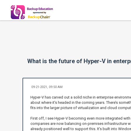
What is the future of Hyper-V in enter
09-21-2021, 09:50 AM
Hyper-V has carved out a solid niche in enterprise environmen
about where it's headed in the coming years. There’s somethi
fits into the larger picture of virtualization and cloud comput
First off, I see Hyper-V becoming even more integrated with
companies are now balancing on-premises infrastructure wit
already positioned well to support this. It's built into Windo