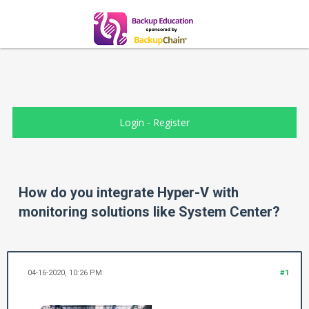
Login
-
Register
How do you integrate Hyper-V with
monitoring solutions like System Center?
04-16-2020, 10:26 PM
#1