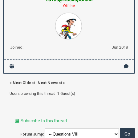
Offline
Joined:
Jun 2018
«
Next Oldest
|
Next Newest
»
Users browsing this thread: 1 Guest(s)
Subscribe to this thread
Forum Jump: